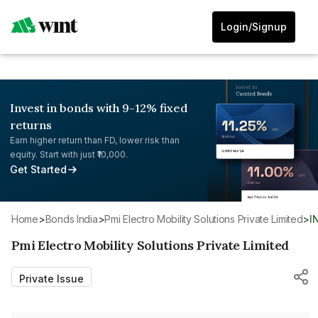
Login/Signup
Invest in bonds with 9-12% fixed
returns
Earn higher return than FD, lower risk than
equity. Start with just ₹10,000.
Get Started
Home
>
Bonds India
>
Pmi Electro Mobility Solutions Private Limited
>
I
Pmi Electro Mobility Solutions Private Limited
Private Issue