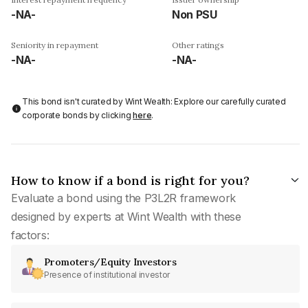
-NA-
Non PSU
Seniority in repayment
Other ratings
-NA-
-NA-
This bond isn't curated by Wint Wealth: Explore our carefully curated
corporate bonds by clicking
here
.
How to know if a bond is right for you?
Evaluate a bond using the P3L2R framework
designed by experts at Wint Wealth with these
factors:
Promoters/Equity Investors
Presence of institutional investor