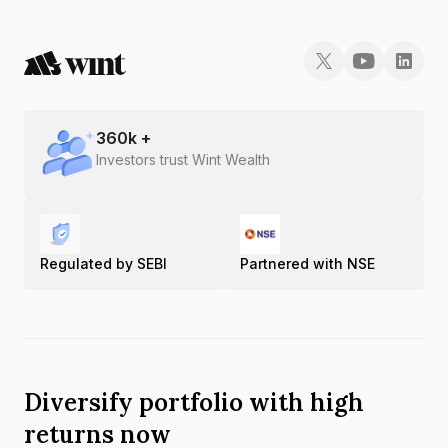
360
k +
Investors trust Wint Wealth
Regulated by SEBI
Partnered with NSE
Diversify portfolio with high
returns now