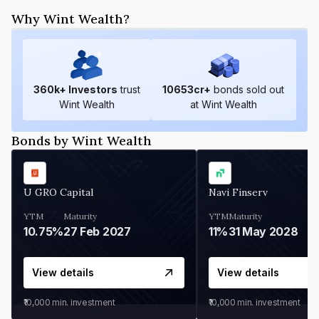
Why Wint Wealth?
360
k+ Investors
trust
10653
cr+
bonds sold out
Wint Wealth
at Wint Wealth
Bonds by Wint Wealth
U GRO Capital
Navi Finserv
YTM
Maturity
YTM
Maturity
10.75%
27 Feb 2027
11%
31 May 2028
View details
View details
₹10,000
min. investment
₹10,000
min. investment