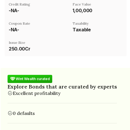
Credit Rating
Face Value
-NA-
₹1,00,000
Coupon Rate
Taxability
-NA-
Taxable
Issue Size
250.00Cr
Wint Wealth curated
Explore Bonds that are curated by experts
Excellent profitability
0 defaults