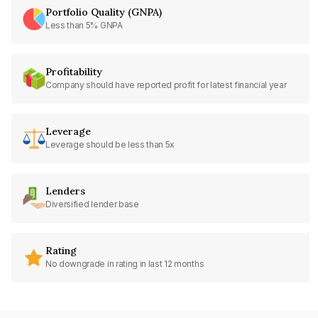
Portfolio Quality (GNPA)
Less than 5% GNPA
Profitability
Company should have reported profit for latest financial year
Leverage
Leverage should be less than 5x
Lenders
Diversified lender base
Rating
No downgrade in rating in last 12 months