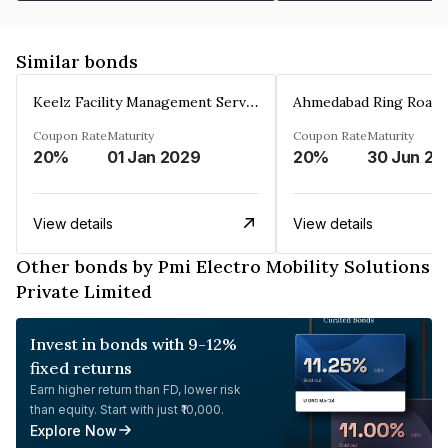
Similar bonds
Keelz Facility Management Services Private Limited
Coupon Rate
Maturity
Coupon Rate
Maturity
20%
01 Jan 2029
20%
30 Jun 20
View details
View details
Other bonds by Pmi Electro Mobility Solutions
Private Limited
Invest in bonds with 9-12%
fixed returns
Earn higher return than FD, lower risk
than equity. Start with just ₹10,000.
Explore Now