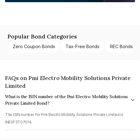
Popular Bond Categories
Zero Coupon Bonds
Tax-Free Bonds
REC Bonds
FAQs on Pmi Electro Mobility Solutions Private
Limited
What is the ISIN number of the Pmi Electro Mobility Solutions
Private Limited Bond?
The ISIN number for Pmi Electro Mobility Solutions Private Limited is
INE0F3T07014.