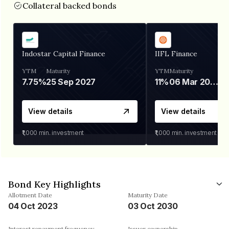
Collateral backed bonds
Indostar Capital Finance
IIFL Finance
YTM
Maturity
YTM
Maturity
7.75%
25 Sep 2027
11%
06 Mar 2028
View details
View details
₹1,000
min. investment
₹1,000
min. investment
Bond Key Highlights
Allotment Date
Maturity Date
04 Oct 2023
03 Oct 2030
Interest repayment frequency
Issuer ownership