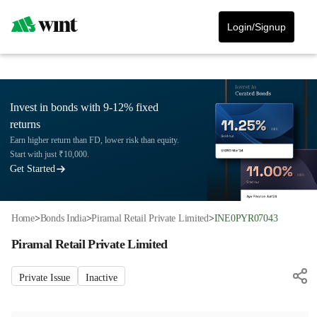
Login/Signup
Invest in bonds with 9-12% fixed
returns
Earn higher return than FD, lower risk than equity.
Start with just ₹10,000.
Get Started
Home
>
Bonds India
>
Piramal Retail Private Limited
>
INE0PYR07043
Piramal Retail Private Limited
Private Issue
Inactive