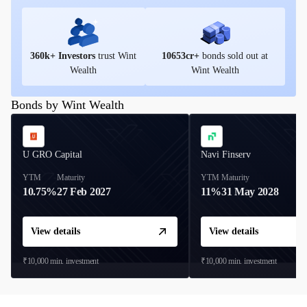
360
k+ Investors
trust Wint
10653
cr+
bonds sold out at
Wealth
Wint Wealth
Bonds by Wint Wealth
U GRO Capital
Navi Finserv
YTM
Maturity
YTM
Maturity
10.75%
27 Feb 2027
11%
31 May 2028
View details
View details
₹10,000
min. investment
₹10,000
min. investment