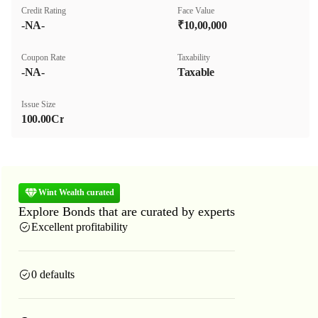
Credit Rating
Face Value
-NA-
₹10,00,000
Coupon Rate
Taxability
-NA-
Taxable
Issue Size
100.00Cr
Wint Wealth curated
Explore Bonds that are curated by experts
Excellent profitability
0 defaults