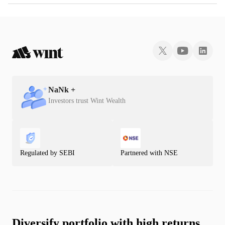
NaN
k +
Investors trust Wint Wealth
Regulated by SEBI
Partnered with NSE
Diversify portfolio with high returns