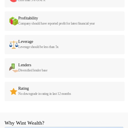
Profitability
Company should have reported profit for latest financial year
Leverage
Leverage should be less than 5x
Lenders
Diversified lender base
Rating
No downgrade in rating in last 12 months
Why Wint Wealth?