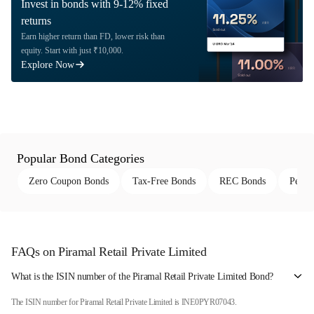
Invest in bonds with 9-12% fixed
returns
Earn higher return than FD, lower risk than
equity. Start with just ₹10,000.
Explore Now
Popular Bond Categories
Zero Coupon Bonds
Tax-Free Bonds
REC Bonds
Perpe
FAQs on Piramal Retail Private Limited
What is the ISIN number of the Piramal Retail Private Limited Bond?
The ISIN number for Piramal Retail Private Limited is INE0PYR07043.