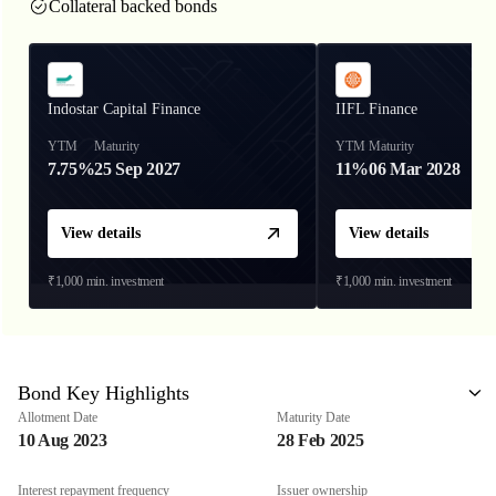
Collateral backed bonds
Indostar Capital Finance
IIFL Finance
YTM
Maturity
YTM
Maturity
7.75%
25 Sep 2027
11%
06 Mar 2028
View details
View details
₹1,000
min. investment
₹1,000
min. investment
Bond Key Highlights
Allotment Date
Maturity Date
10 Aug 2023
28 Feb 2025
Interest repayment frequency
Issuer ownership