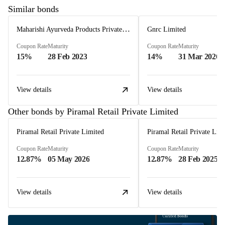
Similar bonds
Maharishi Ayurveda Products Private Limited
Gnrc Limited
Coupon Rate
Maturity
Coupon Rate
Maturity
15%
28 Feb 2023
14%
31 Mar 2026
View details
View details
Other bonds by Piramal Retail Private Limited
Piramal Retail Private Limited
Piramal Retail Private Lim
Coupon Rate
Maturity
Coupon Rate
Maturity
12.87%
05 May 2026
12.87%
28 Feb 2025
View details
View details