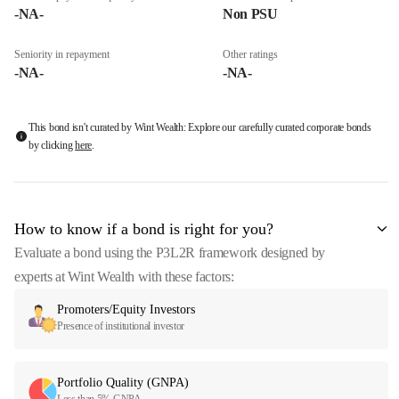
-NA-
Non PSU
Seniority in repayment
Other ratings
-NA-
-NA-
This bond isn't curated by Wint Wealth: Explore our carefully curated corporate bonds
by clicking
here
.
How to know if a bond is right for you?
Evaluate a bond using the P3L2R framework designed by
experts at Wint Wealth with these factors:
Promoters/Equity Investors
Presence of institutional investor
Portfolio Quality (GNPA)
Less than 5% GNPA