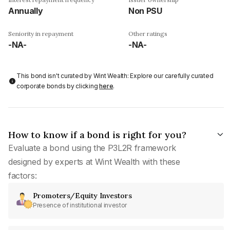
Annually
Non PSU
Seniority in repayment
Other ratings
-NA-
-NA-
This bond isn't curated by Wint Wealth: Explore our carefully curated
corporate bonds by clicking
here
.
How to know if a bond is right for you?
Evaluate a bond using the P3L2R framework
designed by experts at Wint Wealth with these
factors:
Promoters/Equity Investors
Presence of institutional investor