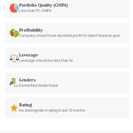
Portfolio Quality (GNPA)
Less than 5% GNPA
Profitability
Company should have reported profit for latest financial year
Leverage
Leverage should be less than 5x
Lenders
Diversified lender base
Rating
No downgrade in rating in last 12 months