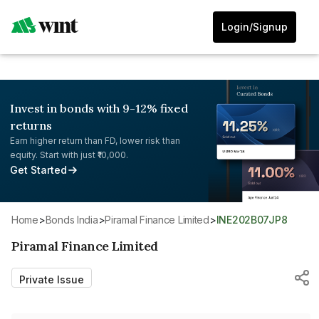
Login/Signup
Invest in bonds with 9-12% fixed
returns
Earn higher return than FD, lower risk than
equity. Start with just ₹10,000.
Get Started
Home
>
Bonds India
>
Piramal Finance Limited
>
INE202B07JP8
Piramal Finance Limited
Private Issue