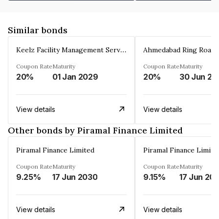
Similar bonds
Keelz Facility Management Services Private Limited
Coupon Rate
Maturity
Coupon Rate
Maturity
20%
01 Jan 2029
20%
30 Jun 20
View details
View details
Other bonds by Piramal Finance Limited
Piramal Finance Limited
Piramal Finance Limite
Coupon Rate
Maturity
Coupon Rate
Maturity
9.25%
17 Jun 2030
9.15%
17 Jun 20
View details
View details