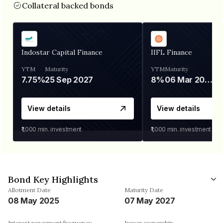
Collateral backed bonds
Indostar Capital Finance
IIFL Finance
YTM
Maturity
YTM
Maturity
7.75%
25 Sep 2027
8%
06 Mar 2028
View details
View details
₹1,000
min. investment
₹1,000
min. investment
Bond Key Highlights
Allotment Date
Maturity Date
08 May 2025
07 May 2027
Interest repayment frequency
Issuer ownership