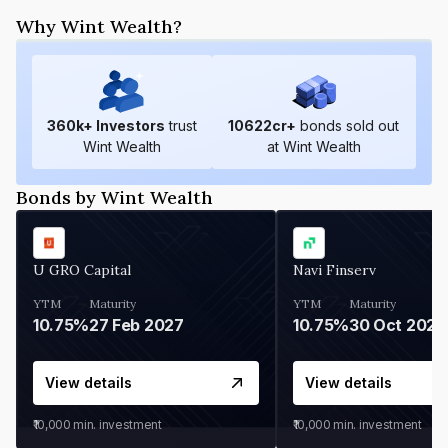
Why Wint Wealth?
360
k+ Investors
trust
10622
cr+
bonds sold out
Wint Wealth
at Wint Wealth
Bonds by Wint Wealth
U GRO Capital
Navi Finserv
YTM
Maturity
YTM
Maturity
10.75%
27 Feb 2027
10.75%
30 Oct 2026
View details
View details
₹10,000
min. investment
₹10,000
min. investment