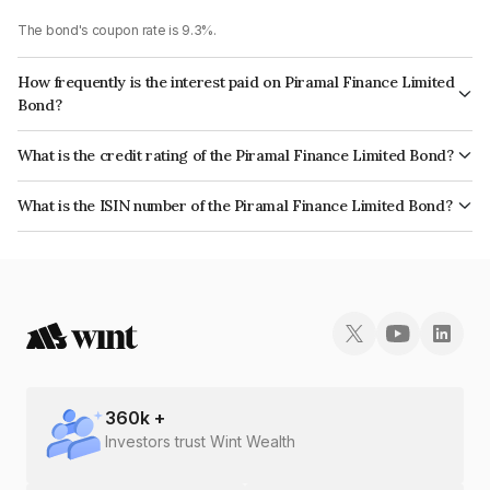
The bond's coupon rate is 9.3%.
How frequently is the interest paid on Piramal Finance Limited
Bond?
The interest earned from this Bond is paid Annually.
What is the credit rating of the Piramal Finance Limited Bond?
The bond has been assigned a credit rating of CARE AA which reflects the
What is the ISIN number of the Piramal Finance Limited Bond?
issuer's creditworthiness and the likelihood of default.
The ISIN number for Piramal Finance Limited is INE202B07JP8.
360
k +
Investors trust Wint Wealth