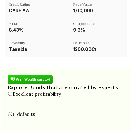
Credit Rating
Face Value
CARE AA
₹1,00,000
YTM
Coupon Rate
8.43%
9.3%
Taxability
Issue Size
Taxable
1200.00Cr
Wint Wealth curated
Explore Bonds that are curated by experts
Excellent profitability
0 defaults