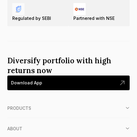
Regulated by SEBI
Partnered with NSE
Diversify portfolio with high
returns now
Download App
PRODUCTS
ABOUT