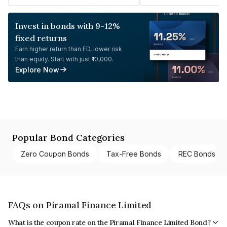
Invest in bonds with 9-12%
fixed returns
Earn higher return than FD, lower risk
than equity. Start with just ₹10,000.
Explore Now
Popular Bond Categories
Zero Coupon Bonds
Tax-Free Bonds
REC Bonds
FAQs on Piramal Finance Limited
What is the coupon rate on the Piramal Finance Limited Bond?