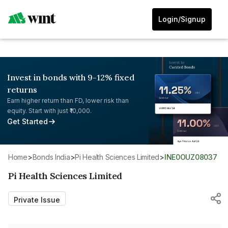
Login/Signup
Invest in bonds with 9-12% fixed
returns
Earn higher return than FD, lower risk than
equity. Start with just ₹10,000.
Get Started
Home
>
Bonds India
>
Pi Health Sciences Limited
>
INE0OUZ08037
Pi Health Sciences Limited
Private Issue