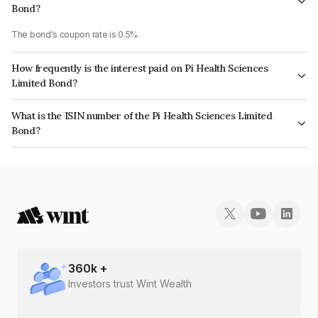
Bond?
The bond's coupon rate is 0.5%.
How frequently is the interest paid on Pi Health Sciences
Limited Bond?
The interest earned from this Bond is paid Annually.
What is the ISIN number of the Pi Health Sciences Limited
Bond?
The ISIN number for Pi Health Sciences Limited is INE0OUZ08037.
360
k +
Investors trust Wint Wealth