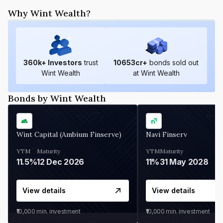
Why Wint Wealth?
360
k+ Investors
trust
10653
cr+
bonds sold out
Wint Wealth
at Wint Wealth
Bonds by Wint Wealth
Wint Capital (Ambium Finserve)
Navi Finserv
YTM
Maturity
YTM
Maturity
11.5%
12 Dec 2026
11%
31 May 2028
View details
View details
₹10,000
min. investment
₹10,000
min. investment