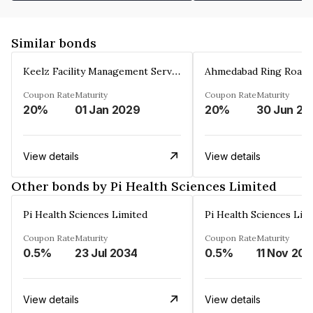
Similar bonds
Keelz Facility Management Services Private Limited
Coupon Rate
Maturity
Coupon Rate
Maturity
20%
01 Jan 2029
20%
30 Jun 20
View details
View details
Other bonds by Pi Health Sciences Limited
Pi Health Sciences Limited
Pi Health Sciences Lim
Coupon Rate
Maturity
Coupon Rate
Maturity
0.5%
23 Jul 2034
0.5%
11 Nov 20
View details
View details