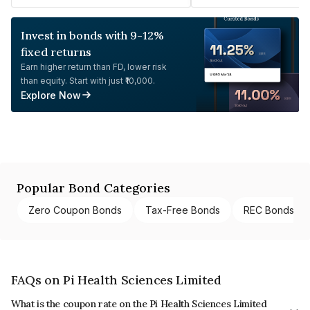
Invest in bonds with 9-12%
fixed returns
Earn higher return than FD, lower risk
than equity. Start with just ₹10,000.
Explore Now
Popular Bond Categories
Zero Coupon Bonds
Tax-Free Bonds
REC Bonds
FAQs on Pi Health Sciences Limited
What is the coupon rate on the Pi Health Sciences Limited