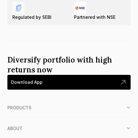
Regulated by SEBI
Partnered with NSE
Diversify portfolio with high
returns now
Download App
PRODUCTS
ABOUT