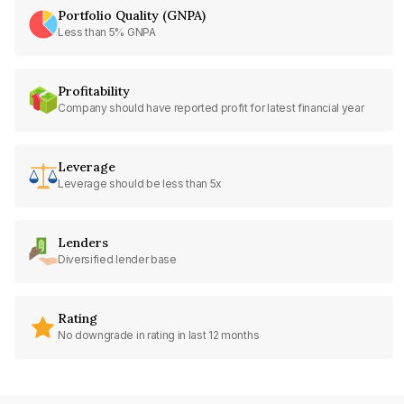
Portfolio Quality (GNPA)
Less than 5% GNPA
Profitability
Company should have reported profit for latest financial year
Leverage
Leverage should be less than 5x
Lenders
Diversified lender base
Rating
No downgrade in rating in last 12 months