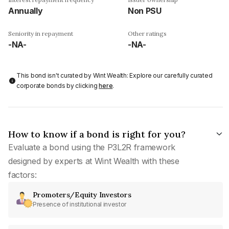
Annually
Non PSU
Seniority in repayment
Other ratings
-NA-
-NA-
This bond isn't curated by Wint Wealth: Explore our carefully curated
corporate bonds by clicking
here
.
How to know if a bond is right for you?
Evaluate a bond using the P3L2R framework
designed by experts at Wint Wealth with these
factors:
Promoters/Equity Investors
Presence of institutional investor