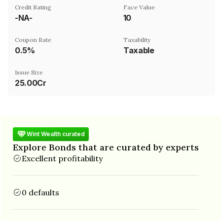
Credit Rating
Face Value
-NA-
₹10
Coupon Rate
Taxability
0.5%
Taxable
Issue Size
25.00Cr
Wint Wealth curated
Explore Bonds that are curated by experts
Excellent profitability
0 defaults