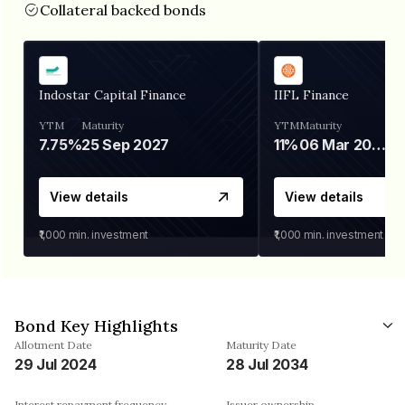
Collateral backed bonds
Indostar Capital Finance
IIFL Finance
YTM
Maturity
YTM
Maturity
7.75%
25 Sep 2027
11%
06 Mar 2028
View details
View details
₹1,000
min. investment
₹1,000
min. investment
Bond Key Highlights
Allotment Date
Maturity Date
29 Jul 2024
28 Jul 2034
Interest repayment frequency
Issuer ownership