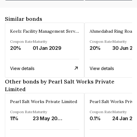
Similar bonds
Keelz Facility Management Services Private Limited
Coupon Rate
Maturity
Coupon Rate
Maturity
20%
01 Jan 2029
20%
30 Jun 20
View details
View details
Other bonds by Pearl Salt Works Private
Limited
Pearl Salt Works Private Limited
Pearl Salt Works Priva
Coupon Rate
Maturity
Coupon Rate
Maturity
11%
23 May 2029
0.1%
24 Jan 20