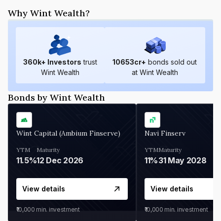
Why Wint Wealth?
360
k+ Investors
trust
10653
cr+
bonds sold out
Wint Wealth
at Wint Wealth
Bonds by Wint Wealth
Wint Capital (Ambium Finserve)
Navi Finserv
YTM
Maturity
YTM
Maturity
11.5%
12 Dec 2026
11%
31 May 2028
View details
View details
₹10,000
min. investment
₹10,000
min. investment