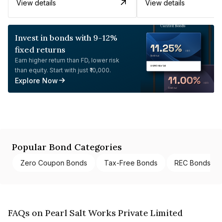
View details
View details
Invest in bonds with 9-12%
fixed returns
Earn higher return than FD, lower risk
than equity. Start with just ₹10,000.
Explore Now
Popular Bond Categories
Zero Coupon Bonds
Tax-Free Bonds
REC Bonds
FAQs on Pearl Salt Works Private Limited