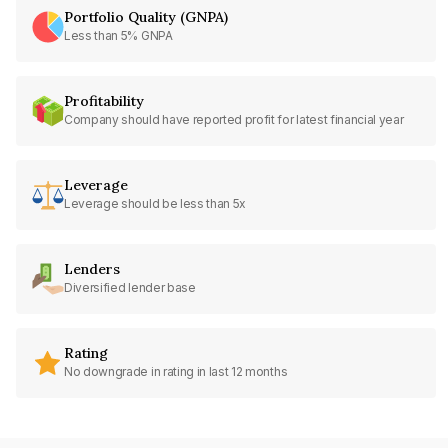
Portfolio Quality (GNPA)
Less than 5% GNPA
Profitability
Company should have reported profit for latest financial year
Leverage
Leverage should be less than 5x
Lenders
Diversified lender base
Rating
No downgrade in rating in last 12 months