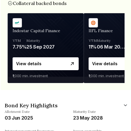
Collateral backed bonds
Indostar Capital Finance
IIFL Finance
YTM
Maturity
YTM
Maturity
7.75%
25 Sep 2027
11%
06 Mar 2028
View details
View details
₹1,000
min. investment
₹1,000
min. investment
Bond Key Highlights
Allotment Date
Maturity Date
03 Jun 2025
23 May 2028
Interest repayment frequency
Issuer ownership