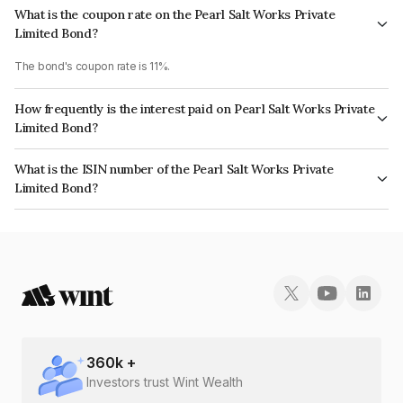
What is the coupon rate on the Pearl Salt Works Private
Limited Bond?
The bond's coupon rate is 11%.
How frequently is the interest paid on Pearl Salt Works Private
Limited Bond?
The interest earned from this Bond is paid On Maturity.
What is the ISIN number of the Pearl Salt Works Private
Limited Bond?
The ISIN number for Pearl Salt Works Private Limited is INE1U5E08035.
360
k +
Investors trust Wint Wealth