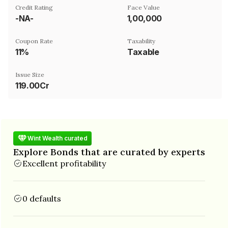
Credit Rating
Face Value
-NA-
₹1,00,000
Coupon Rate
Taxability
11%
Taxable
Issue Size
119.00Cr
Wint Wealth curated
Explore Bonds that are curated by experts
Excellent profitability
0 defaults