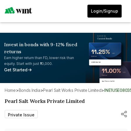
Login/Signup
Invest in bonds with 9-12% fixed
returns
Earn higher return than FD, lower risk than
equity. Start with just ₹10,000.
Get Started
Home
>
Bonds India
>
Pearl Salt Works Private Limited
>
INE1U5E0803
Pearl Salt Works Private Limited
Private Issue