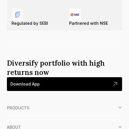
Regulated by SEBI
Partnered with NSE
Diversify portfolio with high
returns now
Download App
PRODUCTS
ABOUT