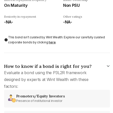
On Maturity
Non PSU
Seniority in repayment
Other ratings
-NA-
-NA-
This bond isn't curated by Wint Wealth: Explore our carefully curated
corporate bonds by clicking
here
.
How to know if a bond is right for you?
Evaluate a bond using the P3L2R framework
designed by experts at Wint Wealth with these
factors:
Promoters/Equity Investors
Presence of institutional investor