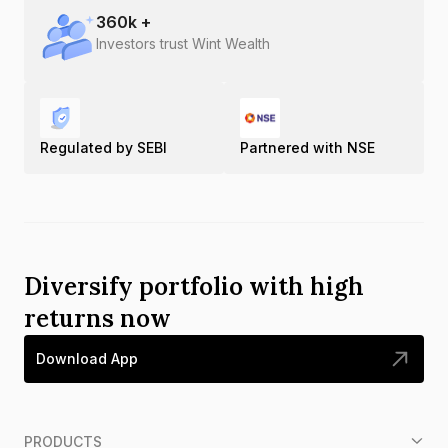
360
k +
Investors trust Wint Wealth
Regulated by SEBI
Partnered with NSE
Diversify portfolio with high
returns now
Download App
PRODUCTS