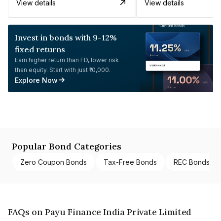
View details
View details
Invest in bonds with 9-12%
fixed returns
Earn higher return than FD, lower risk
than equity. Start with just ₹10,000.
Explore Now
Popular Bond Categories
Zero Coupon Bonds
Tax-Free Bonds
REC Bonds
FAQs on Payu Finance India Private Limited