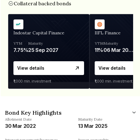
Collateral backed bonds
Indostar Capital Finance
IIFL Finance
YTM
Maturity
YTM
Maturity
7.75%
25 Sep 2027
11%
06 Mar 2028
View details
View details
₹1,000
min. investment
₹1,000
min. investment
Bond Key Highlights
Allotment Date
Maturity Date
30 Mar 2022
13 Mar 2025
Interest repayment frequency
Issuer ownership