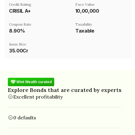
Credit Rating
Face Value
CRISIL A+
₹10,00,000
Coupon Rate
Taxability
8.90%
Taxable
Issue Size
35.00Cr
Wint Wealth curated
Explore Bonds that are curated by experts
Excellent profitability
0 defaults