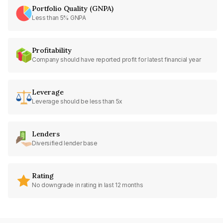
Portfolio Quality (GNPA)
Less than 5% GNPA
Profitability
Company should have reported profit for latest financial year
Leverage
Leverage should be less than 5x
Lenders
Diversified lender base
Rating
No downgrade in rating in last 12 months