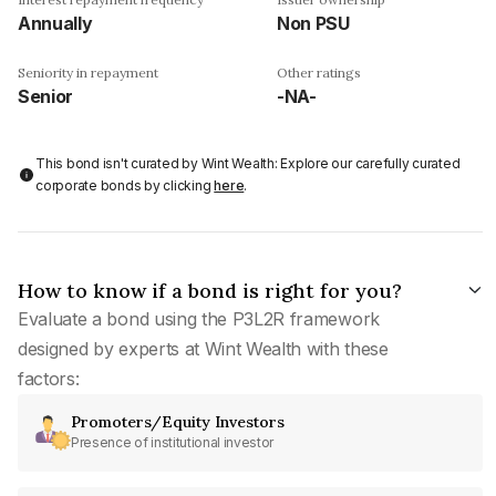
Annually
Non PSU
Seniority in repayment
Other ratings
Senior
-NA-
This bond isn't curated by Wint Wealth: Explore our carefully curated
corporate bonds by clicking
here
.
How to know if a bond is right for you?
Evaluate a bond using the P3L2R framework
designed by experts at Wint Wealth with these
factors:
Promoters/Equity Investors
Presence of institutional investor