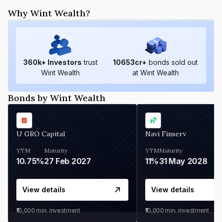
Why Wint Wealth?
360
k+ Investors
trust
10653
cr+
bonds sold out
Wint Wealth
at Wint Wealth
Bonds by Wint Wealth
U GRO Capital
Navi Finserv
YTM
Maturity
YTM
Maturity
10.75%
27 Feb 2027
11%
31 May 2028
View details
View details
₹10,000
min. investment
₹10,000
min. investment