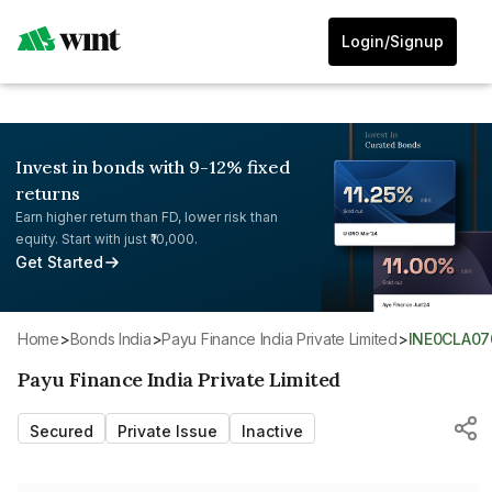
Login/Signup
Invest in bonds with 9-12% fixed
returns
Earn higher return than FD, lower risk than
equity. Start with just ₹10,000.
Get Started
Home
>
Bonds India
>
Payu Finance India Private Limited
>
INE0CLA07
Payu Finance India Private Limited
Secured
Private Issue
Inactive