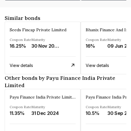
Similar bonds
Seeds Fincap Private Limited
Coupon Rate
Maturity
Coupon Rate
Maturity
16.25%
30 Nov 2024
16%
0
View details
View details
Other bonds by Payu Finance India Private
Limited
Payu Finance India Private Limited
Coupon Rate
Maturity
Coupon Rate
Maturity
11.35%
31 Dec 2024
10.5%
3