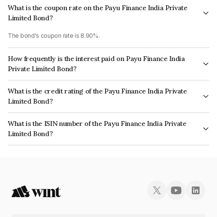
What is the coupon rate on the Payu Finance India Private
Limited Bond?
The bond's coupon rate is 8.90%.
How frequently is the interest paid on Payu Finance India
Private Limited Bond?
The interest earned from this Bond is paid Annually.
What is the credit rating of the Payu Finance India Private
Limited Bond?
The bond has been assigned a credit rating of CRISIL A+ which reflects
What is the ISIN number of the Payu Finance India Private
the issuer's creditworthiness and the likelihood of default.
Limited Bond?
The ISIN number for Payu Finance India Private Limited is INE0CLA07028.