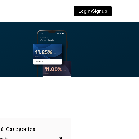
Login/Signup
d Categories
onds