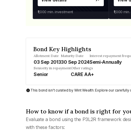
₹1,000
min. investment
₹1,000
min.
Bond Key Highlights
Allotment Date
Maturity Date
Interest repayment freq
03 Sep 2013
30 Sep 2024
Semi-Annually
Seniority in repayment
Other ratings
Senior
CARE AA+
This bond isn't curated by Wint Wealth: Explore our carefull
How to know if a bond is right for yo
Evaluate a bond using the P3L2R framework desi
with these factors: