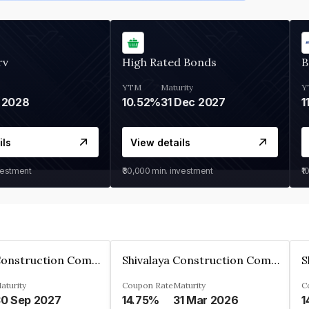
rv
High Rated Bonds
B
YTM
Maturity
Y
 2028
10.52%
31 Dec 2027
1
ils
View details
vestment
₹30,000
min. investment
₹1
Shivalaya Construction Company Private Limited
Shivalaya Construction Company Private Limited
aturity
Coupon Rate
Maturity
C
0 Sep 2027
14.75%
31 Mar 2026
1