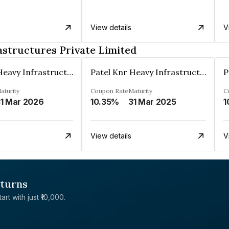
View details
V
astructures Private Limited
Patel Knr Heavy Infrastructures Private Limited
Patel Knr Heavy Infrastructures Private Limited
aturity
Coupon Rate
Maturity
C
1 Mar 2026
10.35%
31 Mar 2025
1
View details
V
eturns
rt with just ₹10,000.