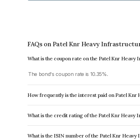
FAQs on Patel Knr Heavy Infrastructur
What is the coupon rate on the Patel Knr Heavy I
The bond's coupon rate is 10.35%.
How frequently is the interest paid on Patel Knr
The interest earned from this Bond is paid Semi-
What is the credit rating of the Patel Knr Heavy 
The bond has been assigned a credit rating of , 
creditworthiness and the likelihood of default.
What is the ISIN number of the Patel Knr Heavy 