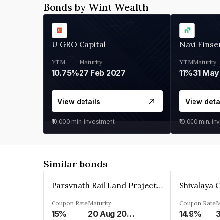
Bonds by Wint Wealth
U GRO Capital
Navi Finse
YTM
Maturity
YTM
Maturity
10.75%
27 Feb 2027
11%
31 May
View details
View deta
₹10,000
min. investment
₹10,000
min. in
Similar bonds
Parsvnath Rail Land Project Private Limited
Coupon Rate
Maturity
Coupon Rate
M
15%
20 Aug 2023
14.9%
3