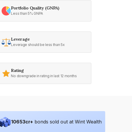
Portfolio Quality (GNPA)
Less than 5% GNPA
Leverage
Leverage should be less than 5x
Rating
No downgrade in rating in last 12 months
10653
cr+
bonds sold out at Wint Wealth