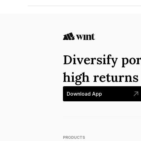
The ISIN number for Patel Knr Heavy Infrastruct
Diversify por
high return
Download App
PRODUCTS