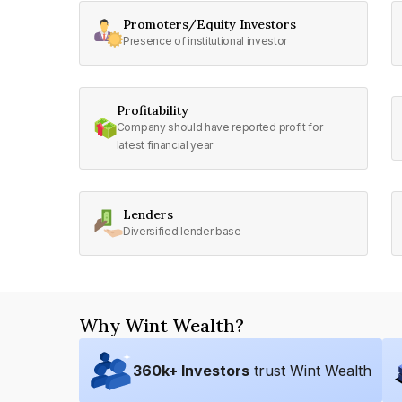
Promoters/Equity Investors
Presence of institutional investor
Profitability
Company should have reported profit for
latest financial year
Lenders
Diversified lender base
Why Wint Wealth?
360
k+ Investors
trust Wint Wealth