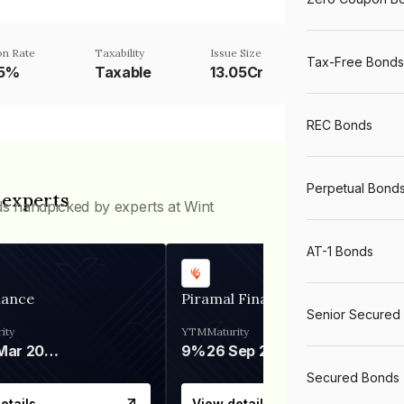
n Rate
Taxability
Issue Size
Tax-Free Bonds
35%
Taxable
13.05Cr
REC Bonds
Perpetual Bond
 experts
ds handpicked by experts at Wint
AT-1 Bonds
nance
Piramal Finance
Senior Secured
ity
YTM
Maturity
06 Mar 2028
9%
26 Sep 2031
Secured Bonds
etails
View details