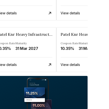
iew details
View details
Patel Knr Heavy Infrastructures Private Limited
oupon Rate
Maturity
Coupon Rate
Maturity
0.35%
31 Mar 2027
10.35%
31 Mar 2024
iew details
View details