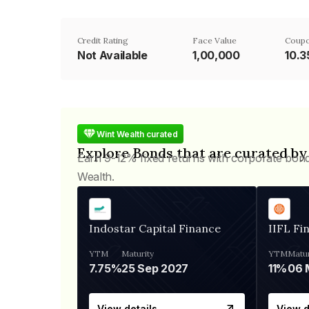
Credit Rating
Face Value
Coupo
Not Available
₹1,00,000
10.
Wint Wealth curated
Explore Bonds that are curated by
Earn 9-12% fixed returns with corporate bon
Wealth.
Indostar Capital Finance
IIFL Fi
YTM
Maturity
YTM
Matur
7.75%
25 Sep 2027
11%
View details
View d