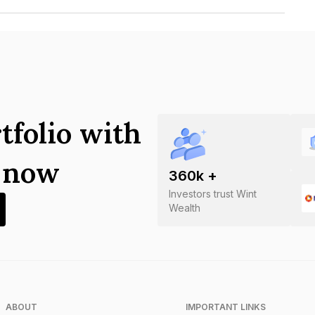
ures Private Limited is INE555J07237.
tfolio with
s now
360
k +
Investors trust Wint
Wealth
ABOUT
IMPORTANT LINKS