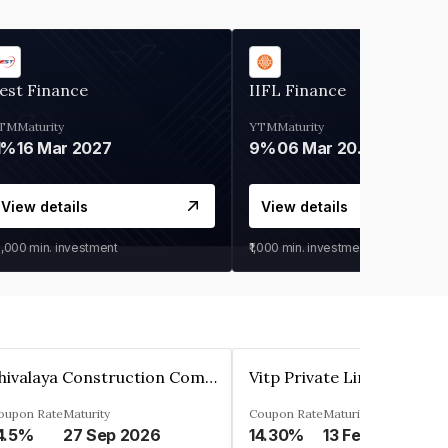
est Finance
IIFL Finance
TM
Maturity
YTM
Maturity
1%
16 Mar 2027
9%
06 Mar 2028
View details
View details
0,000
min. investment
₹1,000
min. investment
Shivalaya Construction Company Private Limited
Vitp Private Limited
oupon Rate
Maturity
Coupon Rate
Maturity
4.5%
27 Sep 2026
14.30%
13 Feb 2025