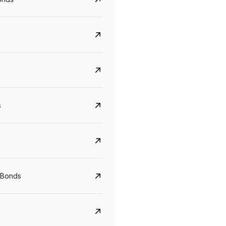
s
CreditAccess Grameen
U GRO Capital
 Bonds
YTM
Maturity
YTM
Maturity
8.75%
07 Sep 2028
10%
24 Oct 2027
View details
View details