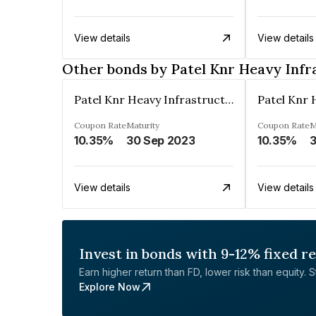
View details
View details
Other bonds by Patel Knr Heavy Infr
Patel Knr Heavy Infrastructures Private Limited
Coupon Rate
Maturity
Coupon Rate
M
10.35%
30 Sep 2023
10.35%
3
View details
View details
Invest in bonds with 9-12% fixed r
Earn higher return than FD, lower risk than equity. Sta
Explore Now