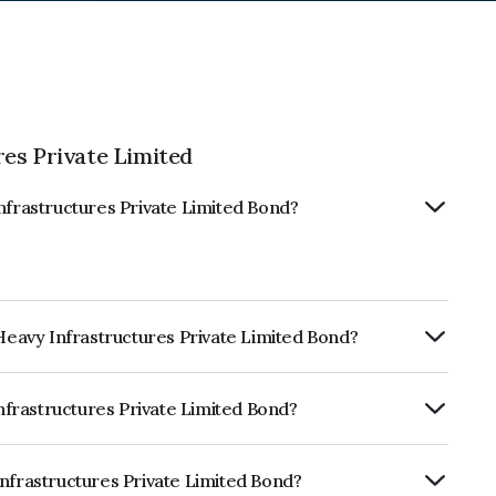
es Private Limited
nfrastructures Private Limited Bond?
 Heavy Infrastructures Private Limited Bond?
Annually.
Infrastructures Private Limited Bond?
CARE AA+ which reflects the issuer's
Infrastructures Private Limited Bond?