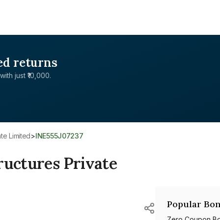
ed returns
with just ₹10,000.
ate Limited
>
INE555J07237
ructures Private
Popular Bon
Zero Coupon B