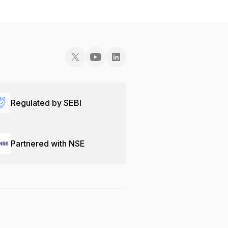
Regulated by SEBI
Partnered with NSE