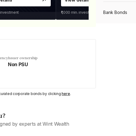
Bank Bonds
 investment
₹1,000
min. investment
PSU Bonds
NBFC Bonds
uency
Issuer ownership
Non PSU
Listed Bonds
y curated corporate bonds by clicking
here
.
Private Bonds
u?
All Bonds
gned by experts at Wint Wealth