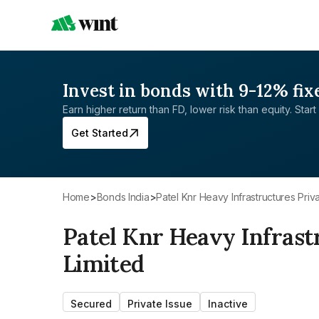
Invest in bonds with 9-12% fix
Earn higher return than FD, lower risk than equity. Start 
Get Started
Home
>
Bonds India
>
Patel Knr Heavy Infrastructures Priv
Patel Knr Heavy Infrast
Limited
Secured
Private Issue
Inactive