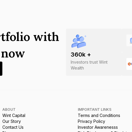
tfolio with
s now
360
k +
Investors trust Wint
Wealth
ABOUT
IMPORTANT LINKS
Wint Capital
Terms and Conditions
Our Story
Privacy Policy
Contact Us
Investor Awarenesss