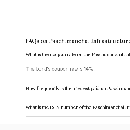
FAQs on Paschimanchal Infrastructure
What is the coupon rate on the Paschimanchal In
The bond's coupon rate is 14%.
How frequently is the interest paid on Paschiman
The interest earned from this Bond is paid Annual
What is the ISIN number of the Paschimanchal In
The ISIN number for Paschimanchal Infrastructu