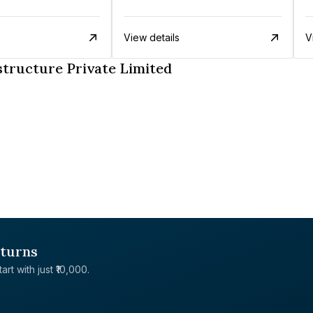
View details
V
tructure Private Limited
eturns
rt with just ₹10,000.