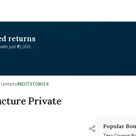
ed returns
with just ₹10,000.
 Limited
>
INE0T3T08024
cture Private
Popular Bon
Zero Coupon B