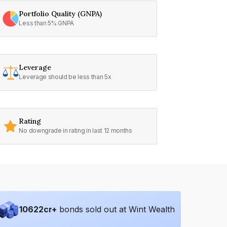
Portfolio Quality (GNPA)
Less than 5% GNPA
Leverage
Leverage should be less than 5x
Rating
No downgrade in rating in last 12 months
10622
cr+
bonds sold out at Wint Wealth