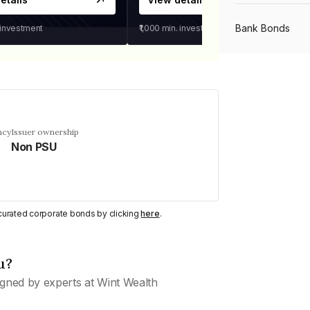
Bank Bonds
 investment
₹1,000
min. investment
PSU Bonds
NBFC Bonds
ncy
Issuer ownership
Non PSU
Listed Bonds
y curated corporate bonds by clicking
here
.
Private Bonds
u?
All Bonds
gned by experts at Wint Wealth