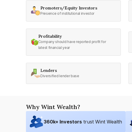
Promoters/Equity Investors
Presence of institutional investor
Profitability
Company should have reported profit for
latest financial year
Lenders
Diversified lender base
Why Wint Wealth?
360
k+ Investors
trust Wint Wealth