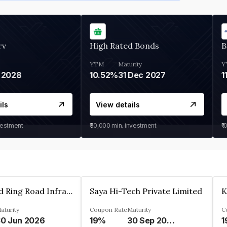
rv
High Rated Bonds
B
YTM
Maturity
Y
 2028
10.52%
31 Dec 2027
1
ils
View details
vestment
₹30,000
min. investment
₹1
Ahmedabad Ring Road Infrastructure Ltd
Saya Hi-Tech Private Limited
aturity
Coupon Rate
Maturity
C
0 Jun 2026
19%
30 Sep 2028
1