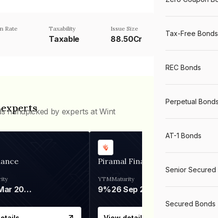
n Rate
Taxability
Issue Size
Tax-Free Bonds
Taxable
88.50Cr
REC Bonds
Perpetual Bond
 experts
ds handpicked by experts at Wint
AT-1 Bonds
nance
Piramal Finance
Senior Secured
ity
YTM
Maturity
06 Mar 2028
9%
26 Sep 2031
Secured Bonds
etails
View details