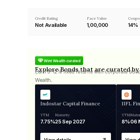
Credit Rating
Face Value
Coupo
Not Available
₹1,00,000
14%
Wint Wealth curated
Explore Bonds that are curated by
Earn 9-12% fixed returns with corporate bon
Wealth.
Indostar Capital Finance
IIFL Fi
YTM
Maturity
YTM
Matur
7.75%
25 Sep 2027
8%
View details
View d