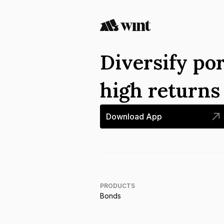
Diversify por
high return
Download App
PRODUCTS
Bonds