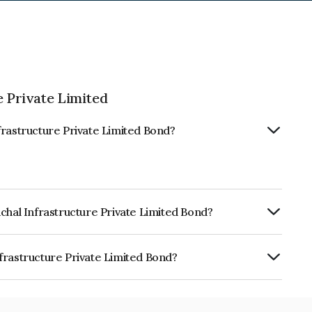
 Private Limited
frastructure Private Limited Bond?
chal Infrastructure Private Limited Bond?
ly.
frastructure Private Limited Bond?
re Private Limited is INE0T3T08024.