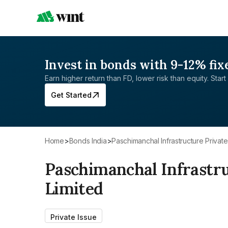
Invest in bonds with 9-12% fix
Earn higher return than FD, lower risk than equity. Start 
Get Started
Home
>
Bonds India
>
Paschimanchal Infrastructure Private
Paschimanchal Infrastru
Limited
Private Issue