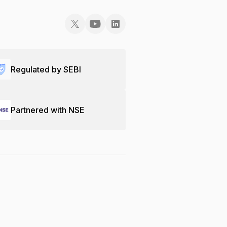
Regulated by SEBI
Partnered with NSE