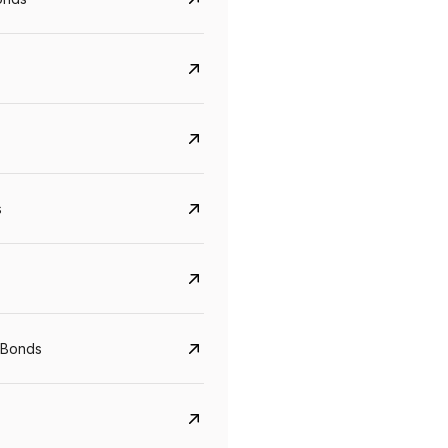
s
Govt. Of India (T-Bill)
CreditAccess Gramee
 Bonds
YTM
Maturity
YTM
Maturity
5.6%
10 Jun 2027
8.75%
07 Sep 2028
View details
View details