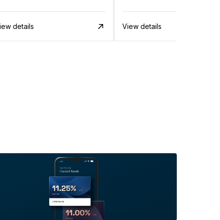
iew details
View details