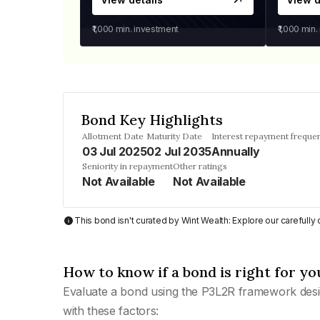
₹1,000
min. investment
₹1,000
min.
Bond Key Highlights
Allotment Date
Maturity Date
Interest repayment freque
03 Jul 2025
02 Jul 2035
Annually
Seniority in repayment
Other ratings
Not Available
Not Available
This bond isn't curated by Wint Wealth: Explore our carefull
How to know if a bond is right for yo
Evaluate a bond using the P3L2R framework desi
with these factors: