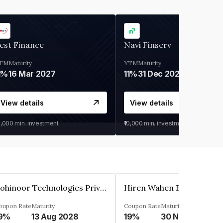
est Finance
Navi Finserv
TM
Maturity
YTM
Maturity
1%
16 Mar 2027
11%
31 Dec 2027
View details
View details
0,000
min. investment
₹10,000
min. investment
Kohinoor Technologies Private Limited
oupon Rate
Maturity
Coupon Rate
Maturity
9%
13 Aug 2028
19%
30 Nov 2025