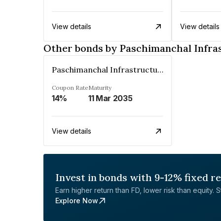
View details
View details
Other bonds by Paschimanchal Infras
Paschimanchal Infrastructure Private Limited
Coupon Rate
Maturity
14%
11 Mar 2035
View details
Invest in bonds with 9-12% fixed r
Earn higher return than FD, lower risk than equity. Sta
Explore Now