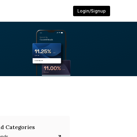
Login/Signup
d Categories
onds