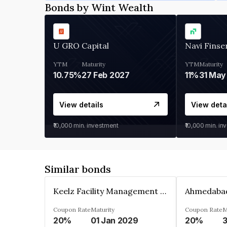
Bonds by Wint Wealth
U GRO Capital
Navi Finse
YTM
Maturity
YTM
Maturity
10.75%
27 Feb 2027
11%
31 May
View details
View deta
₹10,000
min. investment
₹10,000
min. in
Similar bonds
Keelz Facility Management Services Private Limited
Coupon Rate
Maturity
Coupon Rate
M
20%
01 Jan 2029
20%
3