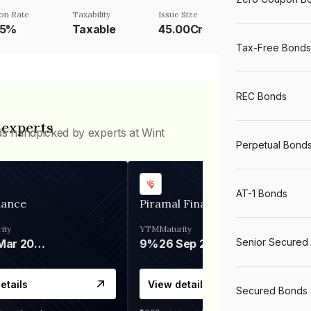
on Rate
Taxability
Issue Size
25%
Taxable
45.00Cr
Tax-Free Bonds
REC Bonds
 experts
ds handpicked by experts at Wint
Perpetual Bond
AT-1 Bonds
nance
Piramal Finance
ity
YTM
Maturity
Senior Secured
06 Mar 2028
9%
26 Sep 2031
etails
View details
Secured Bonds