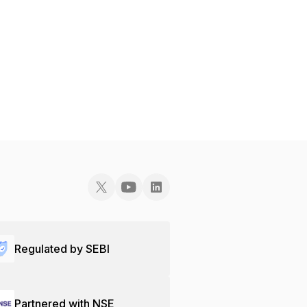
Regulated by SEBI
Partnered with NSE