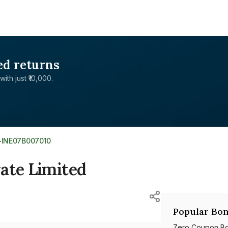
ed returns
with just ₹10,000.
>
INE07B007010
ate Limited
Popular Bon
Zero Coupon B