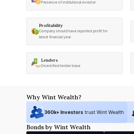
Presence of institutional investor
Profitability
Company should have reported profit for
latest financial year
Lenders
Diversified lender base
Why Wint Wealth?
360
k+ Investors
trust Wint Wealth
Bonds by Wint Wealth