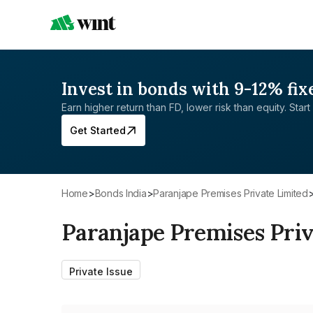
Invest in bonds with 9-12% fix
Earn higher return than FD, lower risk than equity. Start 
Get Started
Home
>
Bonds India
>
Paranjape Premises Private Limited
Paranjape Premises Priv
Private Issue