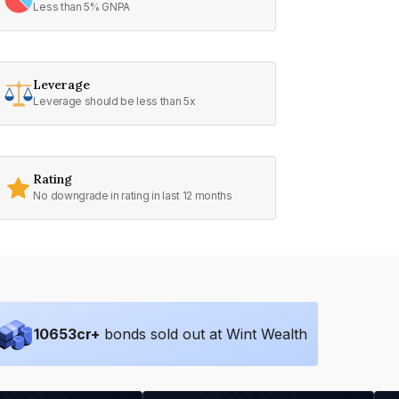
Less than 5% GNPA
Leverage
Leverage should be less than 5x
Rating
No downgrade in rating in last 12 months
10653
cr+
bonds sold out at Wint Wealth