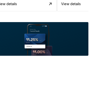
iew details
View details