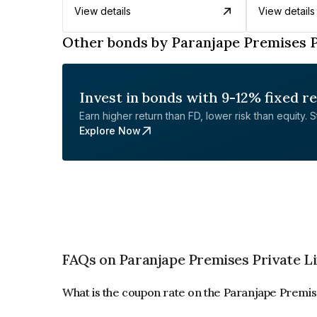
View details
View details
Other bonds by Paranjape Premises P
Invest in bonds with 9-12% fixed r
Earn higher return than FD, lower risk than equity. Sta
Explore Now
FAQs on Paranjape Premises Private L
What is the coupon rate on the Paranjape Premis