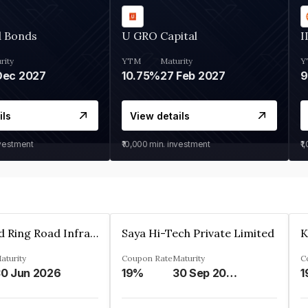
d Bonds
U GRO Capital
I
rity
YTM
Maturity
Y
Dec 2027
10.75%
27 Feb 2027
ils
View details
nvestment
₹10,000
min. investment
₹1
Ahmedabad Ring Road Infrastructure Ltd
Saya Hi-Tech Private Limited
aturity
Coupon Rate
Maturity
C
0 Jun 2026
19%
30 Sep 2028
1