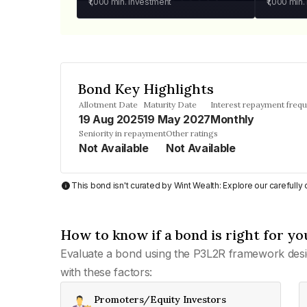
₹1,000
min. investment
₹1,000
min.
Bond Key Highlights
Allotment Date
Maturity Date
Interest repayment freq
19 Aug 2025
19 May 2027
Monthly
Seniority in repayment
Other ratings
Not Available
Not Available
This bond isn't curated by Wint Wealth: Explore our carefull
How to know if a bond is right for yo
Evaluate a bond using the P3L2R framework desi
with these factors:
Promoters/Equity Investors