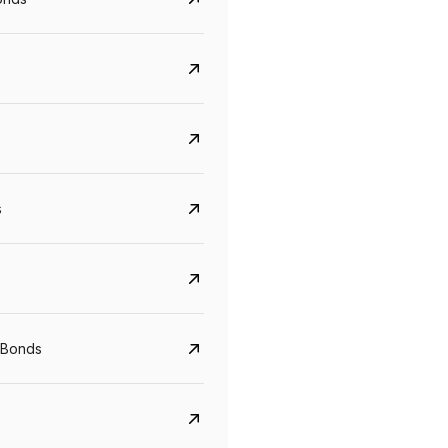
s
CreditAccess Grameen
U GRO Capital
YTM
Maturity
YTM
Maturity
 Bonds
8.75%
07 Sep 2028
10%
24 Oct 2027
View details
View details