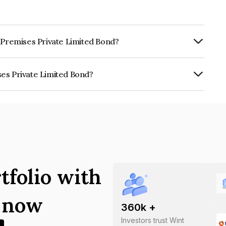
e Premises Private Limited Bond?
ly.
ses Private Limited Bond?
 Limited is INE07B007010.
tfolio with
s now
360
k +
Investors trust Wint