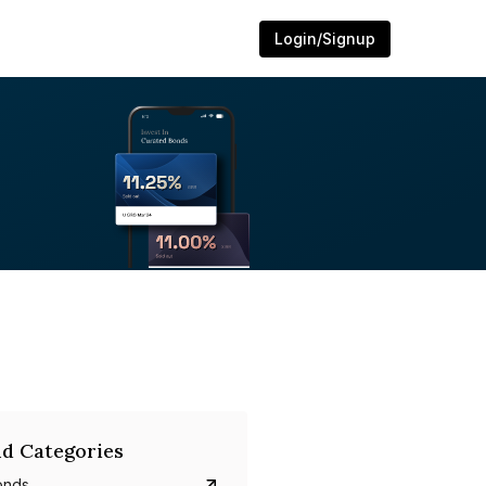
Login/Signup
d Categories
onds