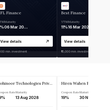
IFL Finance
Best Finance
TM
Maturity
YTM
Maturity
9%
06 Mar 2028
11%
16 Mar 2027
View details
View details
,000
min. investment
₹10,000
min. investment
Kohinoor Technologies Private Limited
oupon Rate
Maturity
Coupon Rate
Maturity
9%
13 Aug 2028
19%
30 Nov 2025