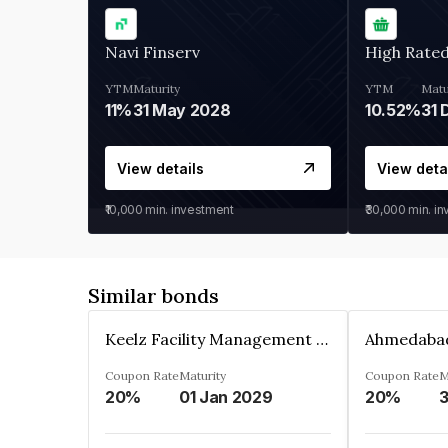
Navi Finserv
High Rate
YTM
Maturity
YTM
Matu
11%
31 May 2028
10.52%
31 
View details
View deta
₹10,000
min. investment
₹30,000
min. i
Similar bonds
Keelz Facility Management Services Private Limited
Coupon Rate
Maturity
Coupon Rate
M
20%
01 Jan 2029
20%
3