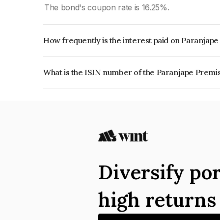
The bond's coupon rate is 16.25%.
How frequently is the interest paid on Paranjap
The interest earned from this Bond is paid Month
What is the ISIN number of the Paranjape Premi
The ISIN number for Paranjape Premises Private
Diversify por
high return