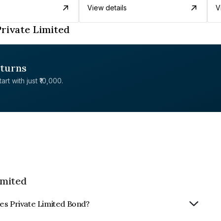
View details
V
rivate Limited
eturns
rt with just ₹10,000.
imited
es Private Limited Bond?