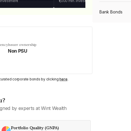
 investment
₹1,000
min. investment
Bank Bonds
PSU Bonds
uency
Issuer ownership
Non PSU
NBFC Bonds
Listed Bonds
y curated corporate bonds by clicking
here
.
Private Bonds
u?
gned by experts at Wint Wealth
All Bonds
Portfolio Quality (GNPA)