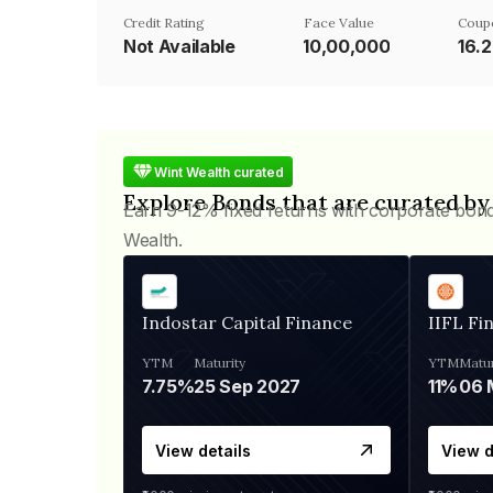
Credit Rating
Face Value
Coup
Not Available
₹10,00,000
16.
Wint Wealth curated
Explore Bonds that are curated by
Earn 9-12% fixed returns with corporate bon
Wealth.
Indostar Capital Finance
IIFL Fi
YTM
Maturity
YTM
Matur
7.75%
25 Sep 2027
11%
View details
View d