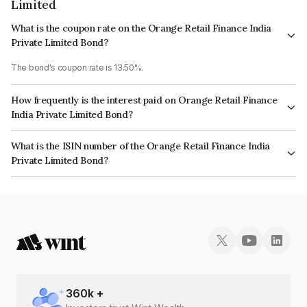
Limited
What is the coupon rate on the Orange Retail Finance India
Private Limited Bond?
The bond's coupon rate is 13.50%.
How frequently is the interest paid on Orange Retail Finance
India Private Limited Bond?
The interest earned from this Bond is paid Monthly.
What is the ISIN number of the Orange Retail Finance India
Private Limited Bond?
The ISIN number for Orange Retail Finance India Private Limited is
INE786X07197.
360
k +