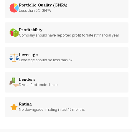
Portfolio Quality (GNPA)
Less than 5% GNPA
Profitability
Company should have reported profit for latest financial year
Leverage
Leverage should be less than 5x
Lenders
Diversified lender base
Rating
No downgrade in rating in last 12 months