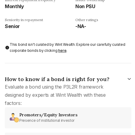
Monthly
Non PSU
Seniority in repayment
Other ratings
Senior
-NA-
This bond isn't curated by Wint Wealth: Explore our carefully curated
corporate bonds by clicking
here
.
How to know if a bond is right for you?
Evaluate a bond using the P3L2R framework
designed by experts at Wint Wealth with these
factors:
Promoters/Equity Investors
Presence of institutional investor