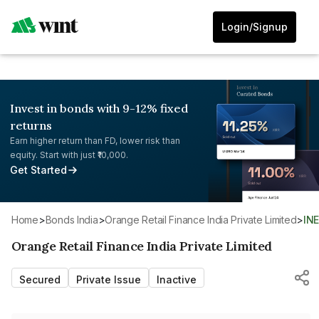
Login/Signup
Invest in bonds with 9-12% fixed
returns
Earn higher return than FD, lower risk than
equity. Start with just ₹10,000.
Get Started
Home
>
Bonds India
>
Orange Retail Finance India Private Limited
>
IN
Orange Retail Finance India Private Limited
Secured
Private Issue
Inactive