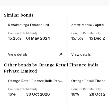
Similar bonds
Kanakadurga Finance Ltd
Amrit Malwa Capital Li
Coupon Rate
Maturity
Coupon Rate
Maturity
15.25%
01 May 2024
15.15%
15 Dec 20
View details
View details
Other bonds by Orange Retail Finance India
Private Limited
Orange Retail Finance India Private Limited
Coupon Rate
Maturity
Coupon Rate
Maturity
16%
30 Oct 2026
16%
28 Oct 20