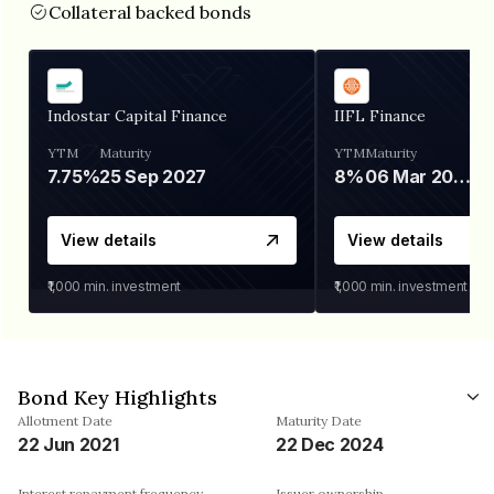
Collateral backed bonds
Indostar Capital Finance
IIFL Finance
YTM
Maturity
YTM
Maturity
7.75%
25 Sep 2027
8%
06 Mar 2028
View details
View details
₹1,000
min. investment
₹1,000
min. investment
Bond Key Highlights
Allotment Date
Maturity Date
22 Jun 2021
22 Dec 2024
Interest repayment frequency
Issuer ownership