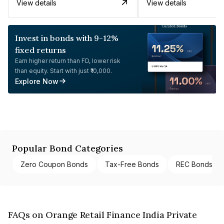
View details
View details
Invest in bonds with 9-12%
fixed returns
Earn higher return than FD, lower risk
than equity. Start with just ₹10,000.
Explore Now
Popular Bond Categories
Zero Coupon Bonds
Tax-Free Bonds
REC Bonds
FAQs on Orange Retail Finance India Private