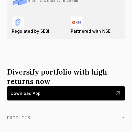
Investors trust Wint Wealth
Regulated by SEBI
Partnered with NSE
Diversify portfolio with high
returns now
Download App
PRODUCTS