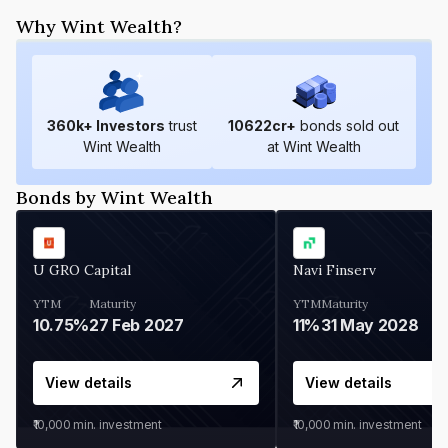
Why Wint Wealth?
360
k+ Investors
trust
10622
cr+
bonds sold out
Wint Wealth
at Wint Wealth
Bonds by Wint Wealth
U GRO Capital
Navi Finserv
YTM
Maturity
YTM
Maturity
10.75%
27 Feb 2027
11%
31 May 2028
View details
View details
₹10,000
min. investment
₹10,000
min. investment