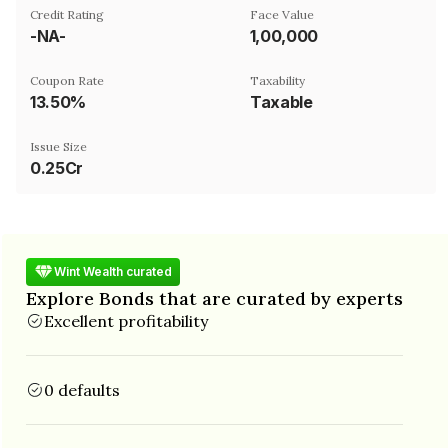
Credit Rating
Face Value
-NA-
₹1,00,000
Coupon Rate
Taxability
13.50%
Taxable
Issue Size
0.25Cr
Wint Wealth curated
Explore Bonds that are curated by experts
Excellent profitability
0 defaults