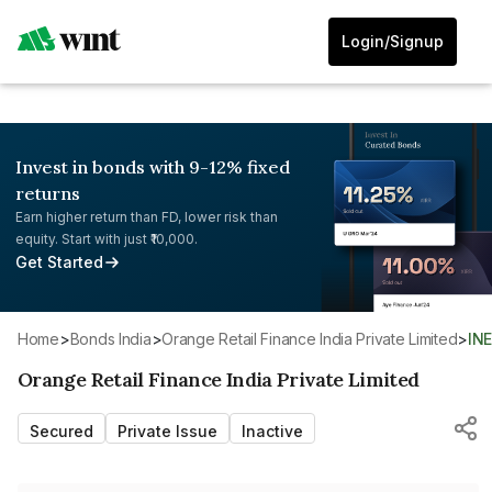
Login/Signup
Invest in bonds with 9-12% fixed
returns
Earn higher return than FD, lower risk than
equity. Start with just ₹10,000.
Get Started
Home
>
Bonds India
>
Orange Retail Finance India Private Limited
>
IN
Orange Retail Finance India Private Limited
Secured
Private Issue
Inactive