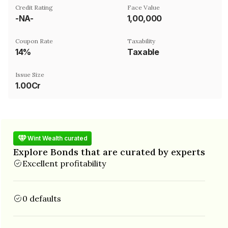
Credit Rating
Face Value
-NA-
₹1,00,000
Coupon Rate
Taxability
14%
Taxable
Issue Size
1.00Cr
Wint Wealth curated
Explore Bonds that are curated by experts
Excellent profitability
0 defaults