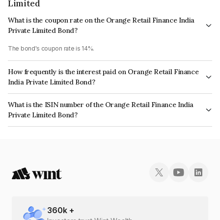
Limited
What is the coupon rate on the Orange Retail Finance India
Private Limited Bond?
The bond's coupon rate is 14%.
How frequently is the interest paid on Orange Retail Finance
India Private Limited Bond?
The interest earned from this Bond is paid Monthly.
What is the ISIN number of the Orange Retail Finance India
Private Limited Bond?
The ISIN number for Orange Retail Finance India Private Limited is
INE786X07130.
360
k +