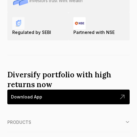
Investors trust Wint Wealth
Regulated by SEBI
Partnered with NSE
Diversify portfolio with high
returns now
Download App
PRODUCTS