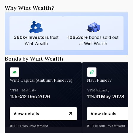
Why Wint Wealth?
360
k+ Investors
trust
10653
cr+
bonds sold out
Wint Wealth
at Wint Wealth
Bonds by Wint Wealth
Wint Capital (Ambium Finserve)
Navi Finserv
YTM
Maturity
YTM
Maturity
11.5%
12 Dec 2026
11%
31 May 2028
View details
View details
₹10,000
min. investment
₹10,000
min. investment