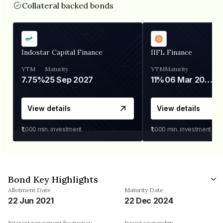
Collateral backed bonds
Indostar Capital Finance
IIFL Finance
YTM
Maturity
YTM
Maturity
7.75%
25 Sep 2027
11%
06 Mar 2028
View details
View details
₹1,000
min. investment
₹1,000
min. investment
Bond Key Highlights
Allotment Date
Maturity Date
22 Jun 2021
22 Dec 2024
Interest repayment frequency
Issuer ownership