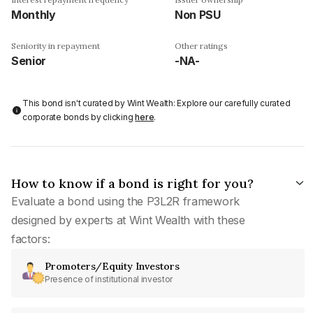
Monthly
Non PSU
Seniority in repayment
Other ratings
Senior
-NA-
This bond isn't curated by Wint Wealth: Explore our carefully curated
corporate bonds by clicking
here
.
How to know if a bond is right for you?
Evaluate a bond using the P3L2R framework
designed by experts at Wint Wealth with these
factors:
Promoters/Equity Investors
Presence of institutional investor