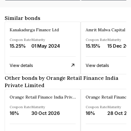
Similar bonds
Kanakadurga Finance Ltd
Amrit Malwa Capital Li
Coupon Rate
Maturity
Coupon Rate
Maturity
15.25%
01 May 2024
15.15%
15 Dec 20
View details
View details
Other bonds by Orange Retail Finance India
Private Limited
Orange Retail Finance India Private Limited
Coupon Rate
Maturity
Coupon Rate
Maturity
16%
30 Oct 2026
16%
28 Oct 20