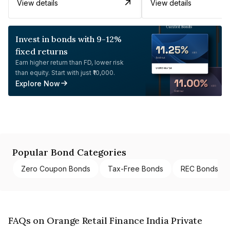
View details
View details
Invest in bonds with 9-12%
fixed returns
Earn higher return than FD, lower risk
than equity. Start with just ₹10,000.
Explore Now
Popular Bond Categories
Zero Coupon Bonds
Tax-Free Bonds
REC Bonds
FAQs on Orange Retail Finance India Private