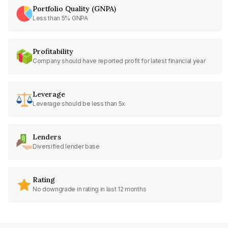
Portfolio Quality (GNPA)
Less than 5% GNPA
Profitability
Company should have reported profit for latest financial year
Leverage
Leverage should be less than 5x
Lenders
Diversified lender base
Rating
No downgrade in rating in last 12 months