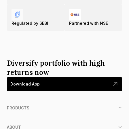
Regulated by SEBI
Partnered with NSE
Diversify portfolio with high
returns now
Download App
PRODUCTS
ABOUT