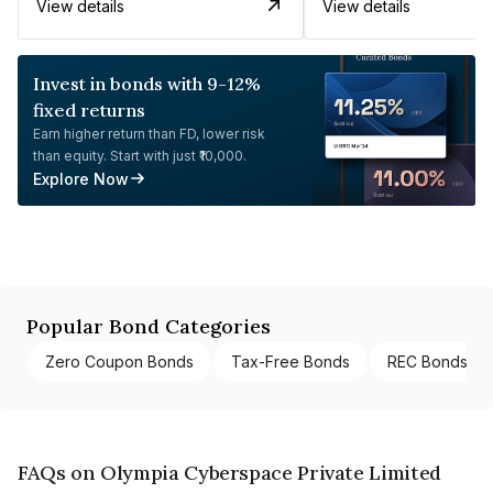
View details
View details
Invest in bonds with 9-12%
fixed returns
Earn higher return than FD, lower risk
than equity. Start with just ₹10,000.
Explore Now
Popular Bond Categories
Zero Coupon Bonds
Tax-Free Bonds
REC Bonds
FAQs on Olympia Cyberspace Private Limited