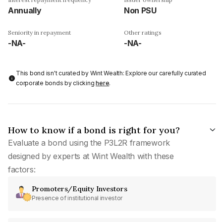
Annually
Non PSU
Seniority in repayment
Other ratings
-NA-
-NA-
This bond isn't curated by Wint Wealth: Explore our carefully curated
corporate bonds by clicking
here
.
How to know if a bond is right for you?
Evaluate a bond using the P3L2R framework
designed by experts at Wint Wealth with these
factors:
Promoters/Equity Investors
Presence of institutional investor