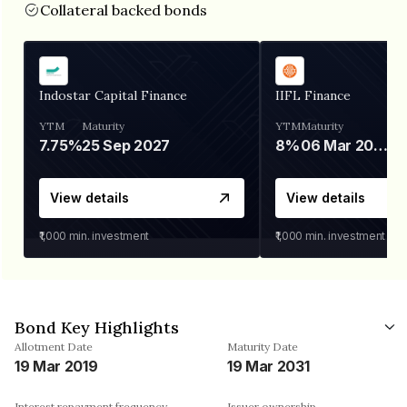
Collateral backed bonds
Indostar Capital Finance
IIFL Finance
YTM
Maturity
YTM
Maturity
7.75%
25 Sep 2027
8%
06 Mar 2028
View details
View details
₹1,000
min. investment
₹1,000
min. investment
Bond Key Highlights
Allotment Date
Maturity Date
19 Mar 2019
19 Mar 2031
Interest repayment frequency
Issuer ownership