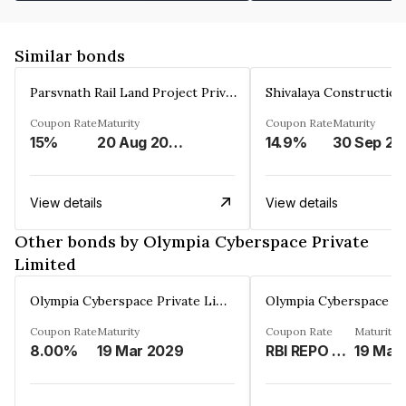
Similar bonds
Parsvnath Rail Land Project Private Limited
Coupon Rate
Maturity
Coupon Rate
Maturity
15%
20 Aug 2023
14.9%
30 Sep 20
View details
View details
Other bonds by Olympia Cyberspace Private
Limited
Olympia Cyberspace Private Limited
Coupon Rate
Maturity
Coupon Rate
Maturity
8.00%
19 Mar 2029
RBI REPO RATE PLUS 775 BASE POINTS PER ANNUM.%
19 Mar