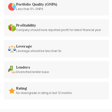
Portfolio Quality (GNPA)
Less than 5% GNPA
Profitability
Company should have reported profit for latest financial year
Leverage
Leverage should be less than 5x
Lenders
Diversified lender base
Rating
No downgrade in rating in last 12 months