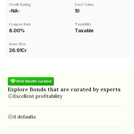
Credit Rating
Face Value
-NA-
₹10
Coupon Rate
Taxability
8.00%
Taxable
Issue Size
26.91Cr
Wint Wealth curated
Explore Bonds that are curated by experts
Excellent profitability
0 defaults