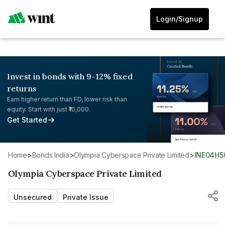
Login/Signup
Invest in bonds with 9-12% fixed
returns
Earn higher return than FD, lower risk than
equity. Start with just ₹10,000.
Get Started
Home
>
Bonds India
>
Olympia Cyberspace Private Limited
>
INE04H5
Olympia Cyberspace Private Limited
Unsecured
Private Issue