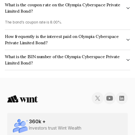
What is the coupon rate on the Olympia Cyberspace Private
Limited Bond?
The bond's coupon rate is 8.00%.
How frequently is the interest paid on Olympia Cyberspace
Private Limited Bond?
The interest earned from this Bond is paid Annually.
What is the ISIN number of the Olympia Cyberspace Private
Limited Bond?
The ISIN number for Olympia Cyberspace Private Limited is
INE04H508022.
360
k +
Investors trust Wint Wealth