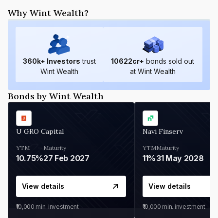
Why Wint Wealth?
360
k+ Investors
trust
10622
cr+
bonds sold out
Wint Wealth
at Wint Wealth
Bonds by Wint Wealth
U GRO Capital
Navi Finserv
YTM
Maturity
YTM
Maturity
10.75%
27 Feb 2027
11%
31 May 2028
View details
View details
₹10,000
min. investment
₹10,000
min. investment