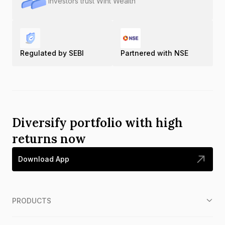
Investors trust Wint Wealth
Regulated by SEBI
Partnered with NSE
Diversify portfolio with high
returns now
Download App
PRODUCTS