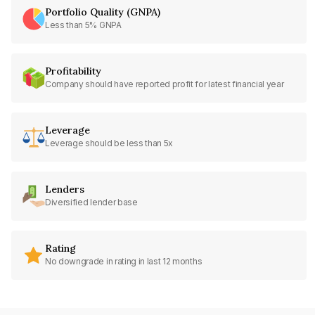
Portfolio Quality (GNPA)
Less than 5% GNPA
Profitability
Company should have reported profit for latest financial year
Leverage
Leverage should be less than 5x
Lenders
Diversified lender base
Rating
No downgrade in rating in last 12 months