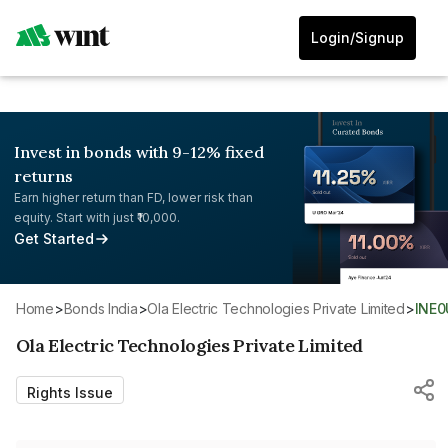
Login/Signup
Invest in bonds with 9-12% fixed
returns
Earn higher return than FD, lower risk than
equity. Start with just ₹10,000.
Get Started
Home
>
Bonds India
>
Ola Electric Technologies Private Limited
>
INE
Ola Electric Technologies Private Limited
Rights Issue