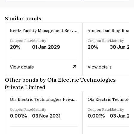
Similar bonds
Keelz Facility Management Services Private Limited
Coupon Rate
Maturity
Coupon Rate
Maturity
20%
01 Jan 2029
20%
30 Jun 20
View details
View details
Other bonds by Ola Electric Technologies
Private Limited
Ola Electric Technologies Private Limited
Coupon Rate
Maturity
Coupon Rate
Maturity
0.001%
03 Nov 2031
0.001%
03 Jan 20