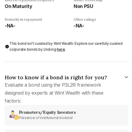
On Maturity
Non PSU
Seniority in repayment
Other ratings
-NA-
-NA-
This bond isn't curated by Wint Wealth: Explore our carefully curated
corporate bonds by clicking
here
.
How to know if a bond is right for you?
Evaluate a bond using the P3L2R framework
designed by experts at Wint Wealth with these
factors:
Promoters/Equity Investors
Presence of institutional investor