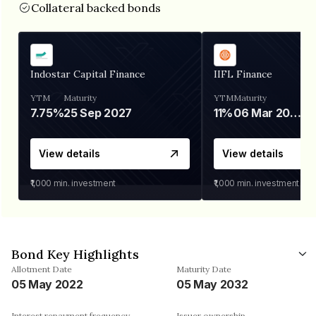
Collateral backed bonds
Indostar Capital Finance
IIFL Finance
YTM
Maturity
YTM
Maturity
7.75%
25 Sep 2027
11%
06 Mar 2028
View details
View details
₹1,000
min. investment
₹1,000
min. investment
Bond Key Highlights
Allotment Date
Maturity Date
05 May 2022
05 May 2032
Interest repayment frequency
Issuer ownership