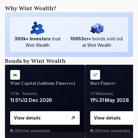
Why Wint Wealth?
360
k+ Investors
trust
10653
cr+
bonds sold out
Wint Wealth
at Wint Wealth
Bonds by Wint Wealth
Wint Capital (Ambium Finserve)
Navi Finserv
YTM
Maturity
YTM
Maturity
11.5%
12 Dec 2026
11%
31 May 2028
View details
View details
₹10,000
min. investment
₹10,000
min. investment