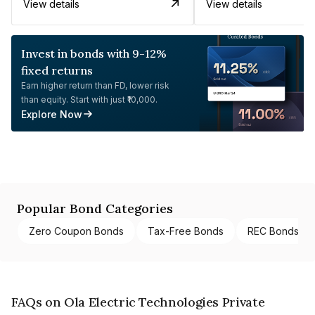
View details
View details
Invest in bonds with 9-12%
fixed returns
Earn higher return than FD, lower risk
than equity. Start with just ₹10,000.
Explore Now
Popular Bond Categories
Zero Coupon Bonds
Tax-Free Bonds
REC Bonds
FAQs on Ola Electric Technologies Private