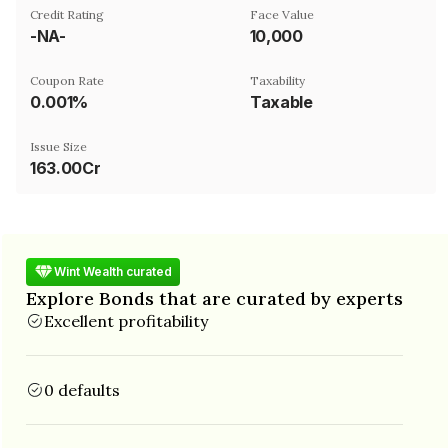
Credit Rating
Face Value
-NA-
₹10,000
Coupon Rate
Taxability
0.001%
Taxable
Issue Size
163.00Cr
Wint Wealth curated
Explore Bonds that are curated by experts
Excellent profitability
0 defaults