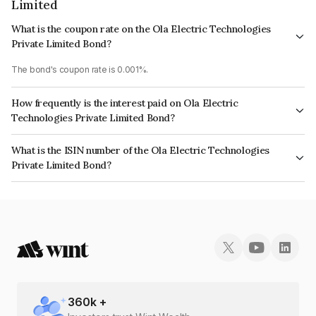
Limited
What is the coupon rate on the Ola Electric Technologies
Private Limited Bond?
The bond's coupon rate is 0.001%.
How frequently is the interest paid on Ola Electric
Technologies Private Limited Bond?
The interest earned from this Bond is paid On Maturity.
What is the ISIN number of the Ola Electric Technologies
Private Limited Bond?
The ISIN number for Ola Electric Technologies Private Limited is
INE0UNR08044.
360
k +