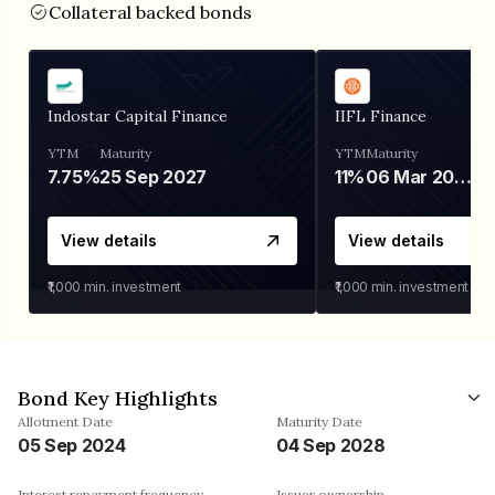
Collateral backed bonds
Indostar Capital Finance
IIFL Finance
YTM
Maturity
YTM
Maturity
7.75%
25 Sep 2027
11%
06 Mar 2028
View details
View details
₹1,000
min. investment
₹1,000
min. investment
Bond Key Highlights
Allotment Date
Maturity Date
05 Sep 2024
04 Sep 2028
Interest repayment frequency
Issuer ownership