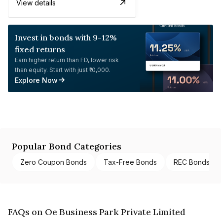
View details
Invest in bonds with 9-12%
fixed returns
Earn higher return than FD, lower risk
than equity. Start with just ₹10,000.
Explore Now
Popular Bond Categories
Zero Coupon Bonds
Tax-Free Bonds
REC Bonds
FAQs on Oe Business Park Private Limited