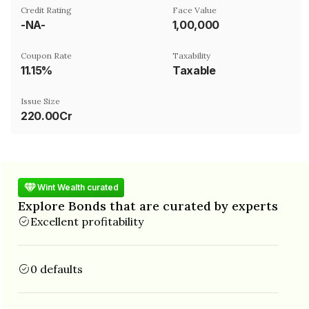
Credit Rating
Face Value
-NA-
₹1,00,000
Coupon Rate
Taxability
11.15%
Taxable
Issue Size
220.00Cr
Wint Wealth curated
Explore Bonds that are curated by experts
Excellent profitability
0 defaults