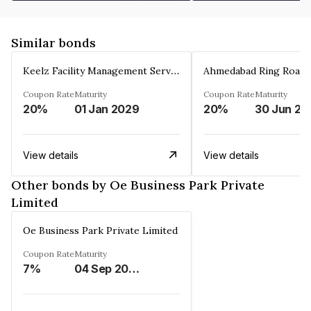
Similar bonds
Keelz Facility Management Services Private Limited
Coupon Rate
Maturity
Coupon Rate
Maturity
20%
01 Jan 2029
20%
30 Jun 20
View details
View details
Other bonds by Oe Business Park Private
Limited
Oe Business Park Private Limited
Coupon Rate
Maturity
7%
04 Sep 2028