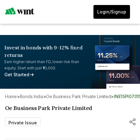
Login/Signup
Invest in bonds with 9-12% fixed
returns
Earn higher return than FD, lower risk than
equity. Start with just ₹10,000.
Get Started
Home
>
Bonds India
>
Oe Business Park Private Limited
>
INE15PI0701
Oe Business Park Private Limited
Private Issue