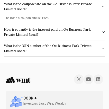
What is the coupon rate on the Oe Business Park Private
Limited Bond?
The bond's coupon rate is 11.15%.
How frequently is the interest paid on Oe Business Park
Private Limited Bond?
The interest earned from this Bond is paid Monthly.
What is the ISIN number of the Oe Business Park Private
Limited Bond?
The ISIN number for Oe Business Park Private Limited is INE15PI07015.
360
k +
Investors trust Wint Wealth