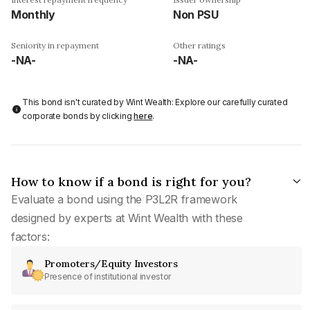
Monthly
Non PSU
Seniority in repayment
Other ratings
-NA-
-NA-
This bond isn't curated by Wint Wealth: Explore our carefully curated
corporate bonds by clicking
here
.
How to know if a bond is right for you?
Evaluate a bond using the P3L2R framework
designed by experts at Wint Wealth with these
factors:
Promoters/Equity Investors
Presence of institutional investor