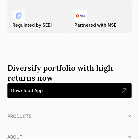
Regulated by SEBI
Partnered with NSE
Diversify portfolio with high
returns now
Download App
PRODUCTS
ABOUT