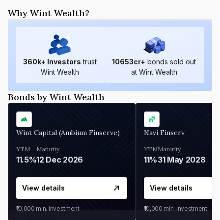
Why Wint Wealth?
360
k+ Investors
trust
10653
cr+
bonds sold out
Wint Wealth
at Wint Wealth
Bonds by Wint Wealth
Wint Capital (Ambium Finserve)
Navi Finserv
YTM
Maturity
YTM
Maturity
11.5%
12 Dec 2026
11%
31 May 2028
View details
View details
₹10,000
min. investment
₹10,000
min. investment