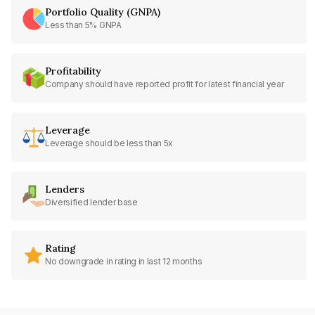
Portfolio Quality (GNPA)
Less than 5% GNPA
Profitability
Company should have reported profit for latest financial year
Leverage
Leverage should be less than 5x
Lenders
Diversified lender base
Rating
No downgrade in rating in last 12 months