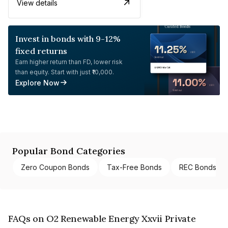
View details
Invest in bonds with 9-12%
fixed returns
Earn higher return than FD, lower risk
than equity. Start with just ₹10,000.
Explore Now
Popular Bond Categories
Zero Coupon Bonds
Tax-Free Bonds
REC Bonds
FAQs on O2 Renewable Energy Xxvii Private