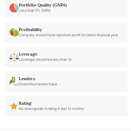
Portfolio Quality (GNPA)
Less than 5% GNPA
Profitability
Company should have reported profit for latest financial year
Leverage
Leverage should be less than 5x
Lenders
Diversified lender base
Rating
No downgrade in rating in last 12 months