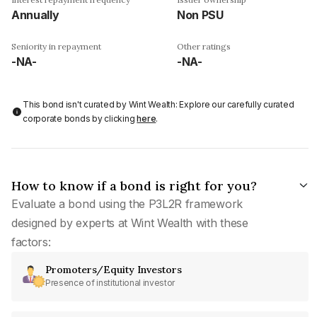
Annually
Non PSU
Seniority in repayment
Other ratings
-NA-
-NA-
This bond isn't curated by Wint Wealth: Explore our carefully curated
corporate bonds by clicking
here
.
How to know if a bond is right for you?
Evaluate a bond using the P3L2R framework
designed by experts at Wint Wealth with these
factors:
Promoters/Equity Investors
Presence of institutional investor