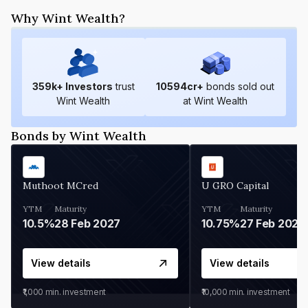
Why Wint Wealth?
359
k+ Investors
trust
10594
cr+
bonds sold out
Wint Wealth
at Wint Wealth
Bonds by Wint Wealth
Muthoot MCred
U GRO Capital
YTM
Maturity
YTM
Maturity
10.5%
28 Feb 2027
10.75%
27 Feb 2027
View details
View details
₹1,000
min. investment
₹10,000
min. investment