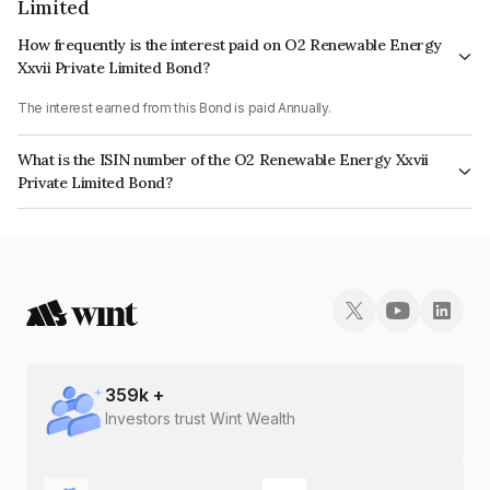
Limited
How frequently is the interest paid on O2 Renewable Energy
Xxvii Private Limited Bond?
The interest earned from this Bond is paid Annually.
What is the ISIN number of the O2 Renewable Energy Xxvii
Private Limited Bond?
The ISIN number for O2 Renewable Energy Xxvii Private Limited is
INE0ZMH08020.
359
k +
Investors trust Wint Wealth