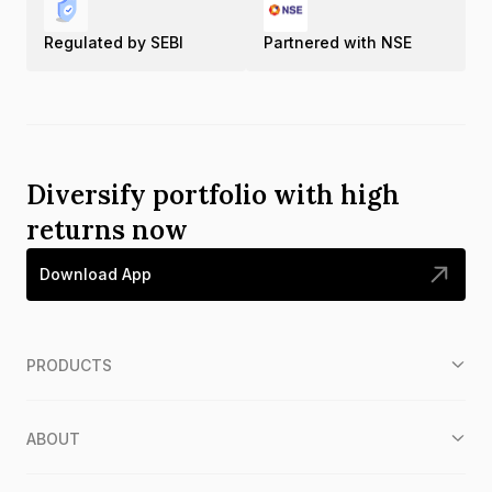
Regulated by SEBI
Partnered with NSE
Diversify portfolio with high
returns now
Download App
PRODUCTS
ABOUT