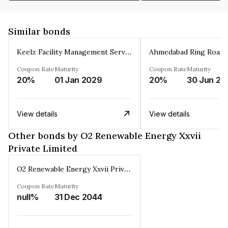
Similar bonds
Keelz Facility Management Services Private Limited
Coupon Rate
Maturity
Coupon Rate
Maturity
20%
01 Jan 2029
20%
30 Jun 20
View details
View details
Other bonds by O2 Renewable Energy Xxvii
Private Limited
O2 Renewable Energy Xxvii Private Limited
Coupon Rate
Maturity
null%
31 Dec 2044