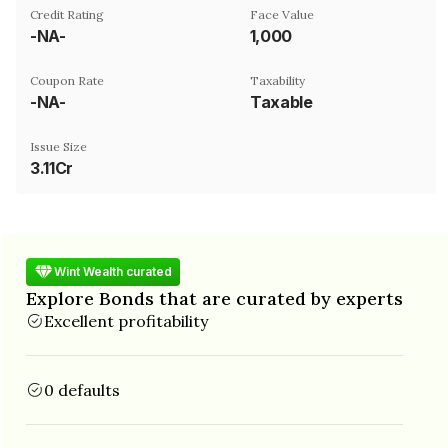
Credit Rating
Face Value
-NA-
₹1,000
Coupon Rate
Taxability
-NA-
Taxable
Issue Size
3.11Cr
Wint Wealth curated
Explore Bonds that are curated by experts
Excellent profitability
0 defaults