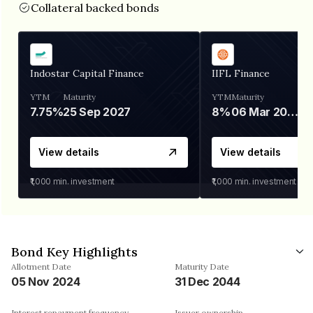
Collateral backed bonds
Indostar Capital Finance
IIFL Finance
YTM
Maturity
YTM
Maturity
7.75%
25 Sep 2027
8%
06 Mar 2028
View details
View details
₹1,000
min. investment
₹1,000
min. investment
Bond Key Highlights
Allotment Date
Maturity Date
05 Nov 2024
31 Dec 2044
Interest repayment frequency
Issuer ownership