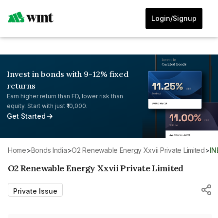
Login/Signup
Invest in bonds with 9-12% fixed
returns
Earn higher return than FD, lower risk than
equity. Start with just ₹10,000.
Get Started
Home
>
Bonds India
>
O2 Renewable Energy Xxvii Private Limited
>
I
O2 Renewable Energy Xxvii Private Limited
Private Issue