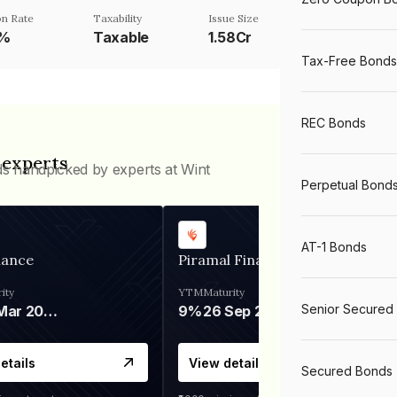
n Rate
Taxability
Issue Size
1%
Taxable
1.58Cr
Tax-Free Bonds
REC Bonds
 experts
ds handpicked by experts at Wint
Perpetual Bond
AT-1 Bonds
nance
Piramal Finance
ity
YTM
Maturity
Senior Secured
06 Mar 2028
9%
26 Sep 2031
etails
View details
Secured Bonds