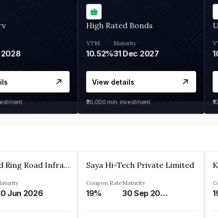
rv
High Rated Bonds
U
YTM
Maturity
Y
 2028
10.52%
31 Dec 2027
1
ils
View details
vestment
₹30,000
min. investment
₹1
Ahmedabad Ring Road Infrastructure Ltd
Saya Hi-Tech Private Limited
aturity
Coupon Rate
Maturity
C
0 Jun 2026
19%
30 Sep 2028
1