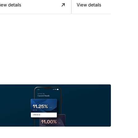
iew details
View details