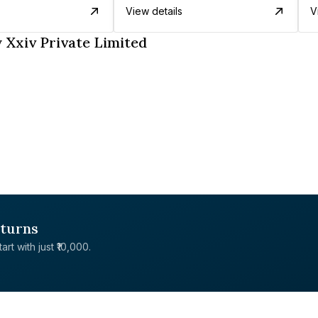
View details
V
 Xxiv Private Limited
eturns
rt with just ₹10,000.