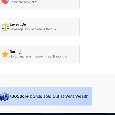
Less than 5% GNPA
Leverage
Leverage should be less than 5x
Rating
No downgrade in rating in last 12 months
10653
cr+
bonds sold out at Wint Wealth