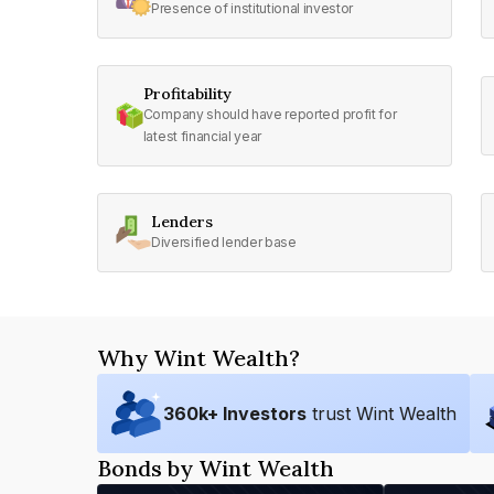
Presence of institutional investor
Profitability
Company should have reported profit for
latest financial year
Lenders
Diversified lender base
Why Wint Wealth?
360
k+ Investors
trust Wint Wealth
Bonds by Wint Wealth