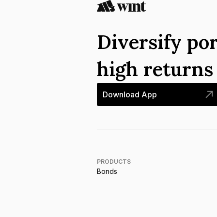
Diversify por
high return
Download App
PRODUCTS
Bonds