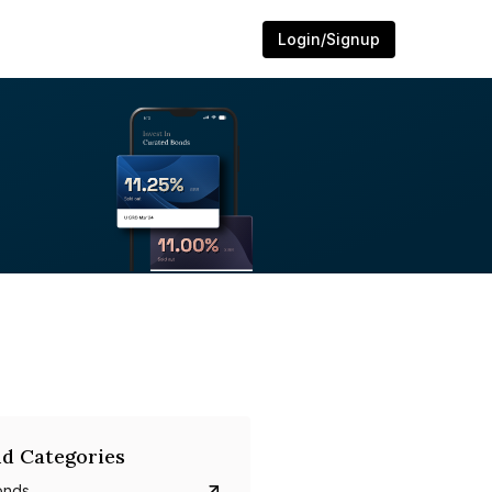
Login/Signup
d Categories
onds