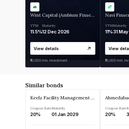
Wint Capital (Ambium Finserve)
Navi Finse
YTM
Maturity
YTM
Maturity
11.5%
12 Dec 2026
11%
31 May
View details
View deta
₹10,000
min. investment
₹10,000
min. in
Similar bonds
Keelz Facility Management Services Private Limited
Coupon Rate
Maturity
Coupon Rate
M
20%
01 Jan 2029
20%
3