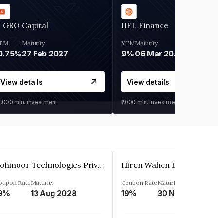
 GRO Capital
IIFL Finance
TM
Maturity
YTM
Maturity
0.75%
27 Feb 2027
9%
06 Mar 2028
View details
View details
0,000
min. investment
₹1,000
min. investment
Kohinoor Technologies Private Limited
oupon Rate
Maturity
Coupon Rate
Maturity
9%
13 Aug 2028
19%
30 Nov 2025