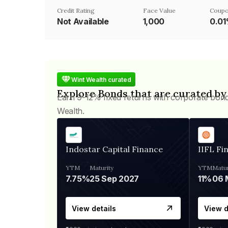
Credit Rating
Face Value
Coupo
Not Available
₹1,000
0.0
Wint Wealth curated
Explore Bonds that are curated by
Earn 9-12% fixed returns with corporate bon
Wealth.
Indostar Capital Finance
IIFL Fi
YTM
Maturity
YTM
Matur
7.75%
25 Sep 2027
11%
View details
View d