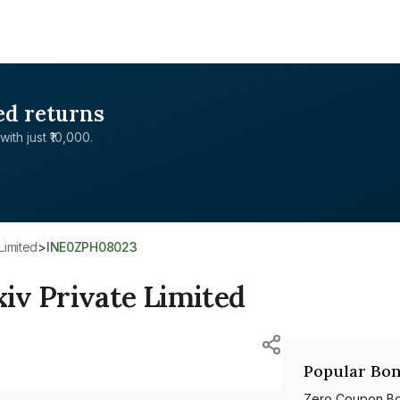
ed returns
with just ₹10,000.
Limited
>
INE0ZPH08023
iv Private Limited
Popular Bon
Zero Coupon B