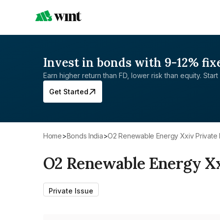
Invest in bonds with 9-12% fix
Earn higher return than FD, lower risk than equity. Start 
Get Started
Home
>
Bonds India
>
O2 Renewable Energy Xxiv Private 
O2 Renewable Energy Xx
Private Issue