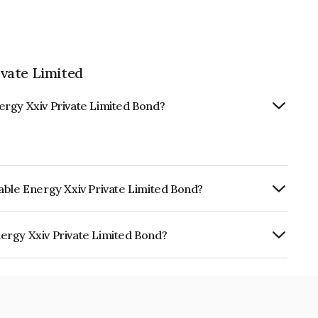
vate Limited
ergy Xxiv Private Limited Bond?
able Energy Xxiv Private Limited Bond?
ly.
ergy Xxiv Private Limited Bond?
Private Limited is INE0ZPH08023.