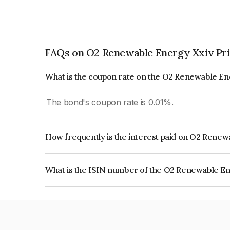
FAQs on O2 Renewable Energy Xxiv Pri
What is the coupon rate on the O2 Renewable En
The bond's coupon rate is 0.01%.
How frequently is the interest paid on O2 Renew
The interest earned from this Bond is paid Annual
What is the ISIN number of the O2 Renewable En
The ISIN number for O2 Renewable Energy Xxiv 