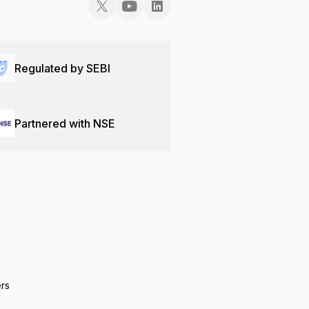
Regulated by SEBI
Partnered with NSE
ers