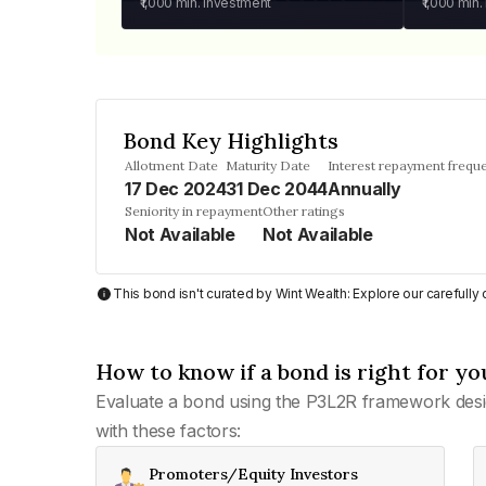
₹1,000
min. investment
₹1,000
min.
Bond Key Highlights
Allotment Date
Maturity Date
Interest repayment frequ
17 Dec 2024
31 Dec 2044
Annually
Seniority in repayment
Other ratings
Not Available
Not Available
This bond isn't curated by Wint Wealth: Explore our carefull
How to know if a bond is right for yo
Evaluate a bond using the P3L2R framework desi
with these factors:
Promoters/Equity Investors