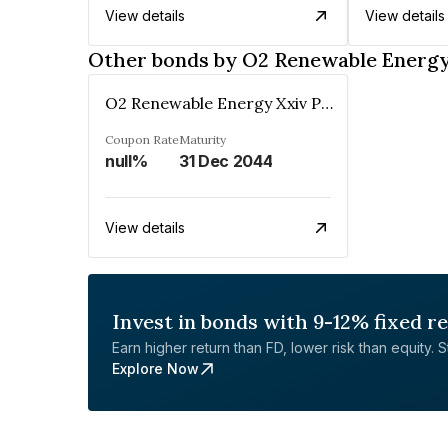
View details
View details
Other bonds by O2 Renewable Energy
O2 Renewable Energy Xxiv Private Limited
Coupon Rate
Maturity
null%
31 Dec 2044
View details
Invest in bonds with 9-12% fixed r
Earn higher return than FD, lower risk than equity. Sta
Explore Now