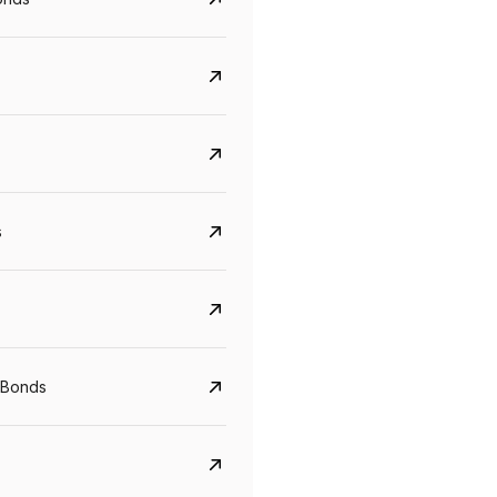
s
CreditAccess Grameen
U GRO Capital
YTM
Maturity
YTM
Maturity
 Bonds
8.75%
07 Sep 2028
10%
24 Oct 2027
View details
View details