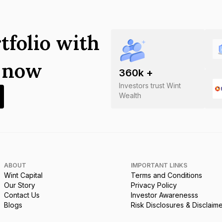
tfolio with
s now
360
k +
Investors trust Wint
Wealth
ABOUT
IMPORTANT LINKS
Wint Capital
Terms and Conditions
Our Story
Privacy Policy
Contact Us
Investor Awarenesss
Blogs
Risk Disclosures & Disclaim