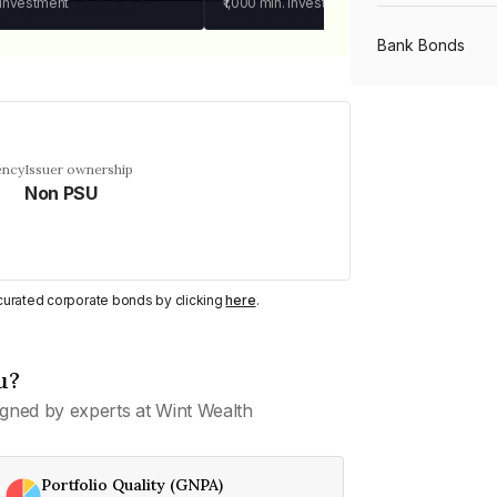
 investment
₹1,000
min. investment
Bank Bonds
PSU Bonds
ency
Issuer ownership
Non PSU
NBFC Bonds
Listed Bonds
y curated corporate bonds by clicking
here
.
Private Bonds
u?
gned by experts at Wint Wealth
All Bonds
Portfolio Quality (GNPA)