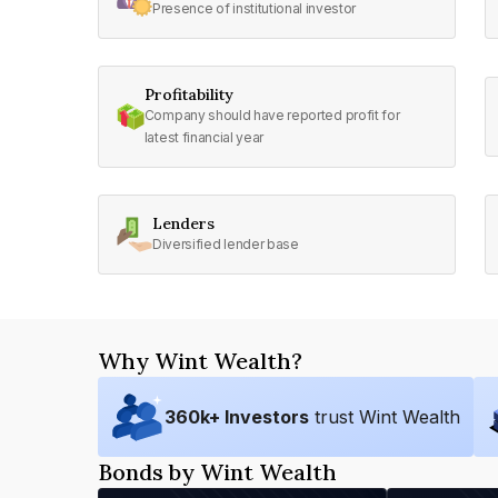
Presence of institutional investor
Profitability
Company should have reported profit for
latest financial year
Lenders
Diversified lender base
Why Wint Wealth?
360
k+ Investors
trust Wint Wealth
Bonds by Wint Wealth