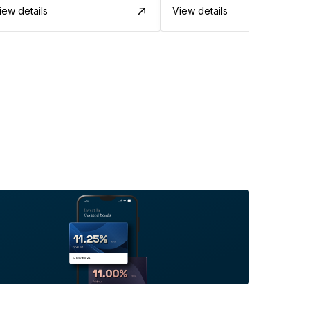
iew details
View details