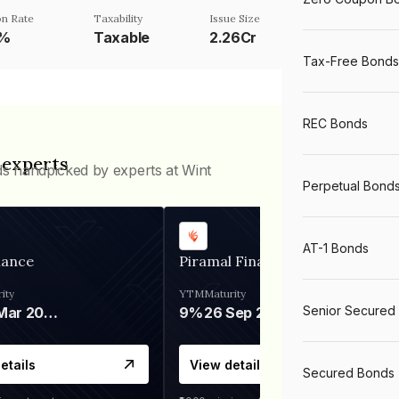
n Rate
Taxability
Issue Size
1%
Taxable
2.26Cr
Tax-Free Bonds
REC Bonds
 experts
ds handpicked by experts at Wint
Perpetual Bond
AT-1 Bonds
nance
Piramal Finance
ity
YTM
Maturity
Senior Secured
06 Mar 2028
9%
26 Sep 2031
etails
View details
Secured Bonds