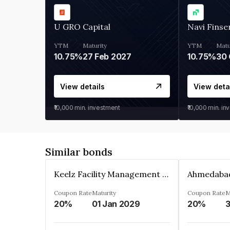
U GRO Capital
Navi Finse
YTM
Maturity
YTM
Matu
10.75%
27 Feb 2027
10.75%
30 
View details
View deta
₹10,000
min. investment
₹10,000
min. in
Similar bonds
Keelz Facility Management Services Private Limited
Coupon Rate
Maturity
Coupon Rate
M
20%
01 Jan 2029
20%
3