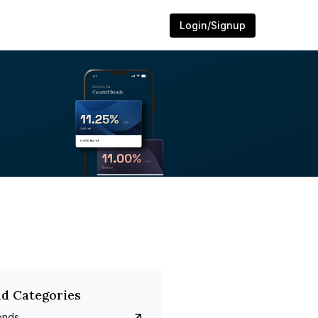
Login/Signup
d Categories
onds