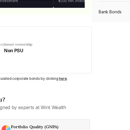
 investment
₹1,000
min. investment
Bank Bonds
PSU Bonds
ncy
Issuer ownership
Non PSU
NBFC Bonds
Listed Bonds
y curated corporate bonds by clicking
here
.
Private Bonds
u?
gned by experts at Wint Wealth
All Bonds
Portfolio Quality (GNPA)