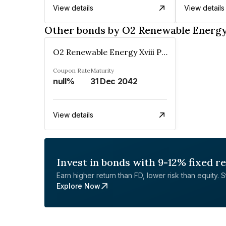
View details
View details
Other bonds by O2 Renewable Energy 
O2 Renewable Energy Xviii Private Limited
Coupon Rate
Maturity
null%
31 Dec 2042
View details
Invest in bonds with 9-12% fixed r
Earn higher return than FD, lower risk than equity. Sta
Explore Now