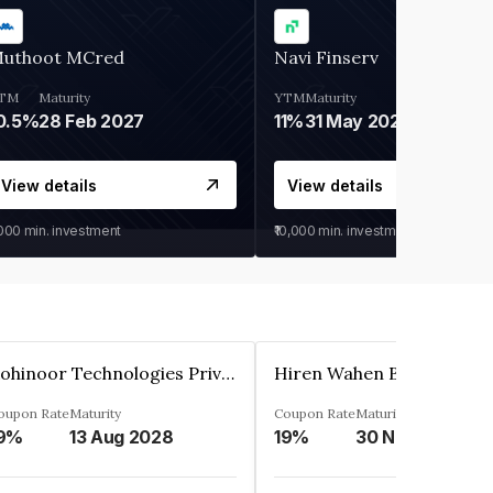
uthoot MCred
Navi Finserv
TM
Maturity
YTM
Maturity
0.5%
28 Feb 2027
11%
31 May 2028
View details
View details
,000
min. investment
₹10,000
min. investment
Kohinoor Technologies Private Limited
oupon Rate
Maturity
Coupon Rate
Maturity
9%
13 Aug 2028
19%
30 Nov 2025