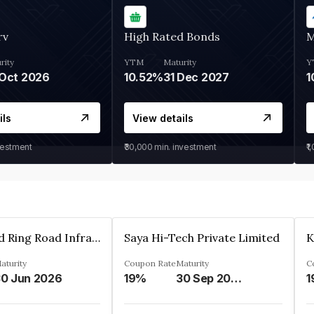
rv
High Rated Bonds
M
rity
YTM
Maturity
Y
Oct 2026
10.52%
31 Dec 2027
1
ils
View details
vestment
₹30,000
min. investment
₹1
Ahmedabad Ring Road Infrastructure Ltd
Saya Hi-Tech Private Limited
aturity
Coupon Rate
Maturity
C
0 Jun 2026
19%
30 Sep 2028
1