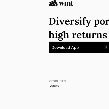
Diversify por
high return
Download App
PRODUCTS
Bonds