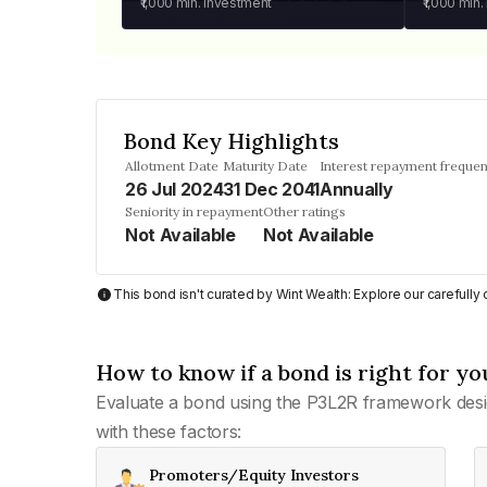
₹1,000
min. investment
₹1,000
min.
Bond Key Highlights
Allotment Date
Maturity Date
Interest repayment freque
26 Jul 2024
31 Dec 2041
Annually
Seniority in repayment
Other ratings
Not Available
Not Available
This bond isn't curated by Wint Wealth: Explore our carefull
How to know if a bond is right for yo
Evaluate a bond using the P3L2R framework desi
with these factors:
Promoters/Equity Investors