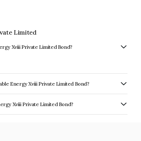
vate Limited
rgy Xviii Private Limited Bond?
ble Energy Xviii Private Limited Bond?
ly.
rgy Xviii Private Limited Bond?
Private Limited is INE0XXP08017.