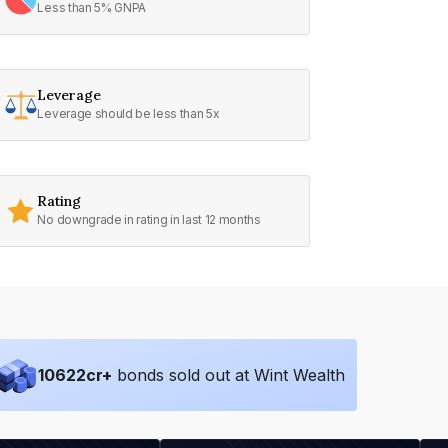
Less than 5% GNPA
Leverage
Leverage should be less than 5x
Rating
No downgrade in rating in last 12 months
10622
cr+
bonds sold out at Wint Wealth