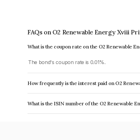
FAQs on O2 Renewable Energy Xviii Pri
What is the coupon rate on the O2 Renewable Ene
The bond's coupon rate is 0.01%.
How frequently is the interest paid on O2 Renewa
The interest earned from this Bond is paid Annual
What is the ISIN number of the O2 Renewable Ene
The ISIN number for O2 Renewable Energy Xviii 