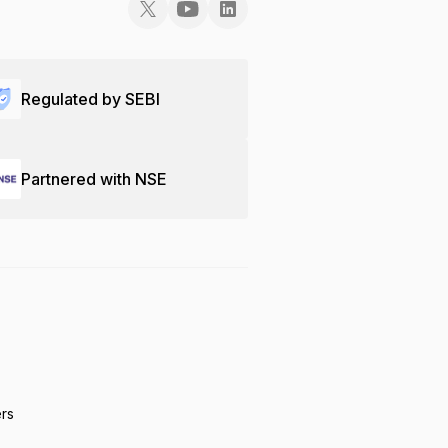
Regulated by SEBI
Partnered with NSE
ers