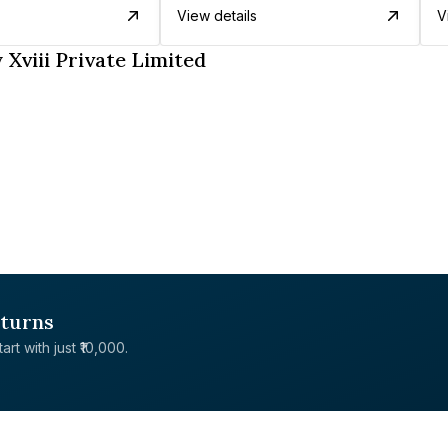
View details
V
Xviii Private Limited
eturns
rt with just ₹10,000.