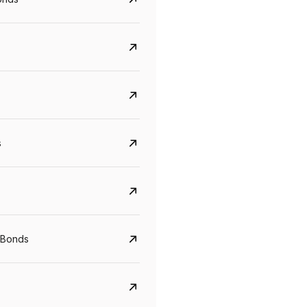
s
Govt. Of India (T-Bill)
CreditAccess Gramee
YTM
Maturity
YTM
Maturity
 Bonds
5.6%
10 Jun 2027
8.75%
07 Sep 2028
View details
View details