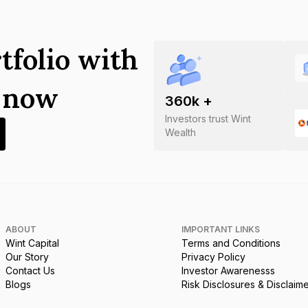
tfolio with
s now
360
k +
Investors trust Wint
Wealth
ABOUT
IMPORTANT LINKS
Wint Capital
Terms and Conditions
Our Story
Privacy Policy
Contact Us
Investor Awarenesss
Blogs
Risk Disclosures & Disclaim