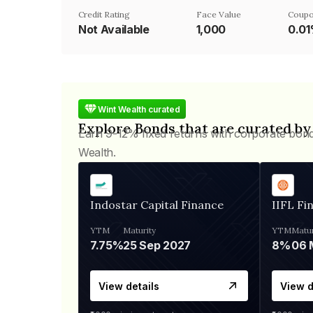
Credit Rating
Face Value
Coupo
Not Available
₹1,000
0.0
Wint Wealth curated
Explore Bonds that are curated by
Earn 9-12% fixed returns with corporate bon
Wealth.
Indostar Capital Finance
IIFL Fi
YTM
Maturity
YTM
Matur
7.75%
25 Sep 2027
8%
View details
View d