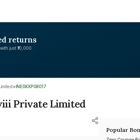
ed returns
with just ₹10,000.
Limited
>
INE0XXP08017
ii Private Limited
Popular Bon
Zero Coupon B