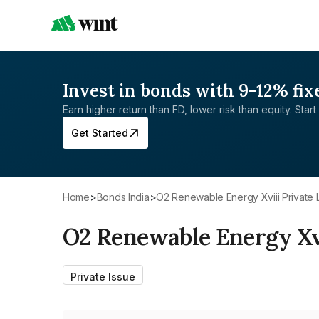
Invest in bonds with 9-12% fix
Earn higher return than FD, lower risk than equity. Start 
Get Started
Home
>
Bonds India
>
O2 Renewable Energy Xviii Private 
O2 Renewable Energy Xvi
Private Issue