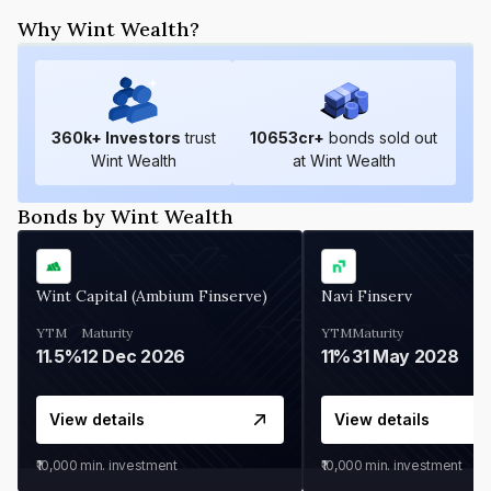
Why Wint Wealth?
360
k+ Investors
trust
10653
cr+
bonds sold out
Wint Wealth
at Wint Wealth
Bonds by Wint Wealth
Wint Capital (Ambium Finserve)
Navi Finserv
YTM
Maturity
YTM
Maturity
11.5%
12 Dec 2026
11%
31 May 2028
View details
View details
₹10,000
min. investment
₹10,000
min. investment