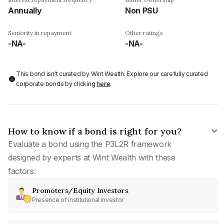
Annually
Non PSU
Seniority in repayment
Other ratings
-NA-
-NA-
This bond isn't curated by Wint Wealth: Explore our carefully curated
corporate bonds by clicking
here
.
How to know if a bond is right for you?
Evaluate a bond using the P3L2R framework
designed by experts at Wint Wealth with these
factors:
Promoters/Equity Investors
Presence of institutional investor