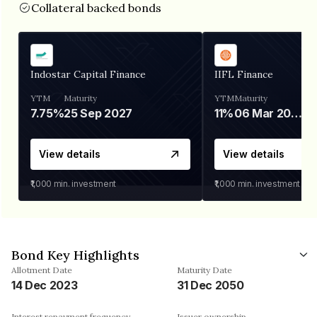
Collateral backed bonds
Indostar Capital Finance
IIFL Finance
YTM
Maturity
YTM
Maturity
7.75%
25 Sep 2027
11%
06 Mar 2028
View details
View details
₹1,000
min. investment
₹1,000
min. investment
Bond Key Highlights
Allotment Date
Maturity Date
14 Dec 2023
31 Dec 2050
Interest repayment frequency
Issuer ownership