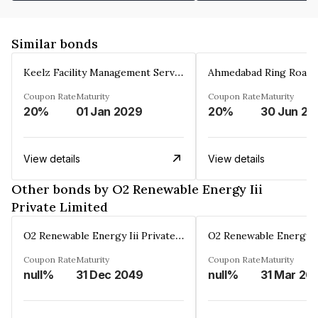
Similar bonds
Keelz Facility Management Services Private Limited
Coupon Rate
Maturity
Coupon Rate
Maturity
20%
01 Jan 2029
20%
30 Jun 20
View details
View details
Other bonds by O2 Renewable Energy Iii
Private Limited
O2 Renewable Energy Iii Private Limited
Coupon Rate
Maturity
Coupon Rate
Maturity
null%
31 Dec 2049
null%
31 Mar 20