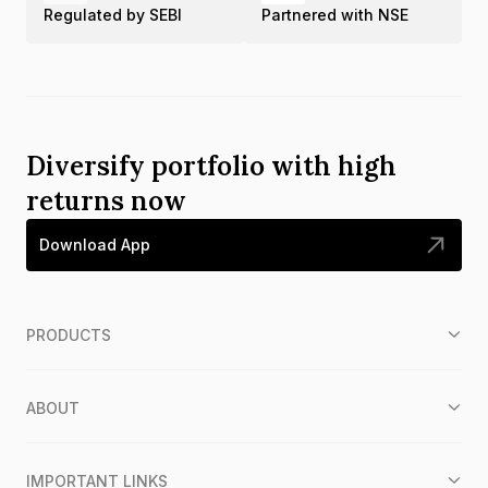
Regulated by SEBI
Partnered with NSE
Diversify portfolio with high
returns now
Download App
PRODUCTS
ABOUT
IMPORTANT LINKS