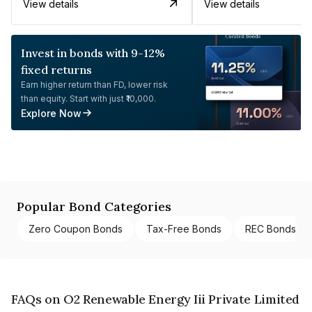
View details
View details
Invest in bonds with 9-12%
fixed returns
Earn higher return than FD, lower risk
than equity. Start with just ₹10,000.
Explore Now
Popular Bond Categories
Zero Coupon Bonds
Tax-Free Bonds
REC Bonds
FAQs on O2 Renewable Energy Iii Private Limited