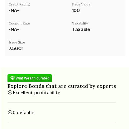
Credit Rating
Face Value
-NA-
₹100
Coupon Rate
Taxability
-NA-
Taxable
Issue Size
7.56Cr
Wint Wealth curated
Explore Bonds that are curated by experts
Excellent profitability
0 defaults