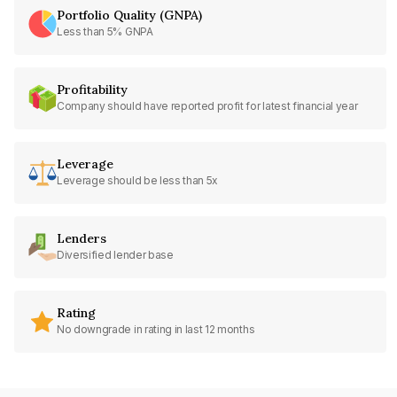
Portfolio Quality (GNPA)
Less than 5% GNPA
Profitability
Company should have reported profit for latest financial year
Leverage
Leverage should be less than 5x
Lenders
Diversified lender base
Rating
No downgrade in rating in last 12 months