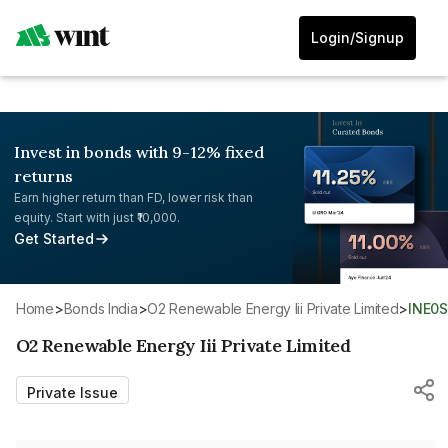
Login/Signup
Invest in bonds with 9-12% fixed
returns
Earn higher return than FD, lower risk than
equity. Start with just ₹10,000.
Get Started
Home
>
Bonds India
>
O2 Renewable Energy Iii Private Limited
>
INE0
O2 Renewable Energy Iii Private Limited
Private Issue