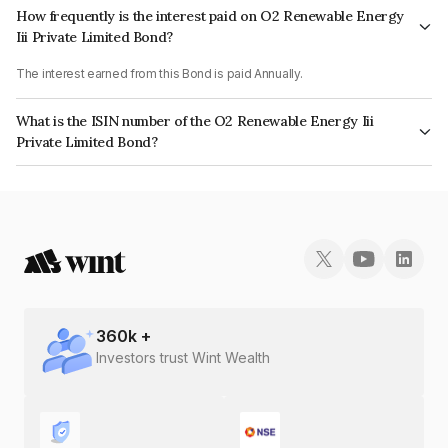
How frequently is the interest paid on O2 Renewable Energy
Iii Private Limited Bond?
The interest earned from this Bond is paid Annually.
What is the ISIN number of the O2 Renewable Energy Iii
Private Limited Bond?
The ISIN number for O2 Renewable Energy Iii Private Limited is
INE0SKJ08033.
360
k +
Investors trust Wint Wealth