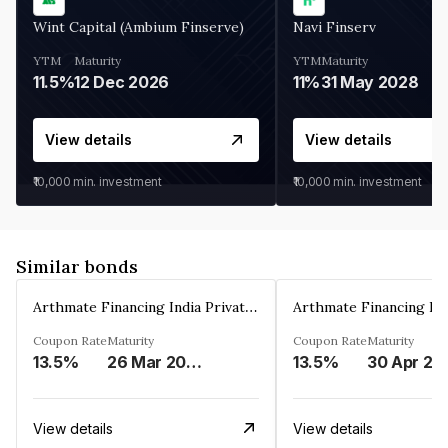
Wint Capital (Ambium Finserve)
Navi Finserv
YTM
Maturity
YTM
Maturity
11.5%
12 Dec 2026
11%
31 May 2028
View details
View details
₹10,000
min. investment
₹10,000
min. investment
Similar bonds
Arthmate Financing India Private Limited
Coupon Rate
Maturity
Coupon Rate
Maturity
13.5%
26 Mar 2025
13.5%
30 Apr 20
View details
View details