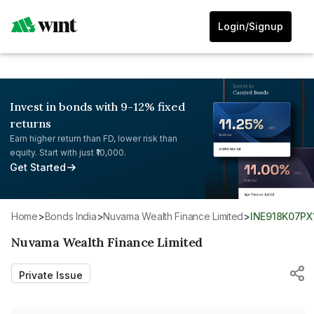
Login/Signup
Invest in bonds with 9-12% fixed
returns
Earn higher return than FD, lower risk than
equity. Start with just ₹10,000.
Get Started
Home
>
Bonds India
>
Nuvama Wealth Finance Limited
>
INE918K07PX
Nuvama Wealth Finance Limited
Private Issue