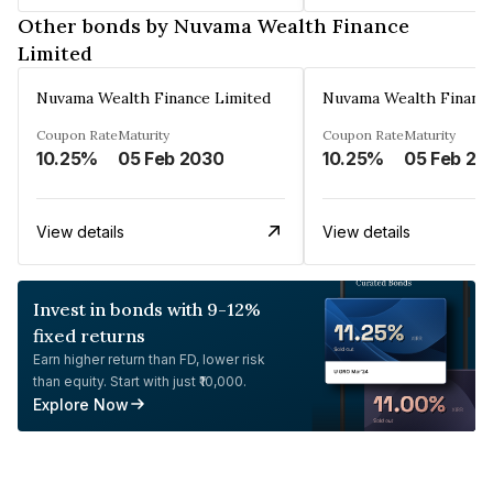
Other bonds by Nuvama Wealth Finance
Limited
Nuvama Wealth Finance Limited
Nuvama Wealth Finance
Coupon Rate
Maturity
Coupon Rate
Maturity
10.25%
05 Feb 2030
10.25%
05 Feb 20
View details
View details
Invest in bonds with 9-12%
fixed returns
Earn higher return than FD, lower risk
than equity. Start with just ₹10,000.
Explore Now