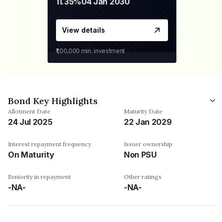
11.35%
04 Jan 2030
View details
₹1,00,000
min. investment
Bond Key Highlights
Allotment Date
Maturity Date
24 Jul 2025
22 Jan 2029
Interest repayment frequency
Issuer ownership
On Maturity
Non PSU
Seniority in repayment
Other ratings
-NA-
-NA-