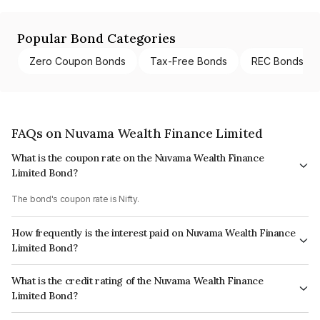
Popular Bond Categories
Zero Coupon Bonds
Tax-Free Bonds
REC Bonds
FAQs on Nuvama Wealth Finance Limited
What is the coupon rate on the Nuvama Wealth Finance
Limited Bond?
The bond's coupon rate is Nifty.
How frequently is the interest paid on Nuvama Wealth Finance
Limited Bond?
The interest earned from this Bond is paid On Maturity.
What is the credit rating of the Nuvama Wealth Finance
Limited Bond?
The bond has been assigned a credit rating of CARE AA which reflects the