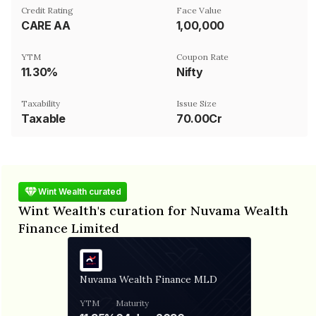
Credit Rating
Face Value
CARE AA
₹1,00,000
YTM
Coupon Rate
11.30%
Nifty
Taxability
Issue Size
Taxable
70.00Cr
Wint Wealth curated
Wint Wealth's curation for Nuvama Wealth
Finance Limited
Nuvama Wealth Finance MLD
YTM
Maturity