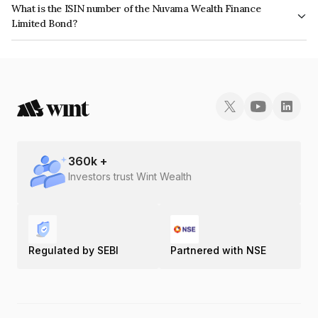
What is the ISIN number of the Nuvama Wealth Finance
issuer's creditworthiness and the likelihood of default.
Limited Bond?
The ISIN number for Nuvama Wealth Finance Limited is INE918K07PX1.
360
k +
Investors trust Wint Wealth
Regulated by SEBI
Partnered with NSE