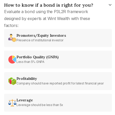
How to know if a bond is right for you?
Evaluate a bond using the P3L2R framework
designed by experts at Wint Wealth with these
factors:
Promoters/Equity Investors
Presence of institutional investor
Portfolio Quality (GNPA)
Less than 5% GNPA
Profitability
Company should have reported profit for latest financial year
Leverage
Leverage should be less than 5x