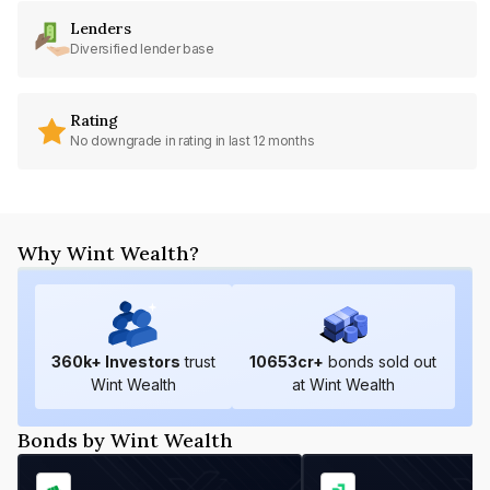
Lenders
Diversified lender base
Rating
No downgrade in rating in last 12 months
Why Wint Wealth?
360
k+ Investors
trust
10653
cr+
bonds sold out
Wint Wealth
at Wint Wealth
Bonds by Wint Wealth