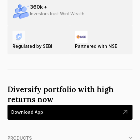
360
k +
Investors trust Wint Wealth
Regulated by SEBI
Partnered with NSE
Diversify portfolio with high
returns now
Download App
PRODUCTS