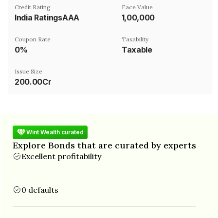
Credit Rating
Face Value
India RatingsAAA
₹1,00,000
Coupon Rate
Taxability
0%
Taxable
Issue Size
200.00Cr
Wint Wealth curated
Explore Bonds that are curated by experts
Excellent profitability
0 defaults