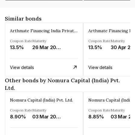
Similar bonds
Arthmate Financing India Private Limited
Coupon Rate
Maturity
Coupon Rate
Maturity
13.5%
26 Mar 2025
13.5%
30 Apr 20
View details
View details
Other bonds by Nomura Capital (India) Pvt.
Ltd.
Nomura Capital (India) Pvt. Ltd.
Nomura Capital (India) 
Coupon Rate
Maturity
Coupon Rate
Maturity
8.90%
03 Mar 2028
8.85%
0