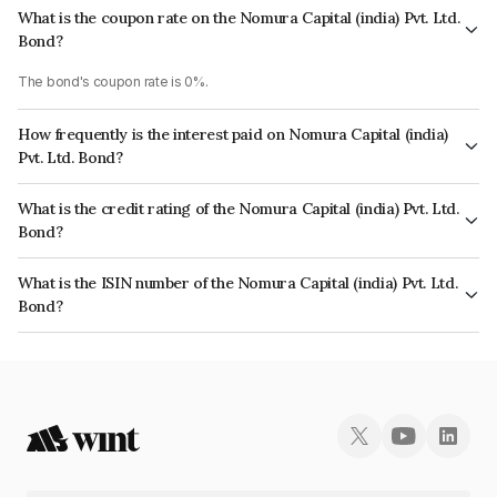
What is the coupon rate on the Nomura Capital (india) Pvt. Ltd.
Bond?
The bond's coupon rate is 0%.
How frequently is the interest paid on Nomura Capital (india)
Pvt. Ltd. Bond?
The interest earned from this Bond is paid Annually.
What is the credit rating of the Nomura Capital (india) Pvt. Ltd.
Bond?
The bond has been assigned a credit rating of India RatingsAAA which
What is the ISIN number of the Nomura Capital (india) Pvt. Ltd.
reflects the issuer's creditworthiness and the likelihood of default.
Bond?
The ISIN number for Nomura Capital (india) Pvt. Ltd. is INE357L07432.