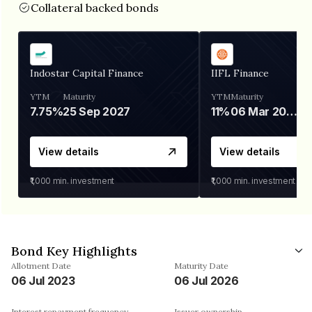
Collateral backed bonds
Indostar Capital Finance
IIFL Finance
YTM
Maturity
YTM
Maturity
7.75%
25 Sep 2027
11%
06 Mar 2028
View details
View details
₹1,000
min. investment
₹1,000
min. investment
Bond Key Highlights
Allotment Date
Maturity Date
06 Jul 2023
06 Jul 2026
Interest repayment frequency
Issuer ownership