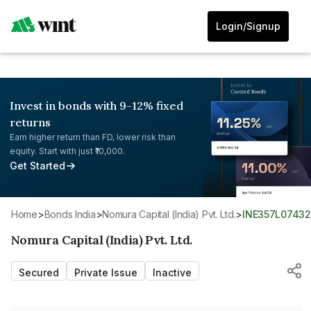
Login/Signup
Invest in bonds with 9-12% fixed
returns
Earn higher return than FD, lower risk than
equity. Start with just ₹10,000.
Get Started
Home
>
Bonds India
>
Nomura Capital (India) Pvt. Ltd.
>
INE357L07432
Nomura Capital (India) Pvt. Ltd.
Secured
Private Issue
Inactive