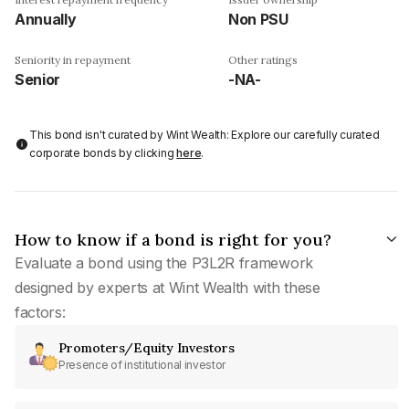
Annually
Non PSU
Seniority in repayment
Other ratings
Senior
-NA-
This bond isn't curated by Wint Wealth: Explore our carefully curated
corporate bonds by clicking
here
.
How to know if a bond is right for you?
Evaluate a bond using the P3L2R framework
designed by experts at Wint Wealth with these
factors:
Promoters/Equity Investors
Presence of institutional investor