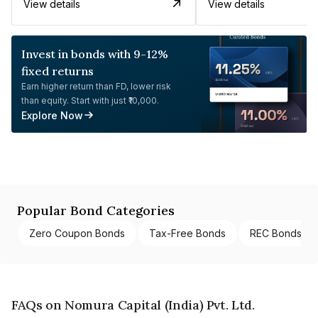
View details
View details
Invest in bonds with 9-12%
fixed returns
Earn higher return than FD, lower risk
than equity. Start with just ₹10,000.
Explore Now
Popular Bond Categories
Zero Coupon Bonds
Tax-Free Bonds
REC Bonds
FAQs on Nomura Capital (India) Pvt. Ltd.