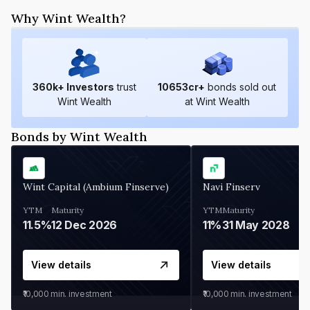
Why Wint Wealth?
360
k+ Investors
trust
10653
cr+
bonds sold out
Wint Wealth
at Wint Wealth
Bonds by Wint Wealth
Wint Capital (Ambium Finserve)
Navi Finserv
YTM
Maturity
YTM
Maturity
11.5%
12 Dec 2026
11%
31 May 2028
View details
View details
₹10,000
min. investment
₹10,000
min. investment