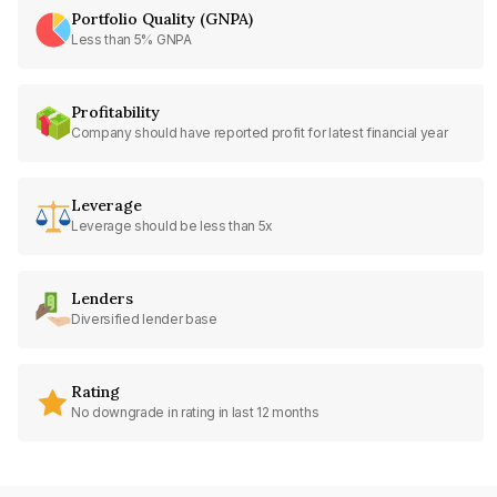
Portfolio Quality (GNPA)
Less than 5% GNPA
Profitability
Company should have reported profit for latest financial year
Leverage
Leverage should be less than 5x
Lenders
Diversified lender base
Rating
No downgrade in rating in last 12 months