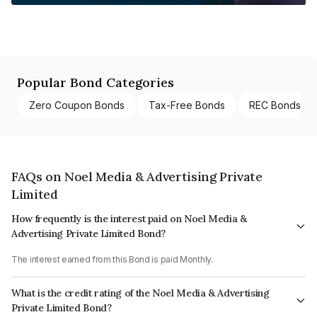
Popular Bond Categories
Zero Coupon Bonds
Tax-Free Bonds
REC Bonds
FAQs on Noel Media & Advertising Private
Limited
How frequently is the interest paid on Noel Media &
Advertising Private Limited Bond?
The interest earned from this Bond is paid Monthly.
What is the credit rating of the Noel Media & Advertising
Private Limited Bond?