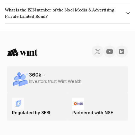
The bond has been assigned a credit rating of CRISIL A which reflects the
What is the ISIN number of the Noel Media & Advertising
issuer's creditworthiness and the likelihood of default.
Private Limited Bond?
The ISIN number for Noel Media & Advertising Private Limited is
INE1JN907010.
360
k +
Investors trust Wint Wealth
Regulated by SEBI
Partnered with NSE