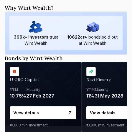
Why Wint Wealth?
360
k+ Investors
trust
10622
cr+
bonds sold out
Wint Wealth
at Wint Wealth
Bonds by Wint Wealth
U GRO Capital
Navi Finserv
YTM
Maturity
YTM
Maturity
10.75%
27 Feb 2027
11%
31 May 2028
View details
View details
₹10,000
min. investment
₹10,000
min. investment