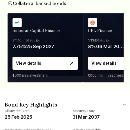
Collateral backed bonds
Indostar Capital Finance
IIFL Finance
YTM
Maturity
YTM
Maturity
7.75%
25 Sep 2027
8%
06 Mar 2028
View details
View details
₹1,000
min. investment
₹1,000
min. investment
Bond Key Highlights
Allotment Date
Maturity Date
25 Feb 2025
31 Mar 2037
Interest repayment frequency
Issuer ownership