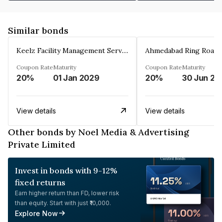
Similar bonds
Keelz Facility Management Services Private Limited
Coupon Rate
Maturity
Coupon Rate
Maturity
20%
01 Jan 2029
20%
30 Jun 20
View details
View details
Other bonds by Noel Media & Advertising
Private Limited
Invest in bonds with 9-12%
fixed returns
Earn higher return than FD, lower risk
than equity. Start with just ₹10,000.
Explore Now