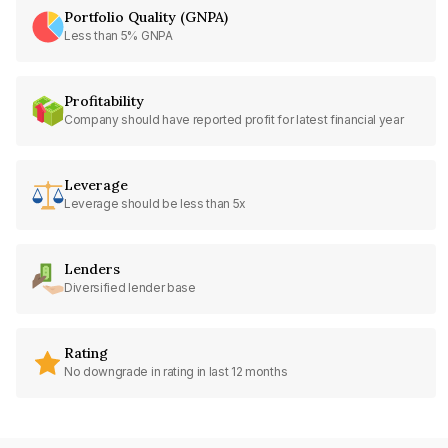
Portfolio Quality (GNPA)
Less than 5% GNPA
Profitability
Company should have reported profit for latest financial year
Leverage
Leverage should be less than 5x
Lenders
Diversified lender base
Rating
No downgrade in rating in last 12 months