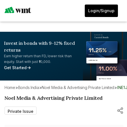
Login/Signup
Invest in bonds with 9-12% fixed
returns
Earn higher return than FD, lower risk than
equity. Start with just ₹10,000.
Get Started
Home
>
Bonds India
>
Noel Media & Advertising Private Limited
>
INE1
Noel Media & Advertising Private Limited
Private Issue