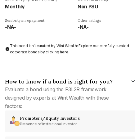
Monthly
Non PSU
Seniority in repayment
Other ratings
-NA-
-NA-
This bond isn't curated by Wint Wealth: Explore our carefully curated
corporate bonds by clicking
here
.
How to know if a bond is right for you?
Evaluate a bond using the P3L2R framework
designed by experts at Wint Wealth with these
factors:
Promoters/Equity Investors
Presence of institutional investor