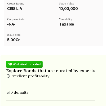
Credit Rating
Face Value
CRISIL A
₹10,00,000
Coupon Rate
Taxability
-NA-
Taxable
Issue Size
5.00Cr
Wint Wealth curated
Explore Bonds that are curated by experts
Excellent profitability
0 defaults