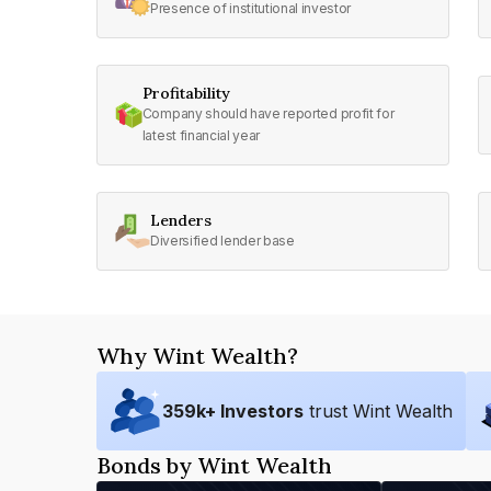
Presence of institutional investor
Profitability
Company should have reported profit for
latest financial year
Lenders
Diversified lender base
Why Wint Wealth?
359
k+ Investors
trust Wint Wealth
Bonds by Wint Wealth