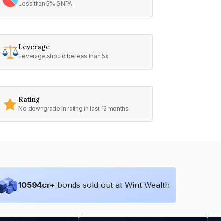
Less than 5% GNPA
Leverage
Leverage should be less than 5x
Rating
No downgrade in rating in last 12 months
10594
cr+
bonds sold out at Wint Wealth