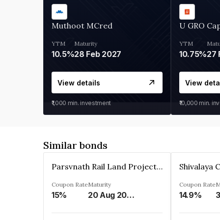
Muthoot MCred
U GRO Cap
YTM
Maturity
YTM
Matu
10.5%
28 Feb 2027
10.75%
27 
View details
View deta
₹1,000
min. investment
₹10,000
min. in
Similar bonds
Parsvnath Rail Land Project Private Limited
Coupon Rate
Maturity
Coupon Rate
M
15%
20 Aug 2023
14.9%
3