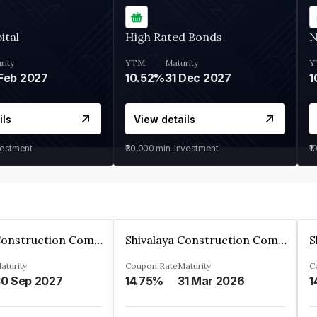
ital
High Rated Bonds
N
rity
YTM
Maturity
Y
Feb 2027
10.52%
31 Dec 2027
1
ils
View details
vestment
₹30,000
min. investment
₹1
Shivalaya Construction Company Private Limited
Shivalaya Construction Company Private Limited
aturity
Coupon Rate
Maturity
C
0 Sep 2027
14.75%
31 Mar 2026
1