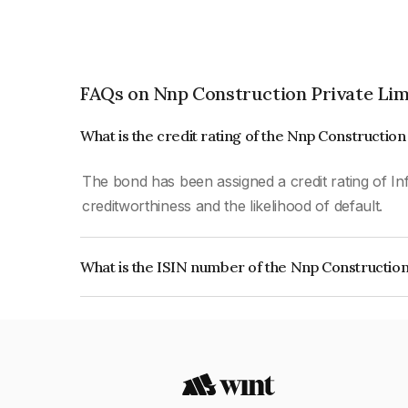
FAQs on Nnp Construction Private Lim
What is the credit rating of the Nnp Constructio
The bond has been assigned a credit rating of In
creditworthiness and the likelihood of default.
What is the ISIN number of the Nnp Construction
The ISIN number for Nnp Construction Private L