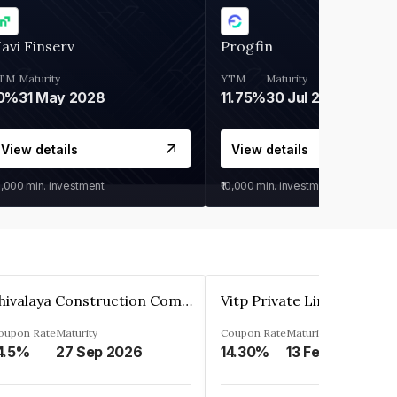
avi Finserv
Progfin
TM
Maturity
YTM
Maturity
0%
31 May 2028
11.75%
30 Jul 2027
View details
View details
0,000
min. investment
₹10,000
min. investment
Shivalaya Construction Company Private Limited
Vitp Private Limited
oupon Rate
Maturity
Coupon Rate
Maturity
4.5%
27 Sep 2026
14.30%
13 Feb 2025