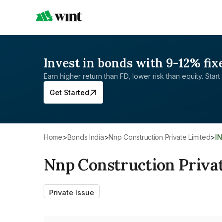
Invest in bonds with 9-12% fix
Earn higher return than FD, lower risk than equity. Start 
Get Started
Home
>
Bonds India
>
Nnp Construction Private Limited
>
I
Nnp Construction Priva
Private Issue