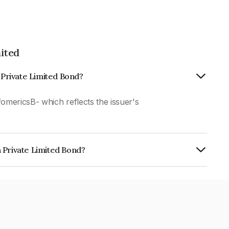
ited
n Private Limited Bond?
fomericsB- which reflects the issuer's
 Private Limited Bond?
imited is INE0J3407035.