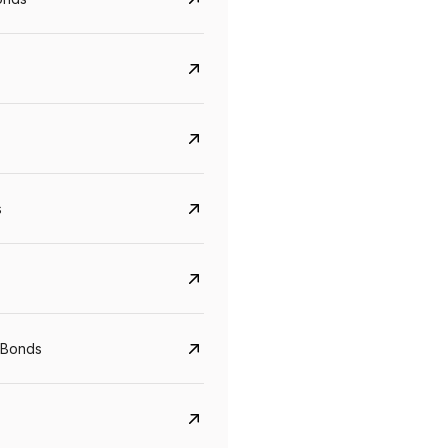
s
Govt. Of India (T-Bill)
CreditAccess Gramee
YTM
Maturity
YTM
Maturity
 Bonds
5.6%
10 Jun 2027
8.75%
07 Sep 2028
View details
View details