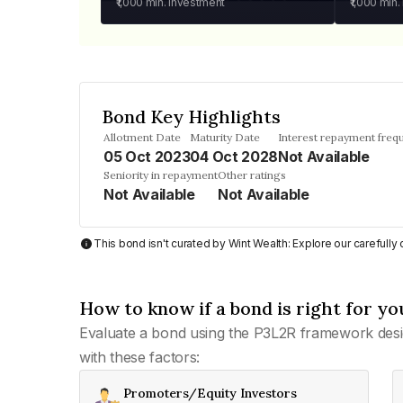
₹1,000
min. investment
₹1,000
min.
Bond Key Highlights
Allotment Date
Maturity Date
Interest repayment freq
05 Oct 2023
04 Oct 2028
Not Available
Seniority in repayment
Other ratings
Not Available
Not Available
This bond isn't curated by Wint Wealth: Explore our carefull
How to know if a bond is right for yo
Evaluate a bond using the P3L2R framework desi
with these factors:
Promoters/Equity Investors