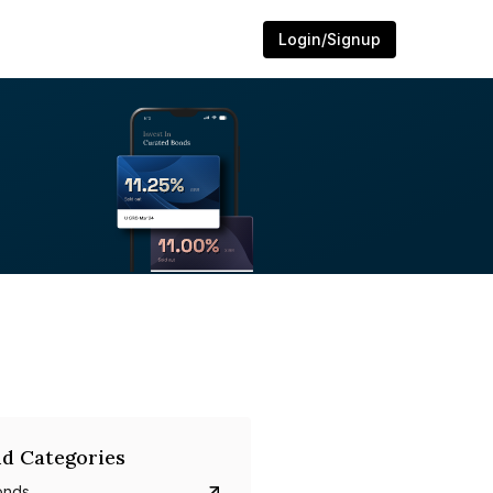
Login/Signup
d Categories
onds