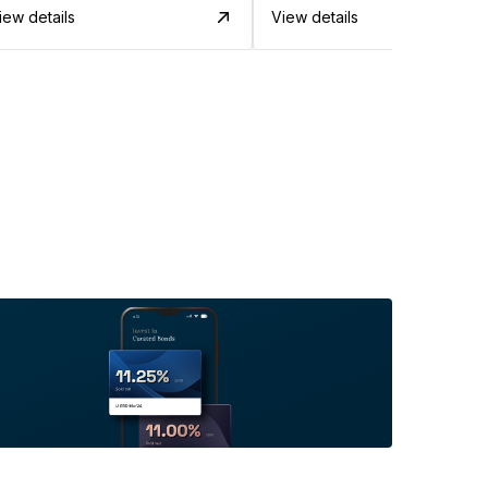
iew details
View details