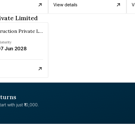
View details
V
ivate Limited
Nnp Construction Private Limited
aturity
7 Jun 2028
eturns
rt with just ₹10,000.