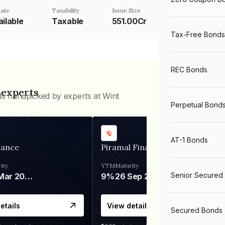
ate
Taxability
Issue Size
ilable
Taxable
551.00Cr
Tax-Free Bonds
REC Bonds
 experts
ds handpicked by experts at Wint
Perpetual Bond
AT-1 Bonds
nance
Piramal Finance
ity
YTM
Maturity
Senior Secured
06 Mar 2028
9%
26 Sep 2031
etails
View details
Secured Bonds