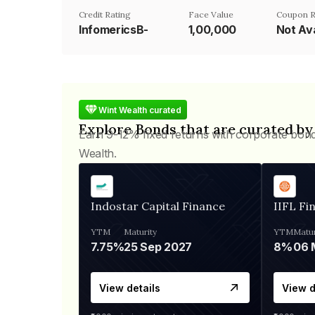
Credit Rating
Face Value
Coupon R
InfomericsB-
₹1,00,000
Not Ava
Wint Wealth curated
Explore Bonds that are curated by
Earn 9-12% fixed returns with corporate bon
Wealth.
Indostar Capital Finance
IIFL Fi
YTM
Maturity
YTM
Matur
7.75%
25 Sep 2027
8%
View details
View d