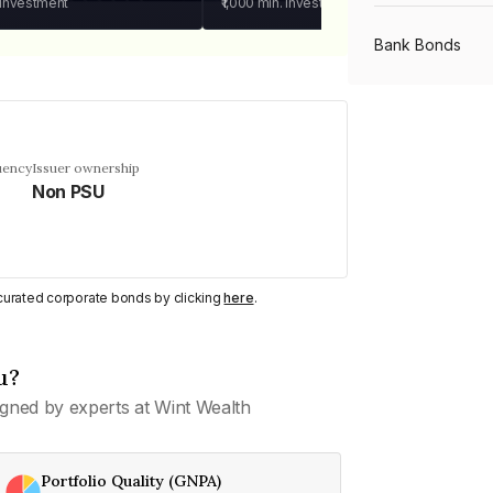
 investment
₹1,000
min. investment
Bank Bonds
PSU Bonds
uency
Issuer ownership
Non PSU
NBFC Bonds
Listed Bonds
y curated corporate bonds by clicking
here
.
Private Bonds
u?
gned by experts at Wint Wealth
All Bonds
Portfolio Quality (GNPA)