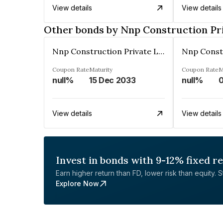
View details
View details
Other bonds by Nnp Construction Pr
Nnp Construction Private Limited
Coupon Rate
Maturity
Coupon Rate
M
null%
15 Dec 2033
null%
0
View details
View details
Invest in bonds with 9-12% fixed r
Earn higher return than FD, lower risk than equity. Sta
Explore Now