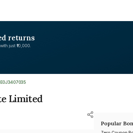
ed returns
with just ₹10,000.
NE0J3407035
te Limited
Popular Bon
Zero Coupon B