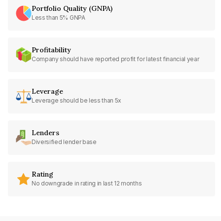
Portfolio Quality (GNPA)
Less than 5% GNPA
Profitability
Company should have reported profit for latest financial year
Leverage
Leverage should be less than 5x
Lenders
Diversified lender base
Rating
No downgrade in rating in last 12 months