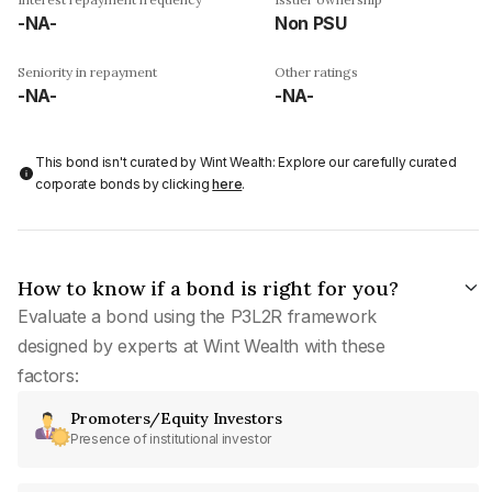
-NA-
Non PSU
Seniority in repayment
Other ratings
-NA-
-NA-
This bond isn't curated by Wint Wealth: Explore our carefully curated
corporate bonds by clicking
here
.
How to know if a bond is right for you?
Evaluate a bond using the P3L2R framework
designed by experts at Wint Wealth with these
factors:
Promoters/Equity Investors
Presence of institutional investor