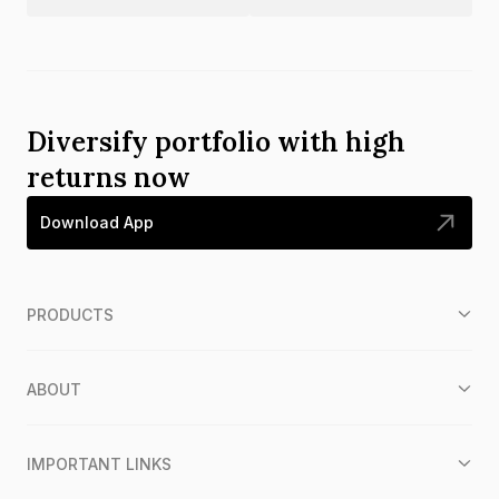
Diversify portfolio with high
returns now
Download App
PRODUCTS
ABOUT
IMPORTANT LINKS