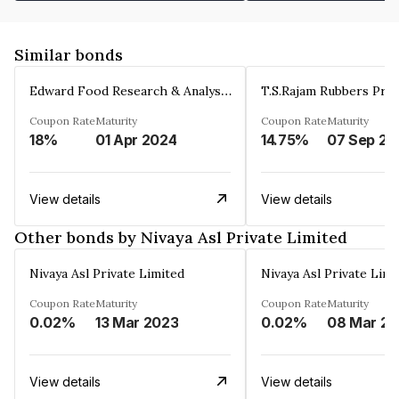
Similar bonds
Edward Food Research & Analysis Centre Limited
T.S.Rajam Rubbers Priv
Coupon Rate
Maturity
Coupon Rate
Maturity
18%
01 Apr 2024
14.75%
0
View details
View details
Other bonds by Nivaya Asl Private Limited
Nivaya Asl Private Limited
Nivaya Asl Private Limi
Coupon Rate
Maturity
Coupon Rate
Maturity
0.02%
13 Mar 2023
0.02%
View details
View details