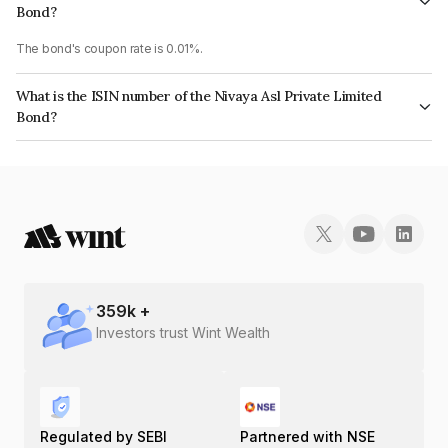
Bond?
The bond's coupon rate is 0.01%.
What is the ISIN number of the Nivaya Asl Private Limited
Bond?
The ISIN number for Nivaya Asl Private Limited is INE0LP208059.
359
k +
Investors trust Wint Wealth
Regulated by SEBI
Partnered with NSE