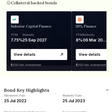
Collateral backed bonds
Indostar Capital Finance
IIFL Finance
YTM
Maturity
YTM
Maturity
7.75%
25 Sep 2027
8%
06 Mar 2028
View details
View details
₹1,000
min. investment
₹1,000
min. investment
Bond Key Highlights
Allotment Date
Maturity Date
25 Jul 2022
25 Jul 2023
Interest repayment frequency
Issuer ownership