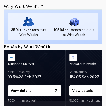
Why Wint Wealth?
359
k+ Investors
trust
10594
cr+
bonds sold out
Wint Wealth
at Wint Wealth
Bonds by Wint Wealth
Muthoot MCred
Midland Microfin
YTM
Maturity
YTM
Maturity
10.5%
28 Feb 2027
11%
05 Sep 2027
View details
View details
₹1,000
min. investment
₹10,000
min. investment