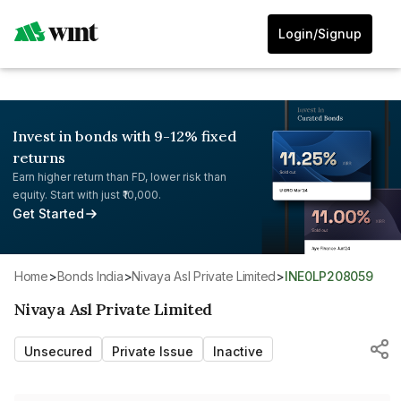
Login/Signup
Invest in bonds with 9-12% fixed
returns
Earn higher return than FD, lower risk than
equity. Start with just ₹10,000.
Get Started
Home
>
Bonds India
>
Nivaya Asl Private Limited
>
INE0LP208059
Nivaya Asl Private Limited
Unsecured
Private Issue
Inactive