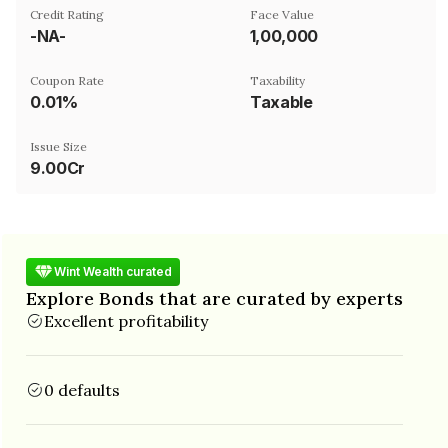
Credit Rating
Face Value
-NA-
₹1,00,000
Coupon Rate
Taxability
0.01%
Taxable
Issue Size
9.00Cr
Wint Wealth curated
Explore Bonds that are curated by experts
Excellent profitability
0 defaults