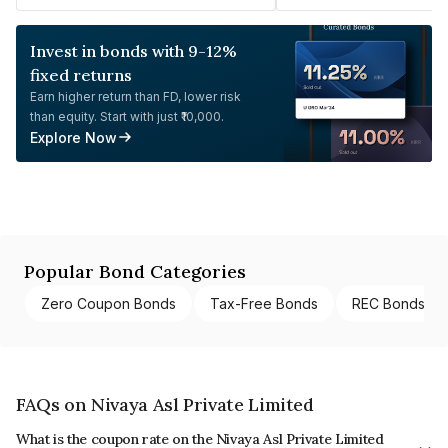
Invest in bonds with 9-12%
fixed returns
Earn higher return than FD, lower risk
than equity. Start with just ₹10,000.
Explore Now
Popular Bond Categories
Zero Coupon Bonds
Tax-Free Bonds
REC Bonds
FAQs on Nivaya Asl Private Limited
What is the coupon rate on the Nivaya Asl Private Limited