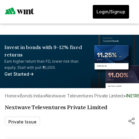
Login/Signup
Invest in bonds with 9-12% fixed
returns
Earn higher return than FD, lower risk than
equity. Start with just ₹10,000.
Get Started
Home
>
Bonds India
>
Nextwave Televentures Private Limited
>
INE1R
Nextwave Televentures Private Limited
Private Issue