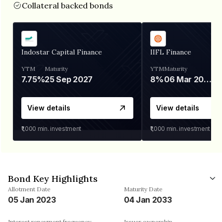
Collateral backed bonds
Indostar Capital Finance
IIFL Finance
YTM
Maturity
YTM
Maturity
7.75%
25 Sep 2027
8%
06 Mar 2028
View details
View details
₹1,000
min. investment
₹1,000
min. investment
Bond Key Highlights
Allotment Date
Maturity Date
05 Jan 2023
04 Jan 2033
Interest repayment frequency
Issuer ownership