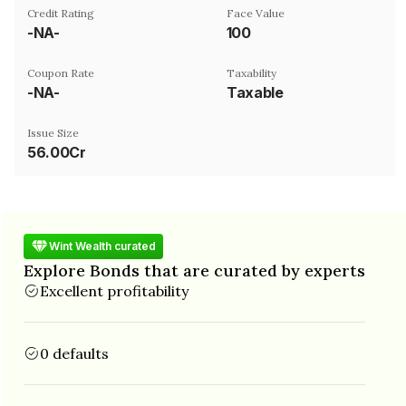
Credit Rating
Face Value
-NA-
₹100
Coupon Rate
Taxability
-NA-
Taxable
Issue Size
56.00Cr
Wint Wealth curated
Explore Bonds that are curated by experts
Excellent profitability
0 defaults