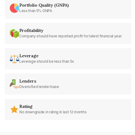
Portfolio Quality (GNPA)
Less than 5% GNPA
Profitability
Company should have reported profit for latest financial year
Leverage
Leverage should be less than 5x
Lenders
Diversified lender base
Rating
No downgrade in rating in last 12 months