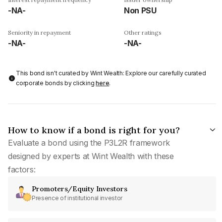
-NA-
Non PSU
Seniority in repayment
Other ratings
-NA-
-NA-
This bond isn't curated by Wint Wealth: Explore our carefully curated
corporate bonds by clicking
here
.
How to know if a bond is right for you?
Evaluate a bond using the P3L2R framework
designed by experts at Wint Wealth with these
factors:
Promoters/Equity Investors
Presence of institutional investor