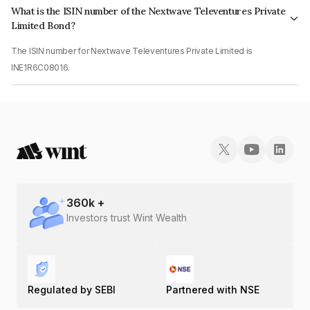
What is the ISIN number of the Nextwave Televentures Private
Limited Bond?
The ISIN number for Nextwave Televentures Private Limited is
INE1R6C08016.
360
k +
Investors trust Wint Wealth
Regulated by SEBI
Partnered with NSE