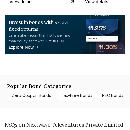
View details
View details
Invest in bonds with 9-12%
fixed returns
Earn higher return than FD, lower risk
than equity. Start with just ₹10,000.
Explore Now
Popular Bond Categories
Zero Coupon Bonds
Tax-Free Bonds
REC Bonds
FAQs on Nextwave Televentures Private Limited