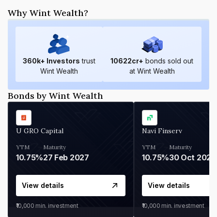
Why Wint Wealth?
360
k+ Investors
trust
10622
cr+
bonds sold out
Wint Wealth
at Wint Wealth
Bonds by Wint Wealth
U GRO Capital
Navi Finserv
YTM
Maturity
YTM
Maturity
10.75%
27 Feb 2027
10.75%
30 Oct 2026
View details
View details
₹10,000
min. investment
₹10,000
min. investment