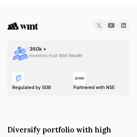
360
k +
Investors trust Wint Wealth
Regulated by SEBI
Partnered with NSE
Diversify portfolio with high