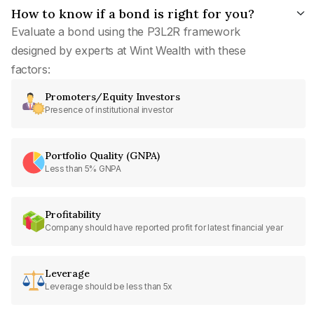
How to know if a bond is right for you?
Evaluate a bond using the P3L2R framework
designed by experts at Wint Wealth with these
factors:
Promoters/Equity Investors
Presence of institutional investor
Portfolio Quality (GNPA)
Less than 5% GNPA
Profitability
Company should have reported profit for latest financial year
Leverage
Leverage should be less than 5x