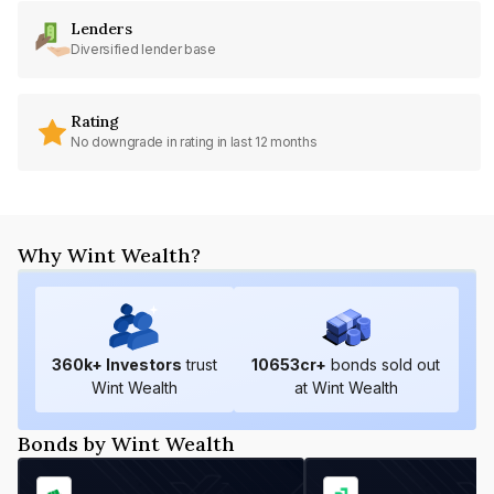
Lenders
Diversified lender base
Rating
No downgrade in rating in last 12 months
Why Wint Wealth?
360
k+ Investors
trust
10653
cr+
bonds sold out
Wint Wealth
at Wint Wealth
Bonds by Wint Wealth