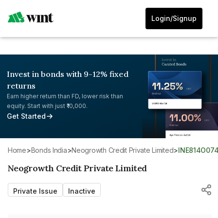
Login/Signup
Invest in bonds with 9-12% fixed
returns
Earn higher return than FD, lower risk than
equity. Start with just ₹10,000.
Get Started
Home
>
Bonds India
>
Neogrowth Credit Private Limited
>
INE814O074
Neogrowth Credit Private Limited
Private Issue
Inactive