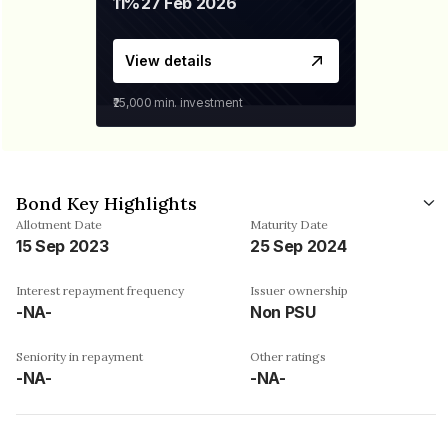
11%
27 Feb 2026
View details
₹25,000
min. investment
Bond Key Highlights
Allotment Date
Maturity Date
15 Sep 2023
25 Sep 2024
Interest repayment frequency
Issuer ownership
-NA-
Non PSU
Seniority in repayment
Other ratings
-NA-
-NA-