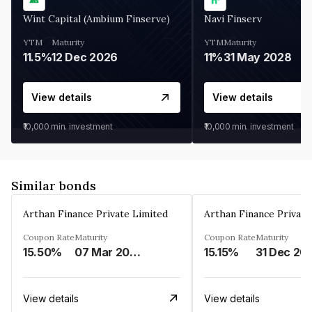
Wint Capital (Ambium Finserve)
Navi Finserv
YTM
Maturity
YTM
Maturity
11.5%
12 Dec 2026
11%
31 May 2028
View details
View details
₹10,000
min. investment
₹10,000
min. investment
Similar bonds
Arthan Finance Private Limited
Arthan Finance Private
Coupon Rate
Maturity
Coupon Rate
Maturity
15.50%
07 Mar 2025
15.15%
31 Dec 20
View details
View details