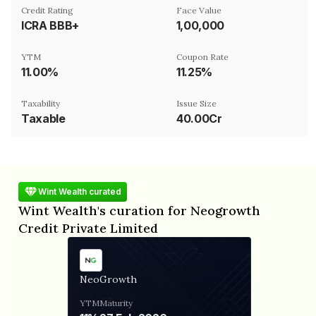
Credit Rating
Face Value
ICRA BBB+
₹1,00,000
YTM
Coupon Rate
11.00%
11.25%
Taxability
Issue Size
Taxable
40.00Cr
Wint Wealth curated
Wint Wealth's curation for Neogrowth
Credit Private Limited
NeoGrowth
YTM
Maturity