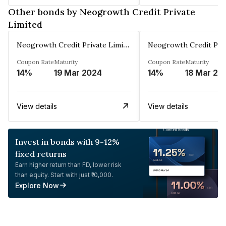
Other bonds by Neogrowth Credit Private
Limited
Neogrowth Credit Private Limited
Coupon Rate
Maturity
Coupon Rate
Maturity
14%
19 Mar 2024
14%
18 Mar 20
View details
View details
Invest in bonds with 9-12%
fixed returns
Earn higher return than FD, lower risk
than equity. Start with just ₹10,000.
Explore Now