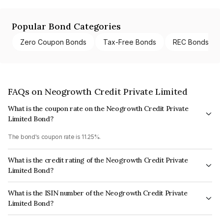
Popular Bond Categories
Zero Coupon Bonds
Tax-Free Bonds
REC Bonds
FAQs on Neogrowth Credit Private Limited
What is the coupon rate on the Neogrowth Credit Private
Limited Bond?
The bond's coupon rate is 11.25%.
What is the credit rating of the Neogrowth Credit Private
Limited Bond?
The bond has been assigned a credit rating of ICRA BBB+ which reflects
What is the ISIN number of the Neogrowth Credit Private
the issuer's creditworthiness and the likelihood of default.
Limited Bond?
The ISIN number for Neogrowth Credit Private Limited is INE814O07451.