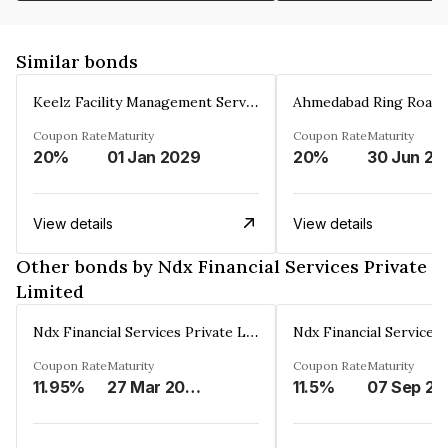
Similar bonds
Keelz Facility Management Services Private Limited
Coupon Rate
Maturity
Coupon Rate
Maturity
20%
01 Jan 2029
20%
30 Jun 20
View details
View details
Other bonds by Ndx Financial Services Private
Limited
Ndx Financial Services Private Limited
Coupon Rate
Maturity
Coupon Rate
Maturity
11.95%
27 Mar 2026
11.5%
07 Sep 20