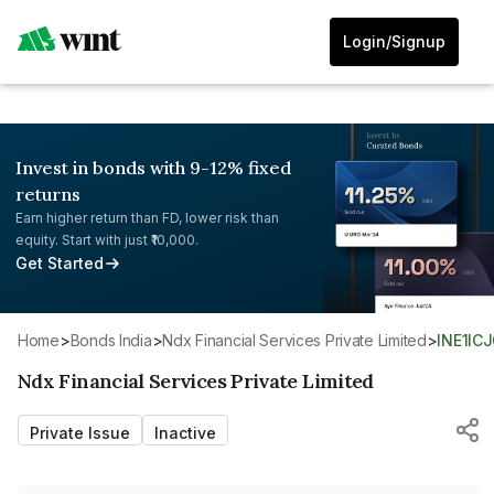
Login/Signup
Invest in bonds with 9-12% fixed
returns
Earn higher return than FD, lower risk than
equity. Start with just ₹10,000.
Get Started
Home
>
Bonds India
>
Ndx Financial Services Private Limited
>
INE1IC
Ndx Financial Services Private Limited
Private Issue
Inactive