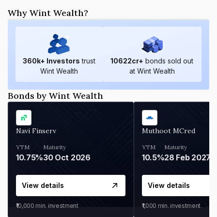
Why Wint Wealth?
360
k+ Investors
trust
10622
cr+
bonds sold out
Wint Wealth
at Wint Wealth
Bonds by Wint Wealth
Navi Finserv
Muthoot MCred
YTM
Maturity
YTM
Maturity
10.75%
30 Oct 2026
10.5%
28 Feb 2027
View details
View details
₹10,000
min. investment
₹1,000
min. investment