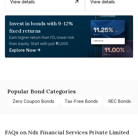
View details
View details
Invest in bonds with 9-12%
fixed returns
Earn higher return than FD, lower risk
than equity. Start with just ₹10,000.
Explore Now
Popular Bond Categories
Zero Coupon Bonds
Tax-Free Bonds
REC Bonds
FAQs on Ndx Financial Services Private Limited