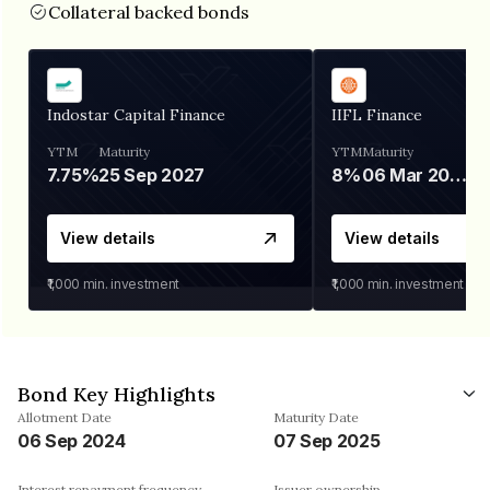
Collateral backed bonds
Indostar Capital Finance
IIFL Finance
YTM
Maturity
YTM
Maturity
7.75%
25 Sep 2027
8%
06 Mar 2028
View details
View details
₹1,000
min. investment
₹1,000
min. investment
Bond Key Highlights
Allotment Date
Maturity Date
06 Sep 2024
07 Sep 2025
Interest repayment frequency
Issuer ownership