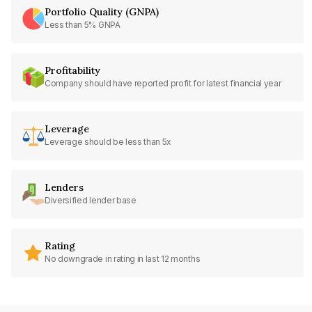
Portfolio Quality (GNPA)
Less than 5% GNPA
Profitability
Company should have reported profit for latest financial year
Leverage
Leverage should be less than 5x
Lenders
Diversified lender base
Rating
No downgrade in rating in last 12 months