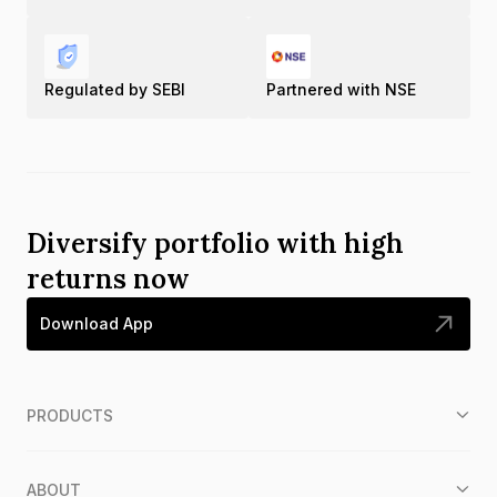
Regulated by SEBI
Partnered with NSE
Diversify portfolio with high
returns now
Download App
PRODUCTS
ABOUT