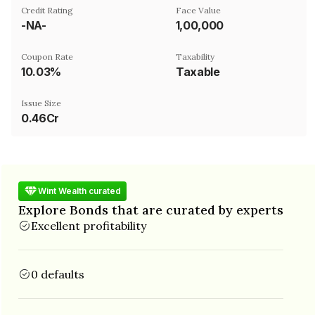
Credit Rating
Face Value
-NA-
₹1,00,000
Coupon Rate
Taxability
10.03%
Taxable
Issue Size
0.46Cr
Wint Wealth curated
Explore Bonds that are curated by experts
Excellent profitability
0 defaults