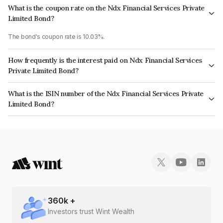
What is the coupon rate on the Ndx Financial Services Private
Limited Bond?
The bond's coupon rate is 10.03%.
How frequently is the interest paid on Ndx Financial Services
Private Limited Bond?
The interest earned from this Bond is paid Monthly.
What is the ISIN number of the Ndx Financial Services Private
Limited Bond?
The ISIN number for Ndx Financial Services Private Limited is
INE1ICJ07015.
360
k +
Investors trust Wint Wealth