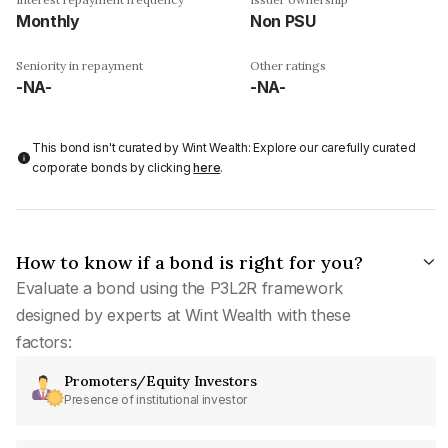
Monthly
Non PSU
Seniority in repayment
Other ratings
-NA-
-NA-
This bond isn't curated by Wint Wealth: Explore our carefully curated
corporate bonds by clicking
here
.
How to know if a bond is right for you?
Evaluate a bond using the P3L2R framework
designed by experts at Wint Wealth with these
factors:
Promoters/Equity Investors
Presence of institutional investor