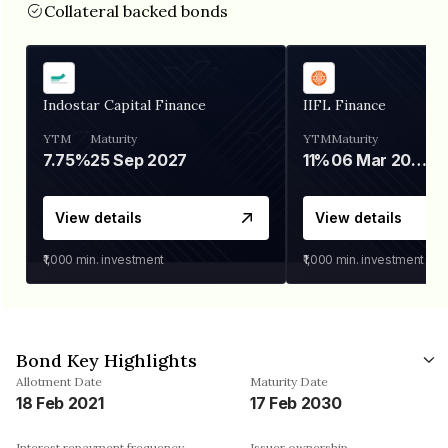
Collateral backed bonds
Indostar Capital Finance
IIFL Finance
YTM
Maturity
YTM
Maturity
7.75%
25 Sep 2027
11%
06 Mar 2028
View details
View details
₹1,000
min. investment
₹1,000
min. investment
Bond Key Highlights
Allotment Date
Maturity Date
18 Feb 2021
17 Feb 2030
Interest repayment frequency
Issuer ownership