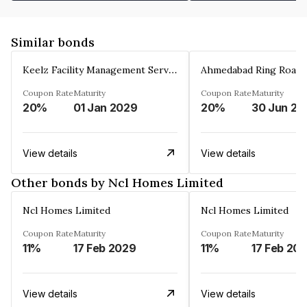
Similar bonds
Keelz Facility Management Services Private Limited
Coupon Rate
Maturity
Coupon Rate
Maturity
20%
01 Jan 2029
20%
30 Jun 20
View details
View details
Other bonds by Ncl Homes Limited
Ncl Homes Limited
Ncl Homes Limited
Coupon Rate
Maturity
Coupon Rate
Maturity
11%
17 Feb 2029
11%
17 Feb 20
View details
View details