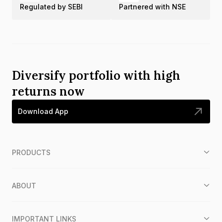
Regulated by SEBI
Partnered with NSE
Diversify portfolio with high
returns now
Download App
PRODUCTS
ABOUT
IMPORTANT LINKS