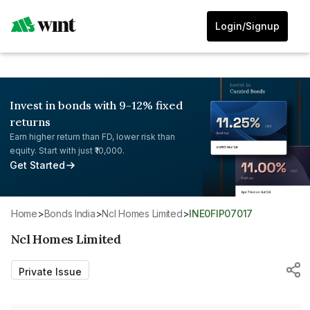
Login/Signup
Invest in bonds with 9-12% fixed
returns
Earn higher return than FD, lower risk than
equity. Start with just ₹10,000.
Get Started
Home
>
Bonds India
>
Ncl Homes Limited
>
INE0FIP07017
Ncl Homes Limited
Private Issue