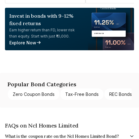
Invest in bonds with 9-12%
fixed returns
Earn higher return than FD, lower risk
than equity. Start with just ₹10,000.
Explore Now
Popular Bond Categories
Zero Coupon Bonds
Tax-Free Bonds
REC Bonds
FAQs on Ncl Homes Limited
What is the coupon rate on the Ncl Homes Limited Bond?