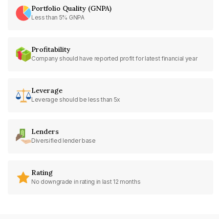
Portfolio Quality (GNPA)
Less than 5% GNPA
Profitability
Company should have reported profit for latest financial year
Leverage
Leverage should be less than 5x
Lenders
Diversified lender base
Rating
No downgrade in rating in last 12 months