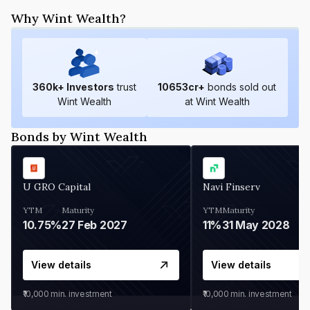
Why Wint Wealth?
360
k+ Investors
trust
10653
cr+
bonds sold out
Wint Wealth
at Wint Wealth
Bonds by Wint Wealth
U GRO Capital
Navi Finserv
YTM
Maturity
YTM
Maturity
10.75%
27 Feb 2027
11%
31 May 2028
View details
View details
₹10,000
min. investment
₹10,000
min. investment