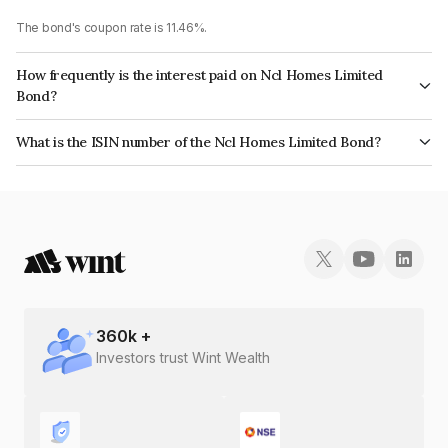
The bond's coupon rate is 11.46%.
How frequently is the interest paid on Ncl Homes Limited
Bond?
The interest earned from this Bond is paid Annually.
What is the ISIN number of the Ncl Homes Limited Bond?
The ISIN number for Ncl Homes Limited is INE0FIP07017.
360
k +
Investors trust Wint Wealth