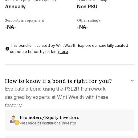
Annually
Non PSU
Seniority in repayment
Other ratings
-NA-
-NA-
This bond isn't curated by Wint Wealth: Explore our carefully curated
corporate bonds by clicking
here
.
How to know if a bond is right for you?
Evaluate a bond using the P3L2R framework
designed by experts at Wint Wealth with these
factors:
Promoters/Equity Investors
Presence of institutional investor