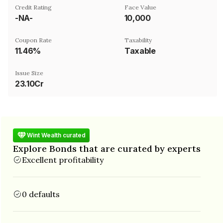
Credit Rating
Face Value
-NA-
₹10,000
Coupon Rate
Taxability
11.46%
Taxable
Issue Size
23.10Cr
Wint Wealth curated
Explore Bonds that are curated by experts
Excellent profitability
0 defaults