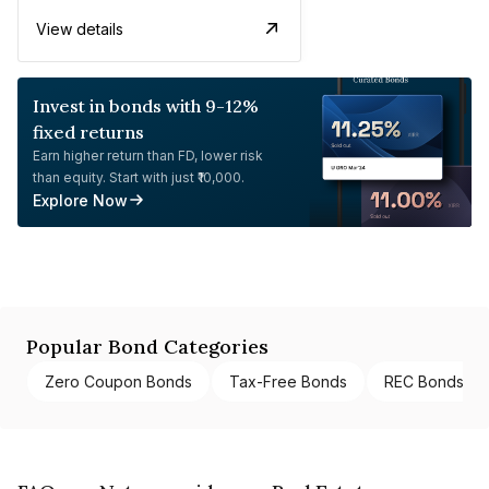
View details
Invest in bonds with 9-12%
fixed returns
Earn higher return than FD, lower risk
than equity. Start with just ₹10,000.
Explore Now
Popular Bond Categories
Zero Coupon Bonds
Tax-Free Bonds
REC Bonds