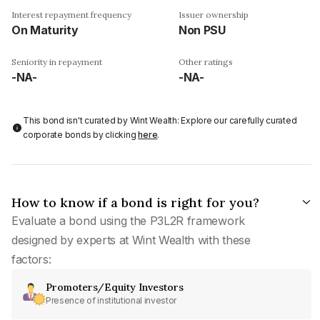
Interest repayment frequency
Issuer ownership
On Maturity
Non PSU
Seniority in repayment
Other ratings
-NA-
-NA-
This bond isn't curated by Wint Wealth: Explore our carefully curated
corporate bonds by clicking
here
.
How to know if a bond is right for you?
Evaluate a bond using the P3L2R framework
designed by experts at Wint Wealth with these
factors:
Promoters/Equity Investors
Presence of institutional investor