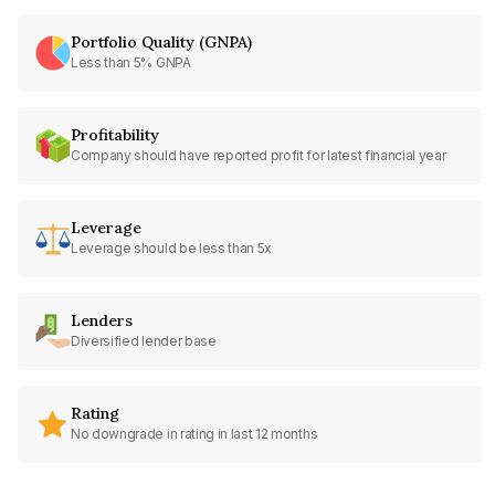
Portfolio Quality (GNPA)
Less than 5% GNPA
Profitability
Company should have reported profit for latest financial year
Leverage
Leverage should be less than 5x
Lenders
Diversified lender base
Rating
No downgrade in rating in last 12 months