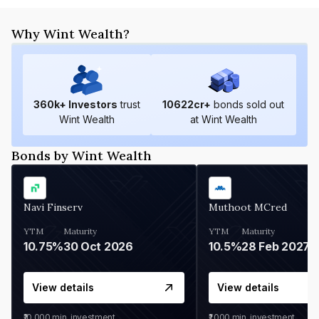
Why Wint Wealth?
360
k+ Investors
trust
10622
cr+
bonds sold out
Wint Wealth
at Wint Wealth
Bonds by Wint Wealth
Navi Finserv
Muthoot MCred
YTM
Maturity
YTM
Maturity
10.75%
30 Oct 2026
10.5%
28 Feb 2027
View details
View details
₹10,000
min. investment
₹1,000
min. investment