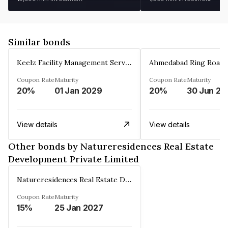
Similar bonds
Keelz Facility Management Services Private Limited
Coupon Rate
Maturity
Coupon Rate
Maturity
20%
01 Jan 2029
20%
30 Jun 20
View details
View details
Other bonds by Natureresidences Real Estate
Development Private Limited
Natureresidences Real Estate Development Private Limited
Coupon Rate
Maturity
15%
25 Jan 2027