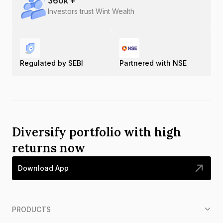
360
k +
Investors trust Wint Wealth
Regulated by SEBI
Partnered with NSE
Diversify portfolio with high
returns now
Download App
PRODUCTS