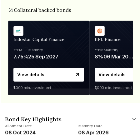
Collateral backed bonds
Indostar Capital Finance
IIFL Finance
YTM
Maturity
YTM
Maturity
7.75%
25 Sep 2027
8%
06 Mar 2028
View details
View details
₹1,000
min. investment
₹1,000
min. investment
Bond Key Highlights
Allotment Date
Maturity Date
08 Oct 2024
08 Apr 2026