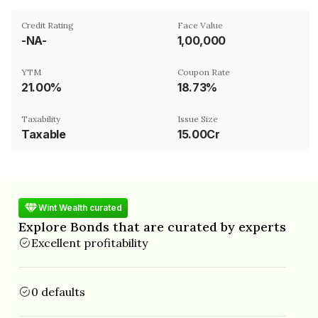
Credit Rating
Face Value
-NA-
₹1,00,000
YTM
Coupon Rate
21.00%
18.73%
Taxability
Issue Size
Taxable
15.00Cr
Wint Wealth curated
Explore Bonds that are curated by experts
Excellent profitability
0 defaults