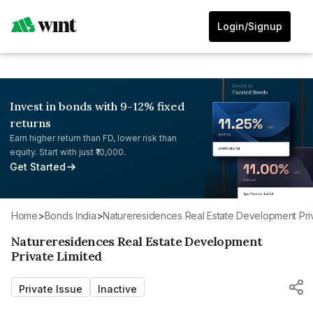
Login/Signup
Invest in bonds with 9-12% fixed
returns
Earn higher return than FD, lower risk than
equity. Start with just ₹10,000.
Get Started
Home
>
Bonds India
>
Natureresidences Real Estate Development Pri
Natureresidences Real Estate Development
Private Limited
Private Issue
Inactive