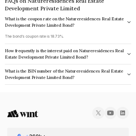
FAQs on Natureresidences Real Estate
Development Private Limited
What is the coupon rate on the Natureresidences Real Estate
Development Private Limited Bond?
The bond's coupon rate is 18.73%.
How frequently is the interest paid on Natureresidences Real
Estate Development Private Limited Bond?
The interest earned from this Bond is paid On Maturity.
What is the ISIN number of the Natureresidences Real Estate
Development Private Limited Bond?
The ISIN number for Natureresidences Real Estate Development Private
Limited is INE0YNB07026.