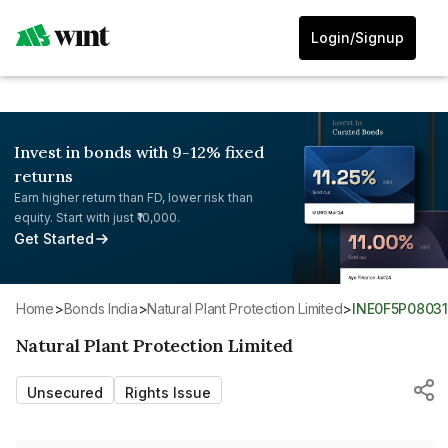
Login/Signup
Invest in bonds with 9-12% fixed
returns
Earn higher return than FD, lower risk than
equity. Start with just ₹10,000.
Get Started
Home
>
Bonds India
>
Natural Plant Protection Limited
>
INE0F5P08031
Natural Plant Protection Limited
Unsecured
Rights Issue