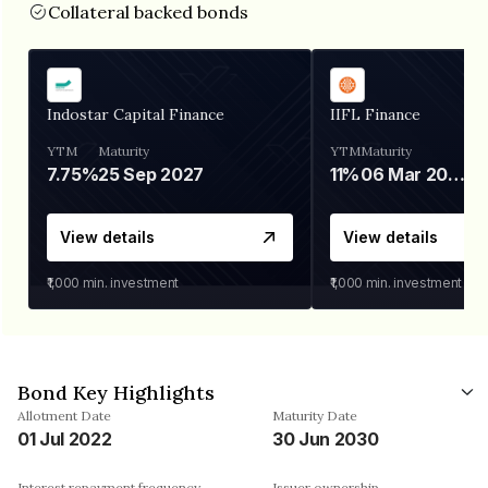
Collateral backed bonds
Indostar Capital Finance
IIFL Finance
YTM
Maturity
YTM
Maturity
7.75%
25 Sep 2027
11%
06 Mar 2028
View details
View details
₹1,000
min. investment
₹1,000
min. investment
Bond Key Highlights
Allotment Date
Maturity Date
01 Jul 2022
30 Jun 2030
Interest repayment frequency
Issuer ownership