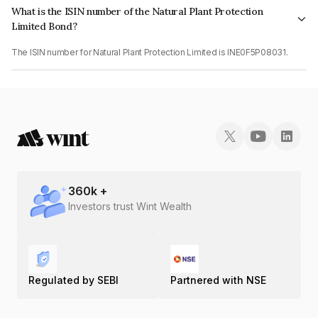
What is the ISIN number of the Natural Plant Protection
Limited Bond?
The ISIN number for Natural Plant Protection Limited is INE0F5P08031.
360
k +
Investors trust Wint Wealth
Regulated by SEBI
Partnered with NSE