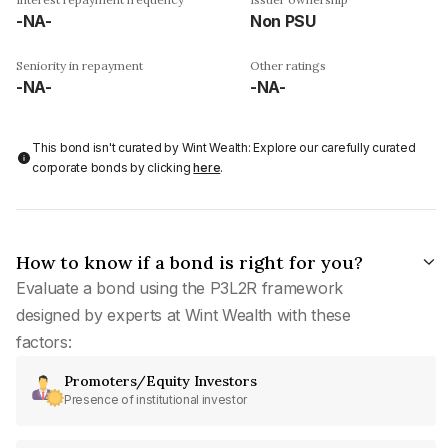
-NA-
Non PSU
Seniority in repayment
Other ratings
-NA-
-NA-
This bond isn't curated by Wint Wealth: Explore our carefully curated
corporate bonds by clicking
here
.
How to know if a bond is right for you?
Evaluate a bond using the P3L2R framework
designed by experts at Wint Wealth with these
factors:
Promoters/Equity Investors
Presence of institutional investor