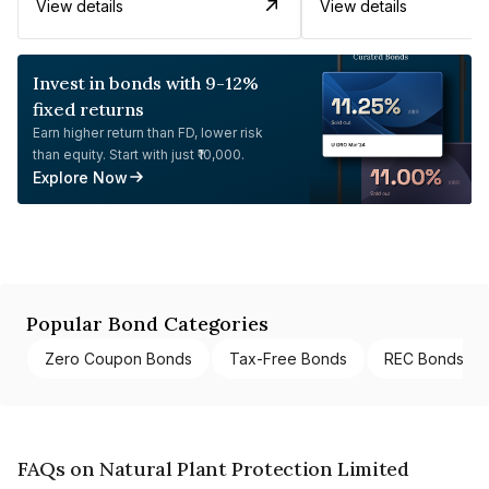
View details
View details
Invest in bonds with 9-12%
fixed returns
Earn higher return than FD, lower risk
than equity. Start with just ₹10,000.
Explore Now
Popular Bond Categories
Zero Coupon Bonds
Tax-Free Bonds
REC Bonds
FAQs on Natural Plant Protection Limited