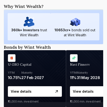
Why Wint Wealth?
360
k+ Investors
trust
10653
cr+
bonds sold out
Wint Wealth
at Wint Wealth
Bonds by Wint Wealth
U GRO Capital
Navi Finserv
YTM
Maturity
YTM
Maturity
10.75%
27 Feb 2027
11%
31 May 2028
View details
View details
₹10,000
min. investment
₹10,000
min. investment