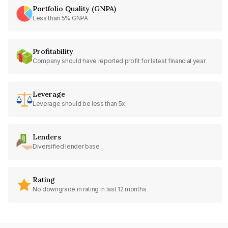
Portfolio Quality (GNPA)
Less than 5% GNPA
Profitability
Company should have reported profit for latest financial year
Leverage
Leverage should be less than 5x
Lenders
Diversified lender base
Rating
No downgrade in rating in last 12 months