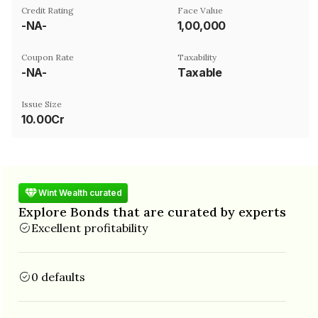
Credit Rating
Face Value
-NA-
₹1,00,000
Coupon Rate
Taxability
-NA-
Taxable
Issue Size
10.00Cr
Wint Wealth curated
Explore Bonds that are curated by experts
Excellent profitability
0 defaults