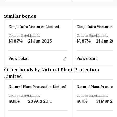
Similar bonds
Kings Infra Ventures Limited
Kings Infra Ventures L
Coupon Rate
Maturity
Coupon Rate
Maturity
14.87%
21 Jun 2025
14.87%
21 Jan 20
View details
View details
Other bonds by Natural Plant Protection
Limited
Natural Plant Protection Limited
Natural Plant Protecti
Coupon Rate
Maturity
Coupon Rate
Maturity
null%
23 Aug 2028
null%
31 Mar 20