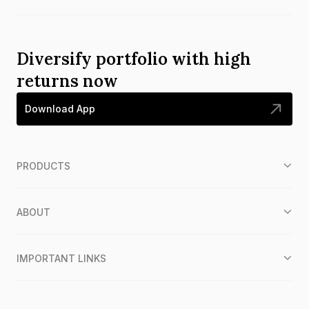
Diversify portfolio with high
returns now
Download App
PRODUCTS
ABOUT
IMPORTANT LINKS