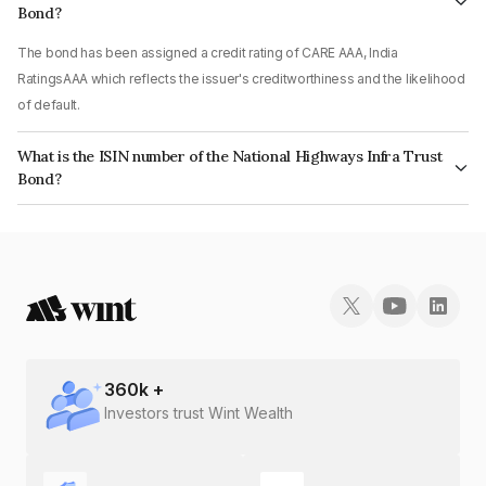
Bond?
The bond has been assigned a credit rating of CARE AAA, India
RatingsAAA which reflects the issuer's creditworthiness and the likelihood
of default.
What is the ISIN number of the National Highways Infra Trust
Bond?
The ISIN number for National Highways Infra Trust is INE0H7R07074.
360
k +
Investors trust Wint Wealth