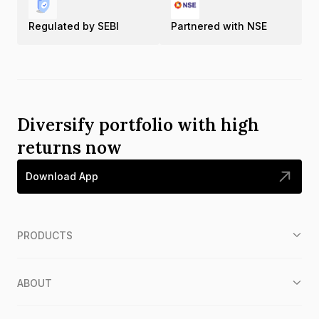
Regulated by SEBI
Partnered with NSE
Diversify portfolio with high
returns now
Download App
PRODUCTS
ABOUT