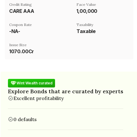
Credit Rating
Face Value
CARE AAA
₹1,00,000
Coupon Rate
Taxability
-NA-
Taxable
Issue Size
1070.00Cr
Wint Wealth curated
Explore Bonds that are curated by experts
Excellent profitability
0 defaults