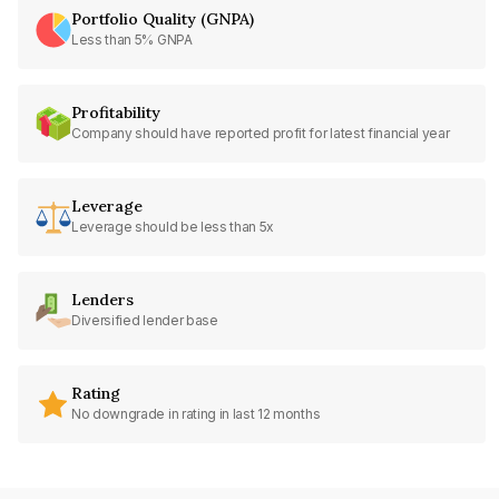
Portfolio Quality (GNPA)
Less than 5% GNPA
Profitability
Company should have reported profit for latest financial year
Leverage
Leverage should be less than 5x
Lenders
Diversified lender base
Rating
No downgrade in rating in last 12 months