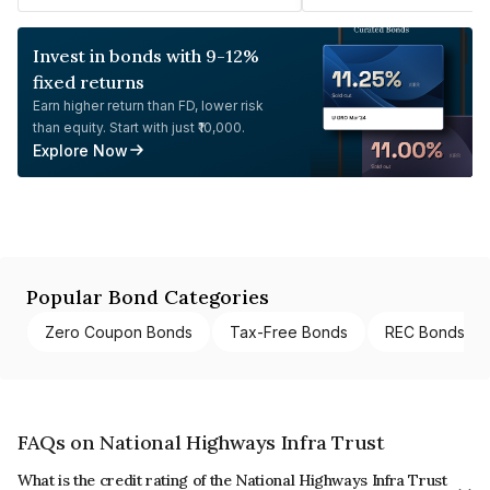
Invest in bonds with 9-12%
fixed returns
Earn higher return than FD, lower risk
than equity. Start with just ₹10,000.
Explore Now
Popular Bond Categories
Zero Coupon Bonds
Tax-Free Bonds
REC Bonds
FAQs on National Highways Infra Trust
What is the credit rating of the National Highways Infra Trust