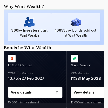
Why Wint Wealth?
360
k+ Investors
trust
10653
cr+
bonds sold out
Wint Wealth
at Wint Wealth
Bonds by Wint Wealth
U GRO Capital
Navi Finserv
YTM
Maturity
YTM
Maturity
10.75%
27 Feb 2027
11%
31 May 2028
View details
View details
₹10,000
min. investment
₹10,000
min. investment