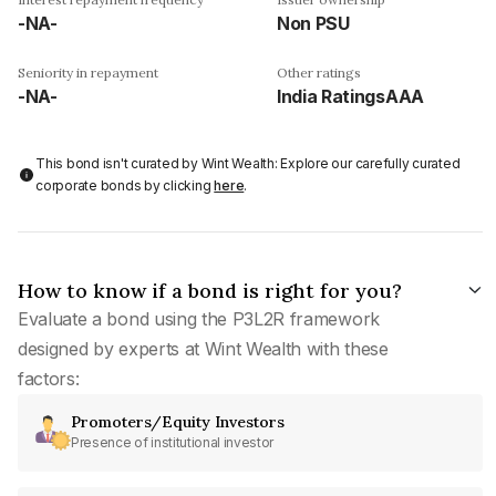
-NA-
Non PSU
Seniority in repayment
Other ratings
-NA-
India RatingsAAA
This bond isn't curated by Wint Wealth: Explore our carefully curated
corporate bonds by clicking
here
.
How to know if a bond is right for you?
Evaluate a bond using the P3L2R framework
designed by experts at Wint Wealth with these
factors:
Promoters/Equity Investors
Presence of institutional investor