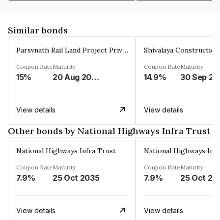
Similar bonds
Parsvnath Rail Land Project Private Limited
Coupon Rate
Maturity
Coupon Rate
Maturity
15%
20 Aug 2023
14.9%
30 Sep 20
View details
View details
Other bonds by National Highways Infra Trust
National Highways Infra Trust
National Highways Infr
Coupon Rate
Maturity
Coupon Rate
Maturity
7.9%
25 Oct 2035
7.9%
25 Oct 20
View details
View details