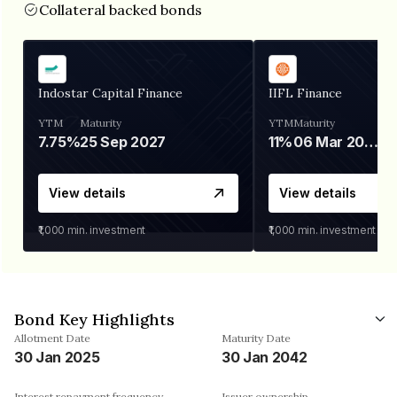
Collateral backed bonds
Indostar Capital Finance
IIFL Finance
YTM
Maturity
YTM
Maturity
7.75%
25 Sep 2027
11%
06 Mar 2028
View details
View details
₹1,000
min. investment
₹1,000
min. investment
Bond Key Highlights
Allotment Date
Maturity Date
30 Jan 2025
30 Jan 2042
Interest repayment frequency
Issuer ownership