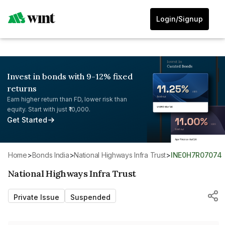
Login/Signup
Invest in bonds with 9-12% fixed
returns
Earn higher return than FD, lower risk than
equity. Start with just ₹10,000.
Get Started
Home
>
Bonds India
>
National Highways Infra Trust
>
INE0H7R07074
National Highways Infra Trust
Private Issue
Suspended