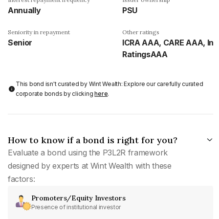
Annually
PSU
Seniority in repayment
Other ratings
Senior
ICRA AAA, CARE AAA, Ind
RatingsAAA
This bond isn't curated by Wint Wealth: Explore our carefully curated
corporate bonds by clicking
here
.
How to know if a bond is right for you?
Evaluate a bond using the P3L2R framework
designed by experts at Wint Wealth with these
factors:
Promoters/Equity Investors
Presence of institutional investor