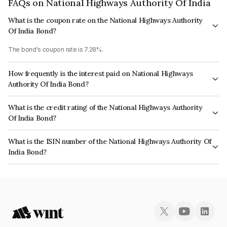
FAQs on National Highways Authority Of India
What is the coupon rate on the National Highways Authority
Of India Bond?
The bond's coupon rate is 7.28%.
How frequently is the interest paid on National Highways
Authority Of India Bond?
The interest earned from this Bond is paid Annually.
What is the credit rating of the National Highways Authority
Of India Bond?
The bond has been assigned a credit rating of CRISIL AAA, ICRA AAA,
What is the ISIN number of the National Highways Authority Of
CARE AAA, India RatingsAAA which reflects the issuer's creditworthiness
India Bond?
and the likelihood of default.
The ISIN number for National Highways Authority Of India is
INE906B07EF6.