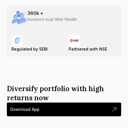
360
k +
Investors trust Wint Wealth
Regulated by SEBI
Partnered with NSE
Diversify portfolio with high
returns now
Download App