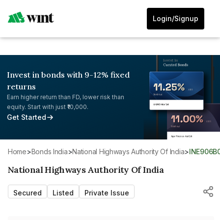
Login/Signup
Invest in bonds with 9-12% fixed
returns
Earn higher return than FD, lower risk than
equity. Start with just ₹10,000.
Get Started
Home
>
Bonds India
>
National Highways Authority Of India
>
INE906B
National Highways Authority Of India
Secured
Listed
Private Issue