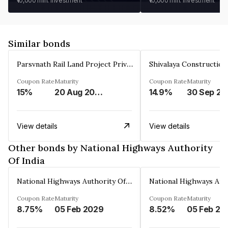
₹10,000
min. investment
₹10,000
min. investment
Similar bonds
Parsvnath Rail Land Project Private Limited
Coupon Rate
Maturity
Coupon Rate
Maturity
15%
20 Aug 2023
14.9%
30 Sep 20
View details
View details
Other bonds by National Highways Authority
Of India
National Highways Authority Of India
Coupon Rate
Maturity
Coupon Rate
Maturity
8.75%
05 Feb 2029
8.52%
05 Feb 20