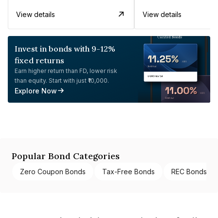
View details
View details
Invest in bonds with 9-12%
fixed returns
Earn higher return than FD, lower risk
than equity. Start with just ₹10,000.
Explore Now
Popular Bond Categories
Zero Coupon Bonds
Tax-Free Bonds
REC Bonds