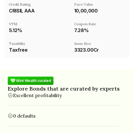
Credit Rating
Face Value
CRISIL AAA
₹10,00,000
YTM
Coupon Rate
5.12%
7.28%
Taxability
Issue Size
Taxfree
3323.00Cr
Wint Wealth curated
Explore Bonds that are curated by experts
Excellent profitability
0 defaults