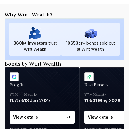
Why Wint Wealth?
360
k+ Investors
trust
10653
cr+
bonds sold out
Wint Wealth
at Wint Wealth
Bonds by Wint Wealth
Progfin
Navi Finserv
YTM
Maturity
YTM
Maturity
11.75%
13 Jan 2027
11%
31 May 2028
View details
View details