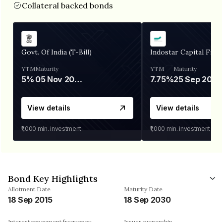
Collateral backed bonds
Govt. Of India (T-Bill)
Indostar Capital Fina
YTM
Maturity
YTM
Maturity
5%
05 Nov 2026
7.75%
25 Sep 2027
View details
View details
₹1,000
min. investment
₹1,000
min. investment
Bond Key Highlights
Allotment Date
Maturity Date
18 Sep 2015
18 Sep 2030
Interest repayment frequency
Issuer ownership