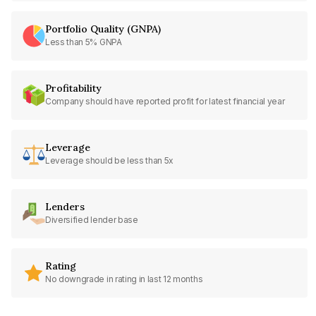
Portfolio Quality (GNPA)
Less than 5% GNPA
Profitability
Company should have reported profit for latest financial year
Leverage
Leverage should be less than 5x
Lenders
Diversified lender base
Rating
No downgrade in rating in last 12 months