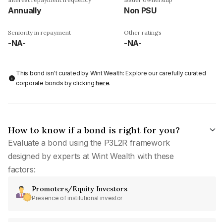
Annually
Non PSU
Seniority in repayment
Other ratings
-NA-
-NA-
This bond isn't curated by Wint Wealth: Explore our carefully curated
corporate bonds by clicking
here
.
How to know if a bond is right for you?
Evaluate a bond using the P3L2R framework
designed by experts at Wint Wealth with these
factors:
Promoters/Equity Investors
Presence of institutional investor