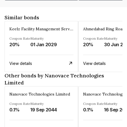
Similar bonds
Keelz Facility Management Services Private Limited
Coupon Rate
Maturity
Coupon Rate
Maturity
20%
01 Jan 2029
20%
30 Jun 20
View details
View details
Other bonds by Nanovace Technologies
Limited
Nanovace Technologies Limited
Nanovace Technologies
Coupon Rate
Maturity
Coupon Rate
Maturity
0.1%
19 Sep 2044
0.1%
16 Sep 20