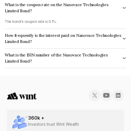
What is the coupon rate on the Nanovace Technologies
Limited Bond?
The bond's coupon rate is 0.1%.
How frequently is the interest paid on Nanovace Technologies
Limited Bond?
The interest earned from this Bond is paid Annually.
What is the ISIN number of the Nanovace Technologies
Limited Bond?
The ISIN number for Nanovace Technologies Limited is INE17EY08028.
360
k +
Investors trust Wint Wealth