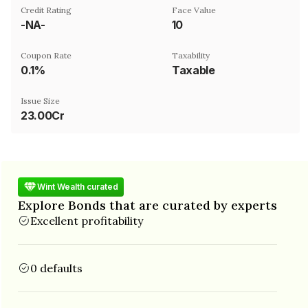
Credit Rating
Face Value
-NA-
₹10
Coupon Rate
Taxability
0.1%
Taxable
Issue Size
23.00Cr
Wint Wealth curated
Explore Bonds that are curated by experts
Excellent profitability
0 defaults