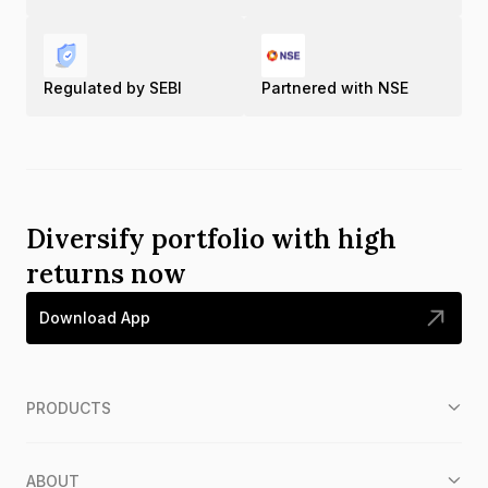
Regulated by SEBI
Partnered with NSE
Diversify portfolio with high
returns now
Download App
PRODUCTS
ABOUT