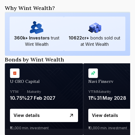
Why Wint Wealth?
360
k+ Investors
trust
10622
cr+
bonds sold out
Wint Wealth
at Wint Wealth
Bonds by Wint Wealth
U GRO Capital
Navi Finserv
YTM
Maturity
YTM
Maturity
10.75%
27 Feb 2027
11%
31 May 2028
View details
View details
₹10,000
min. investment
₹10,000
min. investment