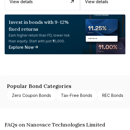
View details
View details
Invest in bonds with 9-12%
fixed returns
Earn higher return than FD, lower risk
than equity. Start with just ₹10,000.
Explore Now
Popular Bond Categories
Zero Coupon Bonds
Tax-Free Bonds
REC Bonds
FAQs on Nanovace Technologies Limited