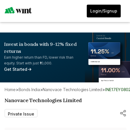
Login/Signup
Invest in bonds with 9-12% fixed
returns
Earn higher return than FD, lower risk than
equity. Start with just ₹10,000.
Get Started
Home
>
Bonds India
>
Nanovace Technologies Limited
>
INE17EY080
Nanovace Technologies Limited
Private Issue