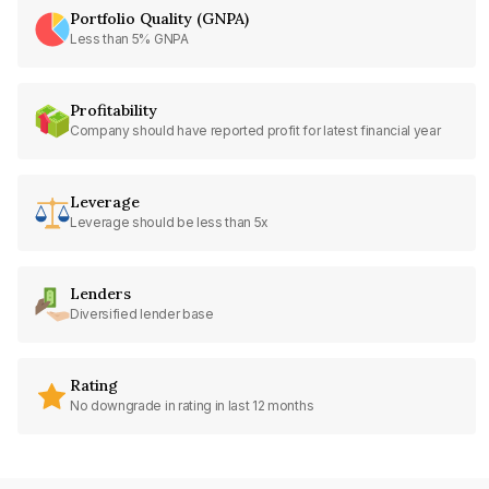
Portfolio Quality (GNPA)
Less than 5% GNPA
Profitability
Company should have reported profit for latest financial year
Leverage
Leverage should be less than 5x
Lenders
Diversified lender base
Rating
No downgrade in rating in last 12 months