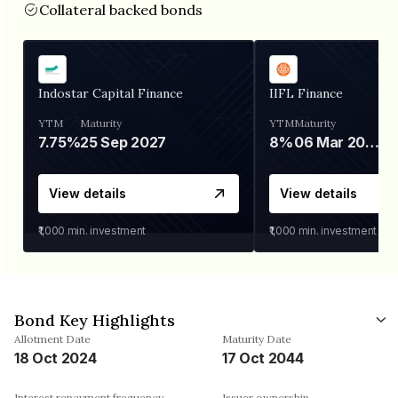
Collateral backed bonds
Indostar Capital Finance
IIFL Finance
YTM
Maturity
YTM
Maturity
7.75%
25 Sep 2027
8%
06 Mar 2028
View details
View details
₹1,000
min. investment
₹1,000
min. investment
Bond Key Highlights
Allotment Date
Maturity Date
18 Oct 2024
17 Oct 2044
Interest repayment frequency
Issuer ownership