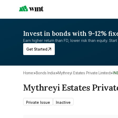
Invest in bonds with 9-12% fix
Earn higher return than FD, lower risk than equity. Start 
Get Started
Home
>
Bonds India
>
Mythreyi Estates Private Limited
>
IN
Mythreyi Estates Privat
Private Issue
Inactive