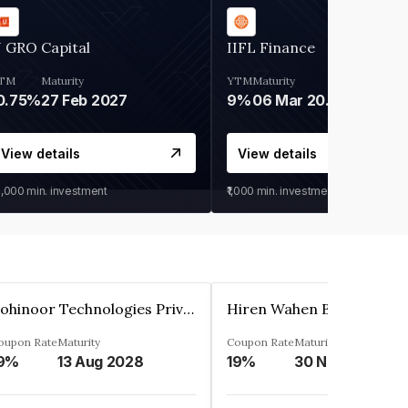
 GRO Capital
IIFL Finance
TM
Maturity
YTM
Maturity
0.75%
27 Feb 2027
9%
06 Mar 2028
View details
View details
0,000
min. investment
₹1,000
min. investment
Kohinoor Technologies Private Limited
oupon Rate
Maturity
Coupon Rate
Maturity
9%
13 Aug 2028
19%
30 Nov 2025