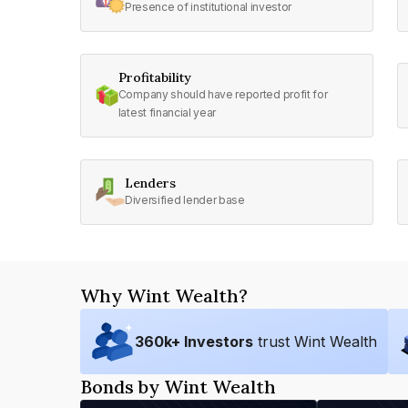
Presence of institutional investor
Profitability
Company should have reported profit for
latest financial year
Lenders
Diversified lender base
Why Wint Wealth?
360
k+ Investors
trust Wint Wealth
Bonds by Wint Wealth