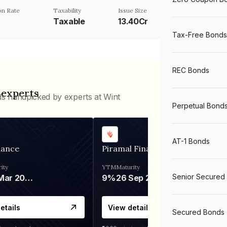
n Rate
Taxability
Issue Size
Taxable
13.40Cr
Tax-Free Bonds
REC Bonds
 experts
ds handpicked by experts at Wint
Perpetual Bond
AT-1 Bonds
nance
Piramal Finance
ity
YTM
Maturity
Senior Secured
06 Mar 2028
9%
26 Sep 2031
etails
View details
Secured Bonds