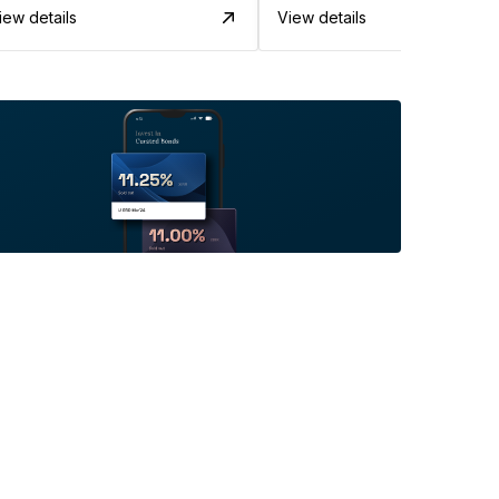
iew details
View details