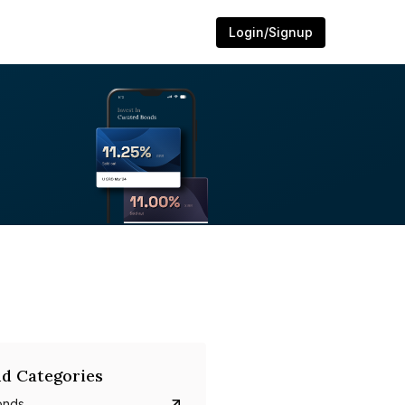
Login/Signup
d Categories
onds