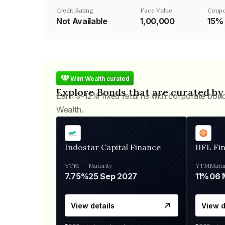
Credit Rating
Face Value
Coupo
Not Available
₹1,00,000
15%
Wint Wealth curated
Explore Bonds that are curated by
Earn 9-12% fixed returns with corporate bon
Wealth.
Indostar Capital Finance
IIFL Fi
YTM
Maturity
YTM
Matur
7.75%
25 Sep 2027
11%
View details
View d