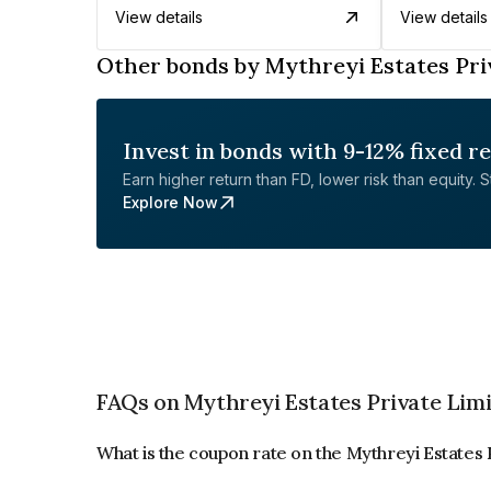
View details
View details
Other bonds by Mythreyi Estates Pri
Invest in bonds with 9-12% fixed r
Earn higher return than FD, lower risk than equity. Sta
Explore Now
FAQs on Mythreyi Estates Private Lim
What is the coupon rate on the Mythreyi Estates 