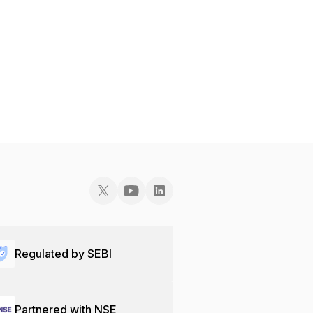
Regulated by SEBI
Partnered with NSE