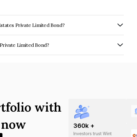
Estates Private Limited Bond?
ly.
 Private Limited Bond?
imited is INE0U7N07019.
tfolio with
s now
360
k +
Investors trust Wint