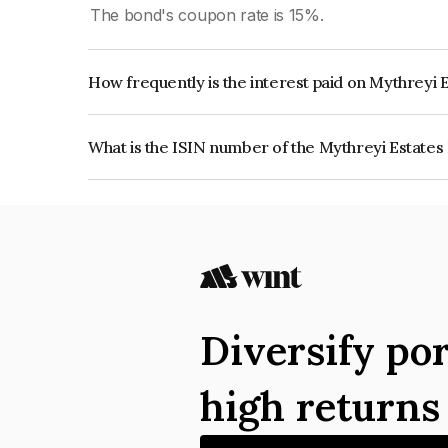
The bond's coupon rate is 15%.
How frequently is the interest paid on Mythreyi 
The interest earned from this Bond is paid Month
What is the ISIN number of the Mythreyi Estates
The ISIN number for Mythreyi Estates Private L
Diversify por
high return