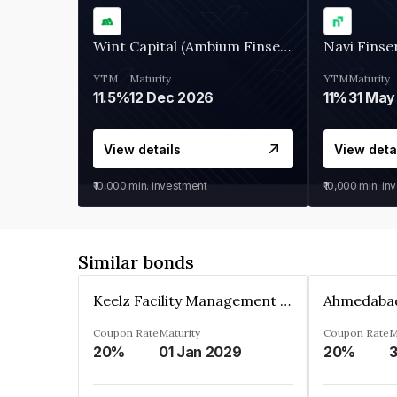
Wint Capital (Ambium Finserve)
Navi Finse
YTM
Maturity
YTM
Maturity
11.5%
12 Dec 2026
11%
31 May
View details
View deta
₹10,000
min. investment
₹10,000
min. in
Similar bonds
Keelz Facility Management Services Private Limited
Coupon Rate
Maturity
Coupon Rate
M
20%
01 Jan 2029
20%
3