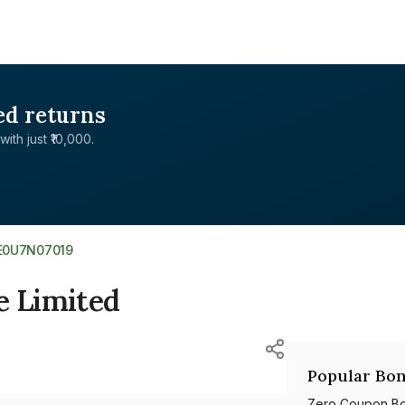
ed returns
with just ₹10,000.
E0U7N07019
e Limited
Popular Bon
Zero Coupon B