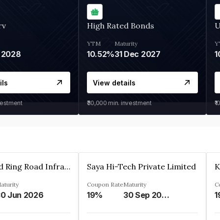
rv
High Rated Bonds
U
YTM
Maturity
Y
 2028
10.52%
31 Dec 2027
1
ils
View details
vestment
₹30,000
min. investment
₹1
Ahmedabad Ring Road Infrastructure Ltd
Saya Hi-Tech Private Limited
aturity
Coupon Rate
Maturity
C
0 Jun 2026
19%
30 Sep 2028
1