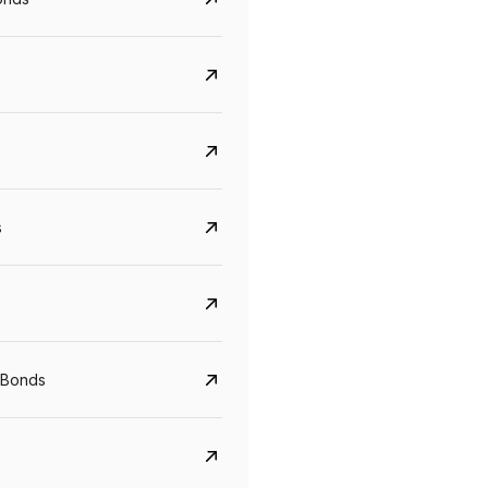
s
CreditAccess Grameen
U GRO Capital
YTM
Maturity
YTM
Maturity
 Bonds
8.75%
07 Sep 2028
10%
24 Oct 2027
View details
View details