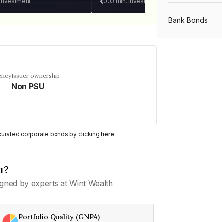
 investment
₹1,000
min. investment
Bank Bonds
PSU Bonds
ency
Issuer ownership
Non PSU
NBFC Bonds
Listed Bonds
y curated corporate bonds by clicking
here
.
Private Bonds
u?
gned by experts at Wint Wealth
All Bonds
Portfolio Quality (GNPA)