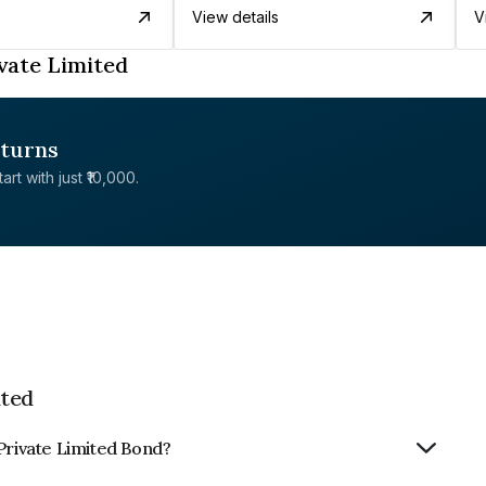
View details
V
vate Limited
eturns
rt with just ₹10,000.
ited
Private Limited Bond?