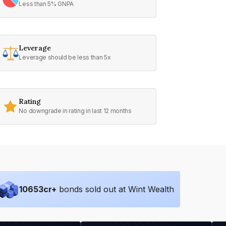
Less than 5% GNPA
Leverage
Leverage should be less than 5x
Rating
No downgrade in rating in last 12 months
10653
cr+
bonds sold out at Wint Wealth