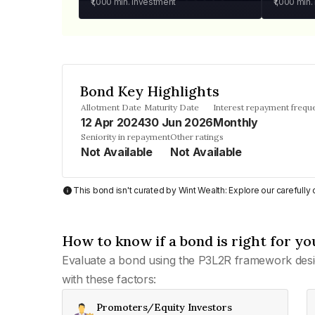
₹1,000
min. investment
₹1,000
min.
Bond Key Highlights
Allotment Date
Maturity Date
Interest repayment frequ
12 Apr 2024
30 Jun 2026
Monthly
Seniority in repayment
Other ratings
Not Available
Not Available
This bond isn't curated by Wint Wealth: Explore our carefull
How to know if a bond is right for yo
Evaluate a bond using the P3L2R framework desi
with these factors:
Promoters/Equity Investors