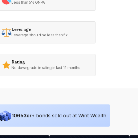
Less than 5% GNPA
Leverage
Leverage should be less than 5x
Rating
No downgrade in rating in last 12 months
10653
cr+
bonds sold out at Wint Wealth