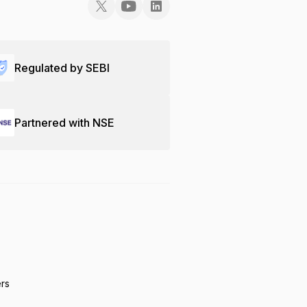
Regulated by SEBI
Partnered with NSE
ers