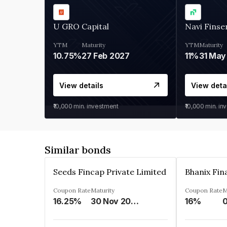
U GRO Capital
Navi Finse
YTM
Maturity
YTM
Maturity
10.75%
27 Feb 2027
11%
31 May
View details
View deta
₹10,000
min. investment
₹10,000
min. in
Similar bonds
Seeds Fincap Private Limited
Coupon Rate
Maturity
Coupon Rate
M
16.25%
30 Nov 2024
16%