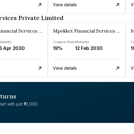
View details
V
rvices Private Limited
Mpokket Financial Services Private Limited
Mpokket Financial Services Private Limited
aturity
Coupon Rate
Maturity
C
5 Apr 2030
19%
12 Feb 2030
1
View details
V
eturns
rt with just ₹10,000.