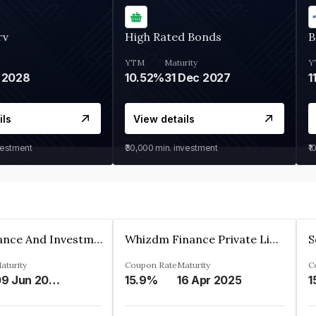
rv
High Rated Bonds
B
YTM
Maturity
Y
 2028
10.52%
31 Dec 2027
1
ils
View details
vestment
₹30,000
min. investment
₹1
Bhanix Finance And Investment Limited
Whizdm Finance Private Limited
S
aturity
Coupon Rate
Maturity
C
09 Jun 2026
15.9%
16 Apr 2025
1