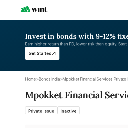
Invest in bonds with 9-12% fix
Earn higher return than FD, lower risk than equity. Start 
Get Started
Home
>
Bonds India
>
Mpokket Financial Services Private 
Mpokket Financial Servi
Private Issue
Inactive