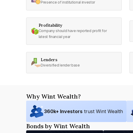
Presence of institutional investor
Profitability
Company should have reported profit for
latest financial year
Lenders
Diversified lender base
Why Wint Wealth?
360
k+ Investors
trust Wint Wealth
Bonds by Wint Wealth