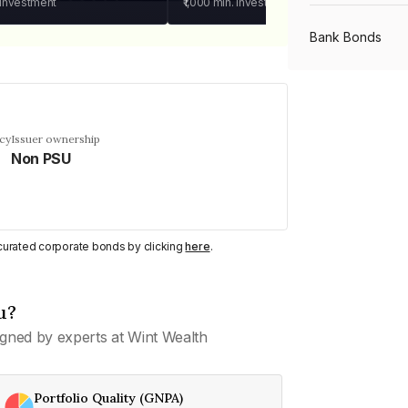
 investment
₹1,000
min. investment
Bank Bonds
PSU Bonds
cy
Issuer ownership
Non PSU
NBFC Bonds
Listed Bonds
y curated corporate bonds by clicking
here
.
Private Bonds
u?
gned by experts at Wint Wealth
All Bonds
Portfolio Quality (GNPA)