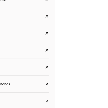
s
CreditAccess Grameen
U GRO Capital
YTM
Maturity
YTM
Maturity
 Bonds
8.75%
07 Sep 2028
10%
24 Oct 2027
View details
View details