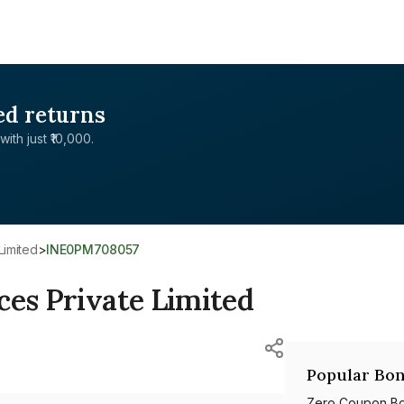
ed returns
with just ₹10,000.
Limited
>
INE0PM708057
ces Private Limited
Popular Bon
Zero Coupon B