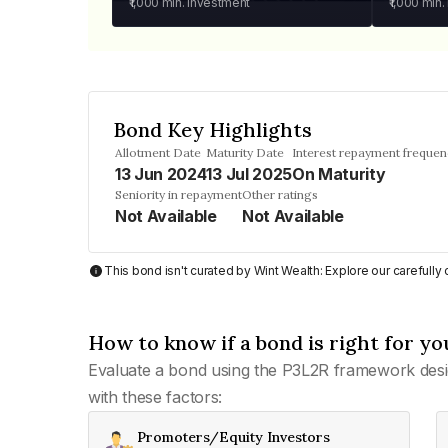
₹1,000
min. investment
₹1,000
min.
Bond Key Highlights
Allotment Date
Maturity Date
Interest repayment frequen
13 Jun 2024
13 Jul 2025
On Maturity
Seniority in repayment
Other ratings
Not Available
Not Available
This bond isn't curated by Wint Wealth: Explore our carefull
How to know if a bond is right for yo
Evaluate a bond using the P3L2R framework desi
with these factors:
Promoters/Equity Investors