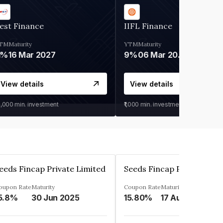
est Finance
IIFL Finance
TM
Maturity
YTM
Maturity
1%
16 Mar 2027
9%
06 Mar 2028
View details
View details
0,000
min. investment
₹1,000
min. investment
eeds Fincap Private Limited
Seeds Fincap Private Lim
oupon Rate
Maturity
Coupon Rate
Maturity
5.8%
30 Jun 2025
15.80%
17 Aug 2025