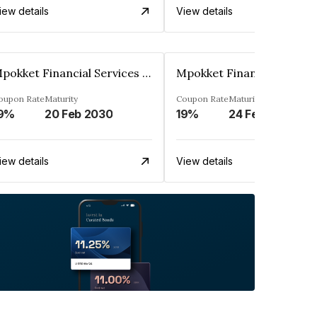
iew details
View details
Mpokket Financial Services Private Limited
oupon Rate
Maturity
Coupon Rate
Maturity
9%
20 Feb 2030
19%
24 Feb 2030
iew details
View details