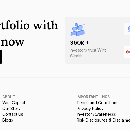
tfolio with
s now
360
k +
Investors trust Wint
Wealth
ABOUT
IMPORTANT LINKS
Wint Capital
Terms and Conditions
Our Story
Privacy Policy
Contact Us
Investor Awarenesss
Blogs
Risk Disclosures & Disclaim