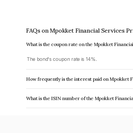
FAQs on Mpokket Financial Services Pr
What is the coupon rate on the Mpokket Financia
The bond's coupon rate is 14%.
How frequently is the interest paid on Mpokket F
The interest earned from this Bond is paid On Mat
What is the ISIN number of the Mpokket Financia
The ISIN number for Mpokket Financial Services