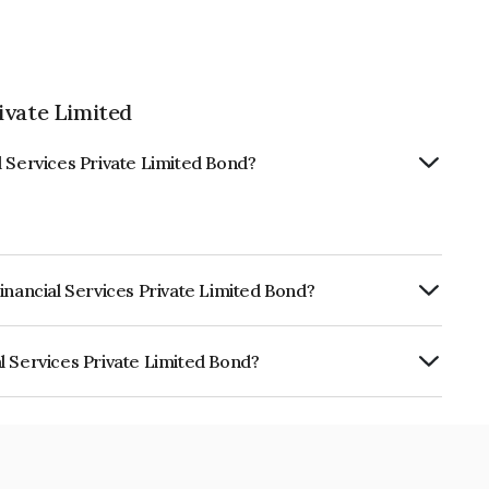
ivate Limited
l Services Private Limited Bond?
inancial Services Private Limited Bond?
urity.
l Services Private Limited Bond?
 Private Limited is INE0PM708057.