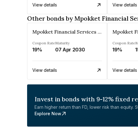
View details
View details
Other bonds by Mpokket Financial Se
Mpokket Financial Services Private Limited
Coupon Rate
Maturity
Coupon Rate
M
19%
07 Apr 2030
19%
1
View details
View details
Invest in bonds with 9-12% fixed r
Earn higher return than FD, lower risk than equity. Sta
Explore Now