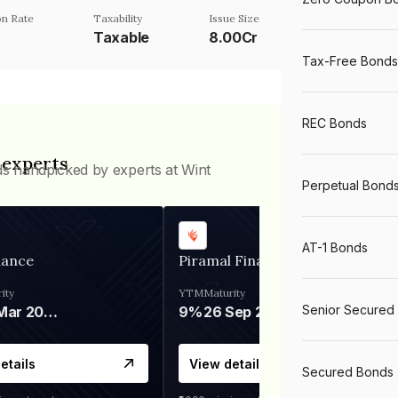
n Rate
Taxability
Issue Size
Taxable
8.00Cr
Tax-Free Bonds
REC Bonds
 experts
ds handpicked by experts at Wint
Perpetual Bond
AT-1 Bonds
nance
Piramal Finance
ity
YTM
Maturity
Senior Secured
06 Mar 2028
9%
26 Sep 2031
etails
View details
Secured Bonds