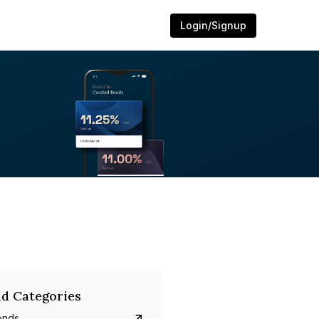
Login/Signup
d Categories
onds