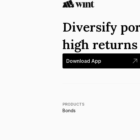
Diversify por
high return
Download App
PRODUCTS
Bonds