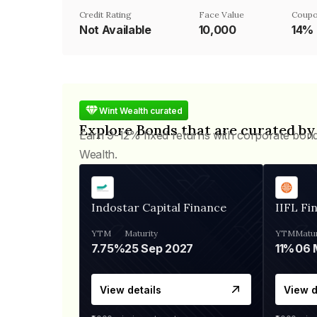
Credit Rating
Face Value
Coupo
Not Available
₹10,000
14%
Wint Wealth curated
Explore Bonds that are curated by
Earn 9-12% fixed returns with corporate bon
Wealth.
Indostar Capital Finance
IIFL Fi
YTM
Maturity
YTM
Matur
7.75%
25 Sep 2027
11%
View details
View d