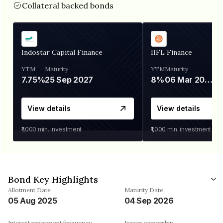
Collateral backed bonds
Indostar Capital Finance
IIFL Finance
YTM
Maturity
YTM
Maturity
7.75%
25 Sep 2027
8%
06 Mar 2028
View details
View details
₹1,000
min. investment
₹1,000
min. investment
Bond Key Highlights
Allotment Date
Maturity Date
05 Aug 2025
04 Sep 2026
Interest repayment frequency
Issuer ownership