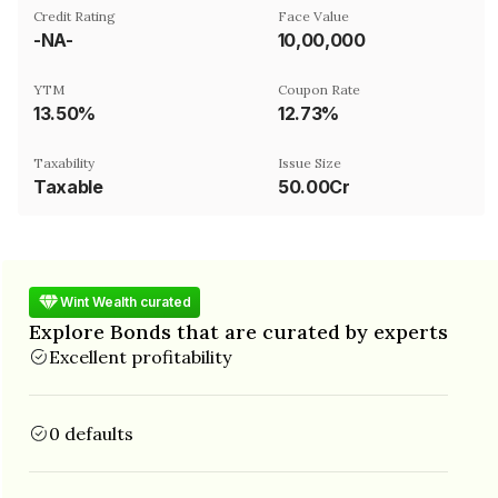
Credit Rating
Face Value
-NA-
₹10,00,000
YTM
Coupon Rate
13.50%
12.73%
Taxability
Issue Size
Taxable
50.00Cr
Wint Wealth curated
Explore Bonds that are curated by experts
Excellent profitability
0 defaults