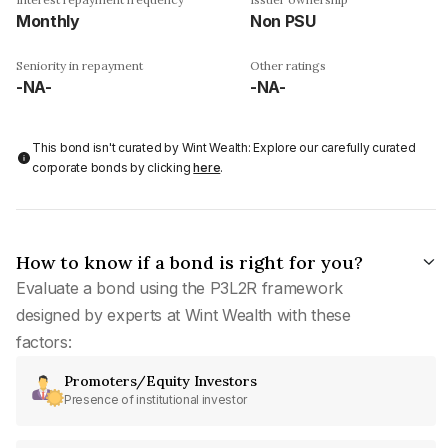
Monthly
Non PSU
Seniority in repayment
Other ratings
-NA-
-NA-
This bond isn't curated by Wint Wealth: Explore our carefully curated
corporate bonds by clicking
here
.
How to know if a bond is right for you?
Evaluate a bond using the P3L2R framework
designed by experts at Wint Wealth with these
factors:
Promoters/Equity Investors
Presence of institutional investor