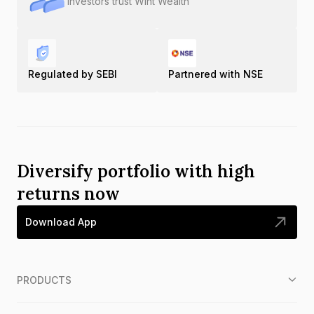
Investors trust Wint Wealth
Regulated by SEBI
Partnered with NSE
Diversify portfolio with high
returns now
Download App
PRODUCTS