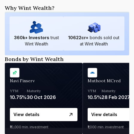
Why Wint Wealth?
360
k+ Investors
trust
10622
cr+
bonds sold out
Wint Wealth
at Wint Wealth
Bonds by Wint Wealth
Navi Finserv
Muthoot MCred
YTM
Maturity
YTM
Maturity
10.75%
30 Oct 2026
10.5%
28 Feb 2027
View details
View details
₹10,000
min. investment
₹1,000
min. investment