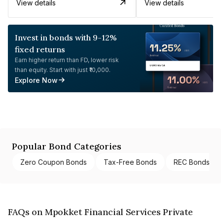
View details
View details
Invest in bonds with 9-12%
fixed returns
Earn higher return than FD, lower risk
than equity. Start with just ₹10,000.
Explore Now
Popular Bond Categories
Zero Coupon Bonds
Tax-Free Bonds
REC Bonds
FAQs on Mpokket Financial Services Private