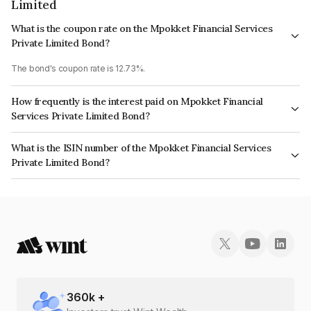
Limited
What is the coupon rate on the Mpokket Financial Services
Private Limited Bond?
The bond's coupon rate is 12.73%.
How frequently is the interest paid on Mpokket Financial
Services Private Limited Bond?
The interest earned from this Bond is paid Monthly.
What is the ISIN number of the Mpokket Financial Services
Private Limited Bond?
The ISIN number for Mpokket Financial Services Private Limited is
INE0PM707232.
360
k +