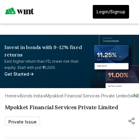
Login/Signup
Invest in bonds with 9-12% fixed
returns
Earn higher return than FD, lower risk than
equity. Start with just ₹10,000.
Get Started
Home
>
Bonds India
>
Mpokket Financial Services Private Limited
>
IN
Mpokket Financial Services Private Limited
Private Issue