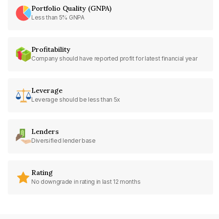
Portfolio Quality (GNPA)
Less than 5% GNPA
Profitability
Company should have reported profit for latest financial year
Leverage
Leverage should be less than 5x
Lenders
Diversified lender base
Rating
No downgrade in rating in last 12 months