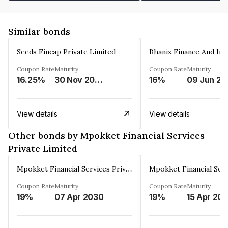
Similar bonds
Seeds Fincap Private Limited
Coupon Rate
Maturity
Coupon Rate
Maturity
16.25%
30 Nov 2024
16%
0
View details
View details
Other bonds by Mpokket Financial Services
Private Limited
Mpokket Financial Services Private Limited
Coupon Rate
Maturity
Coupon Rate
Maturity
19%
07 Apr 2030
19%
15 Apr 20