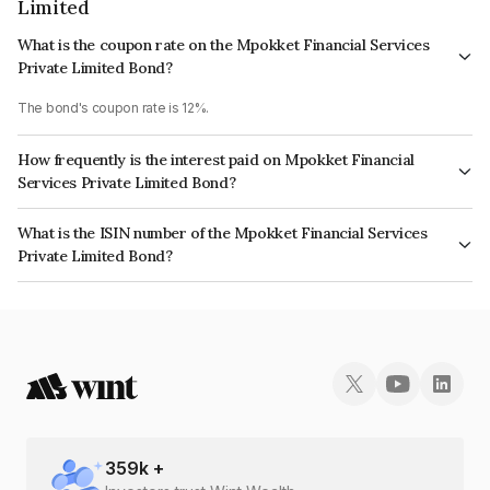
Limited
What is the coupon rate on the Mpokket Financial Services
Private Limited Bond?
The bond's coupon rate is 12%.
How frequently is the interest paid on Mpokket Financial
Services Private Limited Bond?
The interest earned from this Bond is paid QUARTERLY.
What is the ISIN number of the Mpokket Financial Services
Private Limited Bond?
The ISIN number for Mpokket Financial Services Private Limited is
INE0PM707133.
359
k +