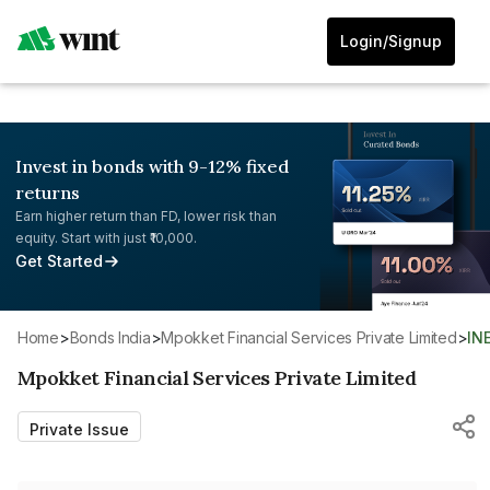
Login/Signup
Invest in bonds with 9-12% fixed
returns
Earn higher return than FD, lower risk than
equity. Start with just ₹10,000.
Get Started
Home
>
Bonds India
>
Mpokket Financial Services Private Limited
>
IN
Mpokket Financial Services Private Limited
Private Issue