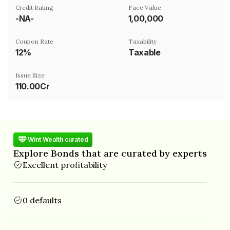
Credit Rating
Face Value
-NA-
₹1,00,000
Coupon Rate
Taxability
12%
Taxable
Issue Size
110.00Cr
Wint Wealth curated
Explore Bonds that are curated by experts
Excellent profitability
0 defaults