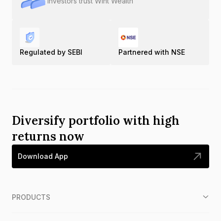
Investors trust Wint Wealth
Regulated by SEBI
Partnered with NSE
Diversify portfolio with high
returns now
Download App
PRODUCTS