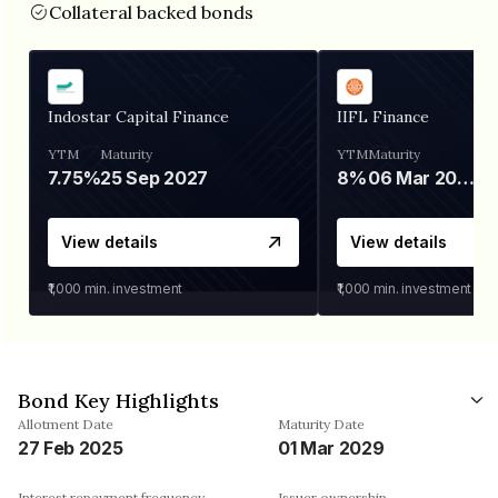
Collateral backed bonds
Indostar Capital Finance
IIFL Finance
YTM
Maturity
YTM
Maturity
7.75%
25 Sep 2027
8%
06 Mar 2028
View details
View details
₹1,000
min. investment
₹1,000
min. investment
Bond Key Highlights
Allotment Date
Maturity Date
27 Feb 2025
01 Mar 2029
Interest repayment frequency
Issuer ownership