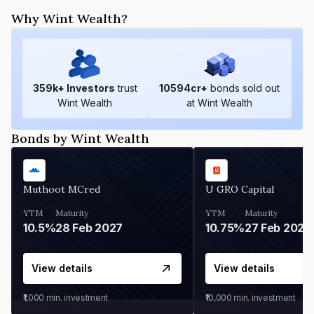
Why Wint Wealth?
359
k+ Investors
trust
10594
cr+
bonds sold out
Wint Wealth
at Wint Wealth
Bonds by Wint Wealth
Muthoot MCred
U GRO Capital
YTM
Maturity
YTM
Maturity
10.5%
28 Feb 2027
10.75%
27 Feb 2027
View details
View details
₹1,000
min. investment
₹10,000
min. investment