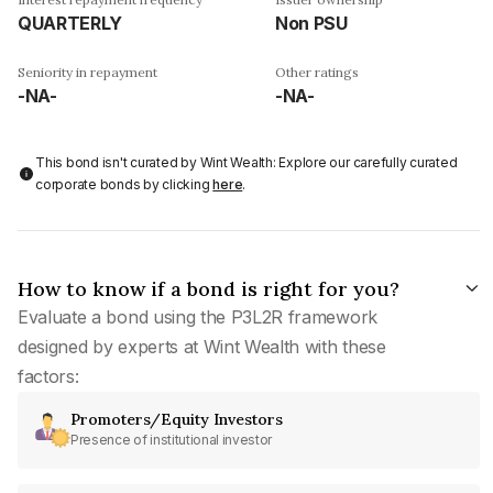
QUARTERLY
Non PSU
Seniority in repayment
Other ratings
-NA-
-NA-
This bond isn't curated by Wint Wealth: Explore our carefully curated
corporate bonds by clicking
here
.
How to know if a bond is right for you?
Evaluate a bond using the P3L2R framework
designed by experts at Wint Wealth with these
factors:
Promoters/Equity Investors
Presence of institutional investor