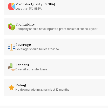
Portfolio Quality (GNPA)
Less than 5% GNPA
Profitability
Company should have reported profit for latest financial year
Leverage
Leverage should be less than 5x
Lenders
Diversified lender base
Rating
No downgrade in rating in last 12 months