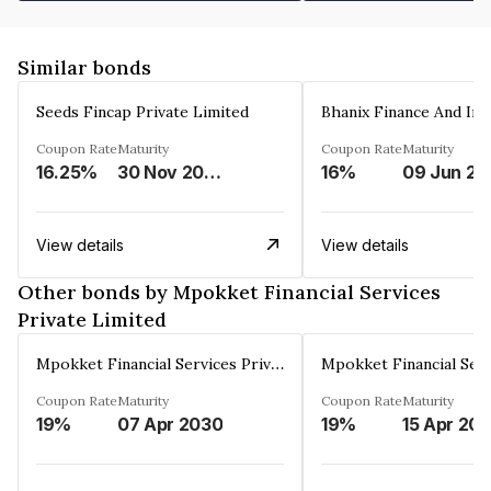
Similar bonds
Seeds Fincap Private Limited
Coupon Rate
Maturity
Coupon Rate
Maturity
16.25%
30 Nov 2024
16%
0
View details
View details
Other bonds by Mpokket Financial Services
Private Limited
Mpokket Financial Services Private Limited
Coupon Rate
Maturity
Coupon Rate
Maturity
19%
07 Apr 2030
19%
15 Apr 20