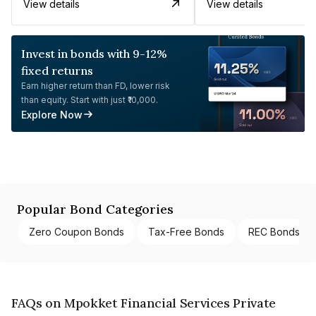
View details
View details
Invest in bonds with 9-12%
fixed returns
Earn higher return than FD, lower risk
than equity. Start with just ₹10,000.
Explore Now
Popular Bond Categories
Zero Coupon Bonds
Tax-Free Bonds
REC Bonds
FAQs on Mpokket Financial Services Private