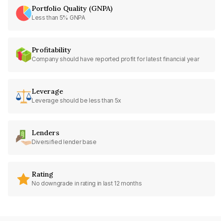
Portfolio Quality (GNPA)
Less than 5% GNPA
Profitability
Company should have reported profit for latest financial year
Leverage
Leverage should be less than 5x
Lenders
Diversified lender base
Rating
No downgrade in rating in last 12 months