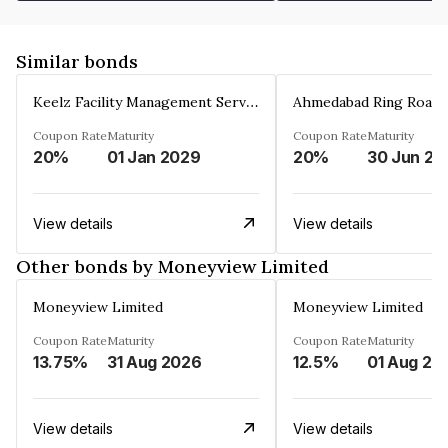
Similar bonds
Keelz Facility Management Services Private Limited
Coupon Rate
Maturity
Coupon Rate
Maturity
20%
01 Jan 2029
20%
30 Jun 20
View details
View details
Other bonds by Moneyview Limited
Moneyview Limited
Moneyview Limited
Coupon Rate
Maturity
Coupon Rate
Maturity
13.75%
31 Aug 2026
12.5%
01 Aug 20
View details
View details