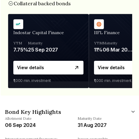
Collateral backed bonds
Indostar Capital Finance
IIFL Finance
YTM
Maturity
YTM
Maturity
7.75%
25 Sep 2027
11%
06 Mar 2028
View details
View details
₹1,000
min. investment
₹1,000
min. investment
Bond Key Highlights
Allotment Date
Maturity Date
06 Sep 2024
31 Aug 2027
Interest repayment frequency
Issuer ownership