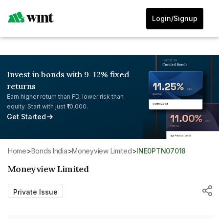
Login/Signup
Invest in bonds with 9-12% fixed
returns
Earn higher return than FD, lower risk than
equity. Start with just ₹10,000.
Get Started
Home
>
Bonds India
>
Moneyview Limited
>
INE0PTN07018
Moneyview Limited
Private Issue