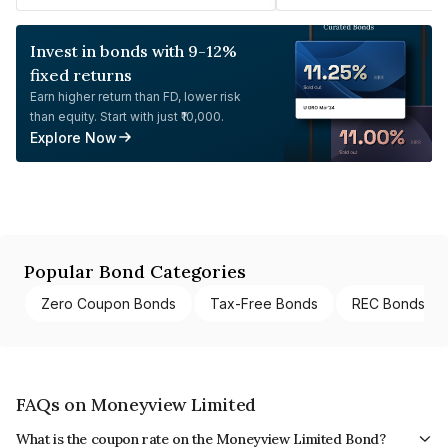
Invest in bonds with 9-12%
fixed returns
Earn higher return than FD, lower risk
than equity. Start with just ₹10,000.
Explore Now
Popular Bond Categories
Zero Coupon Bonds
Tax-Free Bonds
REC Bonds
FAQs on Moneyview Limited
What is the coupon rate on the Moneyview Limited Bond?