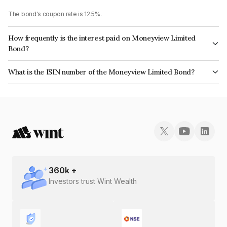
The bond's coupon rate is 12.5%.
How frequently is the interest paid on Moneyview Limited
Bond?
The interest earned from this Bond is paid Monthly.
What is the ISIN number of the Moneyview Limited Bond?
The ISIN number for Moneyview Limited is INE0PTN07018.
360
k +
Investors trust Wint Wealth