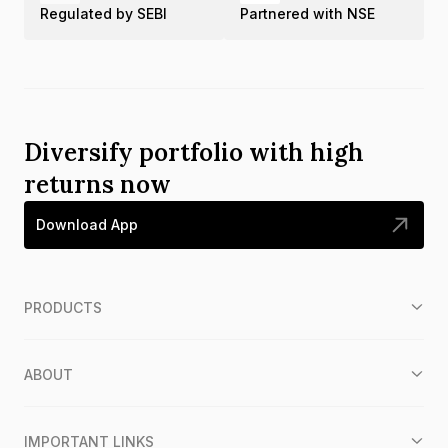
Regulated by SEBI
Partnered with NSE
Diversify portfolio with high
returns now
Download App
PRODUCTS
ABOUT
IMPORTANT LINKS