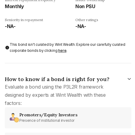
Monthly
Non PSU
Seniority in repayment
Other ratings
-NA-
-NA-
This bond isn't curated by Wint Wealth: Explore our carefully curated
corporate bonds by clicking
here
.
How to know if a bond is right for you?
Evaluate a bond using the P3L2R framework
designed by experts at Wint Wealth with these
factors:
Promoters/Equity Investors
Presence of institutional investor