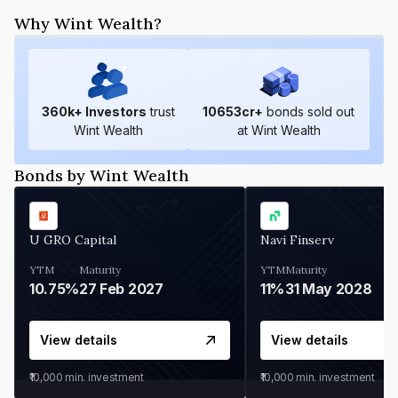
Why Wint Wealth?
360
k+ Investors
trust
10653
cr+
bonds sold out
Wint Wealth
at Wint Wealth
Bonds by Wint Wealth
U GRO Capital
Navi Finserv
YTM
Maturity
YTM
Maturity
10.75%
27 Feb 2027
11%
31 May 2028
View details
View details
₹10,000
min. investment
₹10,000
min. investment