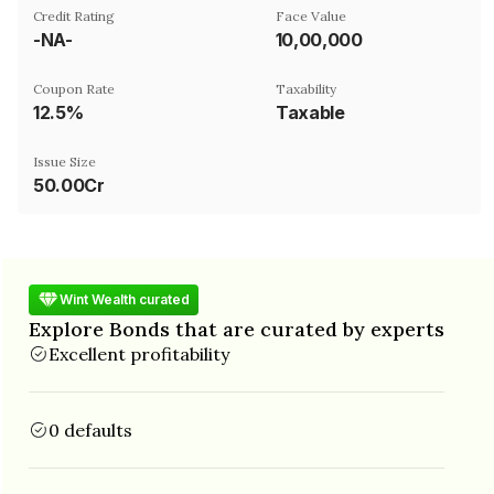
Credit Rating
Face Value
-NA-
₹10,00,000
Coupon Rate
Taxability
12.5%
Taxable
Issue Size
50.00Cr
Wint Wealth curated
Explore Bonds that are curated by experts
Excellent profitability
0 defaults