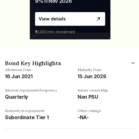
9%
11 Nov 2026
View details
₹10,000
min. investment
Bond Key Highlights
Allotment Date
Maturity Date
16 Jun 2021
15 Jun 2026
Interest repayment frequency
Issuer ownership
Quarterly
Non PSU
Seniority in repayment
Other ratings
Subordinate Tier 1
-NA-