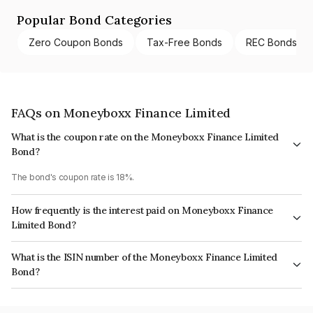
Popular Bond Categories
Zero Coupon Bonds
Tax-Free Bonds
REC Bonds
FAQs on Moneyboxx Finance Limited
What is the coupon rate on the Moneyboxx Finance Limited
Bond?
The bond's coupon rate is 18%.
How frequently is the interest paid on Moneyboxx Finance
Limited Bond?
The interest earned from this Bond is paid Quarterly.
What is the ISIN number of the Moneyboxx Finance Limited
Bond?
The ISIN number for Moneyboxx Finance Limited is INE296Q08017.