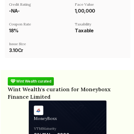
Credit Rating
Face Value
-NA-
₹1,00,000
Coupon Rate
Taxability
18%
Taxable
Issue Size
3.10Cr
Wint Wealth curated
Wint Wealth's curation for Moneyboxx
Finance Limited
MoneyBoxx
YTM
Maturity