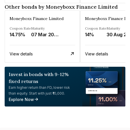
Other bonds by Moneyboxx Finance Limited
Moneyboxx Finance Limited
Moneyboxx Finance Li
Coupon Rate
Maturity
Coupon Rate
Maturity
14.75%
07 Mar 2025
14%
3
View details
View details
Invest in bonds with 9-12%
fixed returns
Earn higher return than FD, lower risk
than equity. Start with just ₹10,000.
Explore Now