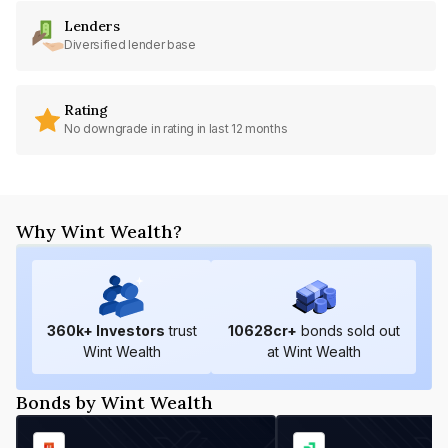
Lenders
Diversified lender base
Rating
No downgrade in rating in last 12 months
Why Wint Wealth?
360
k+ Investors
trust
10628
cr+
bonds sold out
Wint Wealth
at Wint Wealth
Bonds by Wint Wealth