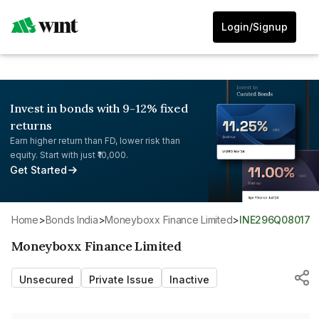
Login/Signup
Invest in bonds with 9-12% fixed
returns
Earn higher return than FD, lower risk than
equity. Start with just ₹10,000.
Get Started
Home
>
Bonds India
>
Moneyboxx Finance Limited
>
INE296Q08017
Moneyboxx Finance Limited
Unsecured
Private Issue
Inactive