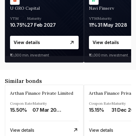
U GRO Capital
Navi Finserv
YTM
Maturity
YTM
Maturity
10.75%
27 Feb 2027
11%
31 May 2028
View details
View details
₹10,000
min. investment
₹10,000
min. investment
Similar bonds
Arthan Finance Private Limited
Arthan Finance Private
Coupon Rate
Maturity
Coupon Rate
Maturity
15.50%
07 Mar 2025
15.15%
31 Dec 20
View details
View details