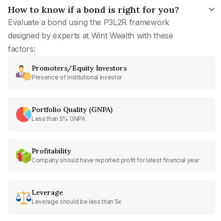
How to know if a bond is right for you?
Evaluate a bond using the P3L2R framework
designed by experts at Wint Wealth with these
factors:
Promoters/Equity Investors
Presence of institutional investor
Portfolio Quality (GNPA)
Less than 5% GNPA
Profitability
Company should have reported profit for latest financial year
Leverage
Leverage should be less than 5x