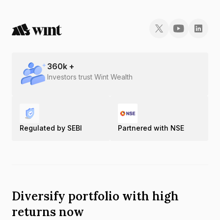
360
k +
Investors trust Wint Wealth
Regulated by SEBI
Partnered with NSE
Diversify portfolio with high
returns now