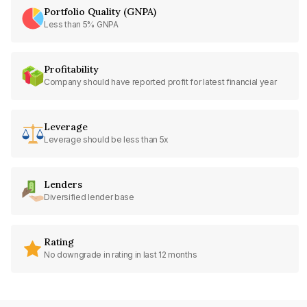
Portfolio Quality (GNPA)
Less than 5% GNPA
Profitability
Company should have reported profit for latest financial year
Leverage
Leverage should be less than 5x
Lenders
Diversified lender base
Rating
No downgrade in rating in last 12 months