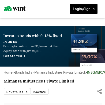
Login/Signup
Invest in bonds with 9-12% fixed
returns
Earn higher return than FD, lower risk than
equity. Start with just ₹10,000.
Get Started
Home
>
Bonds India
>
Mimansa Industries Private Limited
>
INE0MEI07
Mimansa Industries Private Limited
Private Issue
Inactive