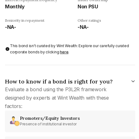
Monthly
Non PSU
Seniority in repayment
Other ratings
-NA-
-NA-
This bond isn't curated by Wint Wealth: Explore our carefully curated
corporate bonds by clicking
here
.
How to know if a bond is right for you?
Evaluate a bond using the P3L2R framework
designed by experts at Wint Wealth with these
factors:
Promoters/Equity Investors
Presence of institutional investor