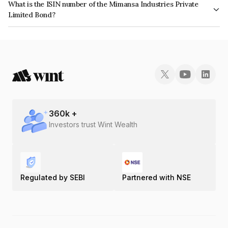
What is the ISIN number of the Mimansa Industries Private
Limited Bond?
The ISIN number for Mimansa Industries Private Limited is INE0MEI07017.
360
k +
Investors trust Wint Wealth
Regulated by SEBI
Partnered with NSE