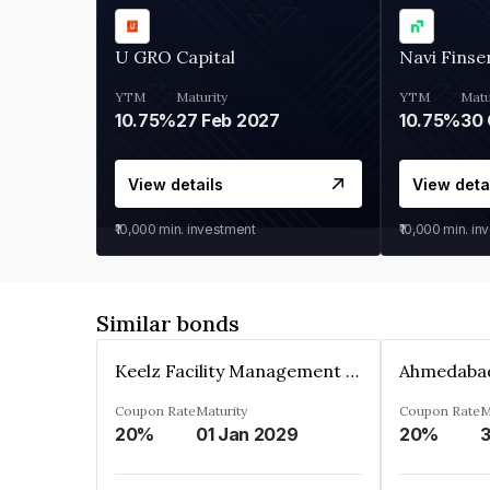
U GRO Capital
Navi Finse
YTM
Maturity
YTM
Matu
10.75%
27 Feb 2027
10.75%
30 
View details
View deta
₹10,000
min. investment
₹10,000
min. in
Similar bonds
Keelz Facility Management Services Private Limited
Coupon Rate
Maturity
Coupon Rate
M
20%
01 Jan 2029
20%
3