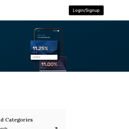
Login/Signup
d Categories
onds