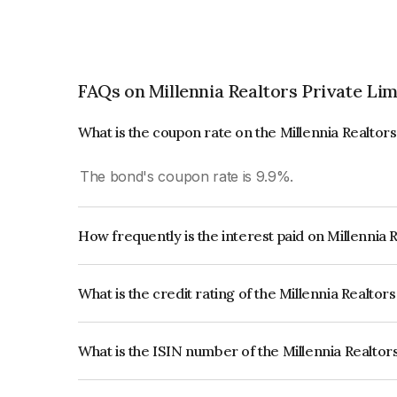
FAQs on Millennia Realtors Private Lim
What is the coupon rate on the Millennia Realtor
The bond's coupon rate is 9.9%.
How frequently is the interest paid on Millennia 
The interest earned from this Bond is paid Month
What is the credit rating of the Millennia Realtor
The bond has been assigned a credit rating of IC
creditworthiness and the likelihood of default.
What is the ISIN number of the Millennia Realtor
The ISIN number for Millennia Realtors Private 