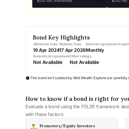
₹1,000
min. investment
₹1,000
min.
Bond Key Highlights
Allotment Date
Maturity Date
Interest repayment freque
19 Apr 2024
17 Apr 2026
Monthly
Seniority in repayment
Other ratings
Not Available
Not Available
This bond isn't curated by Wint Wealth: Explore our carefull
How to know if a bond is right for yo
Evaluate a bond using the P3L2R framework desi
with these factors:
Promoters/Equity Investors