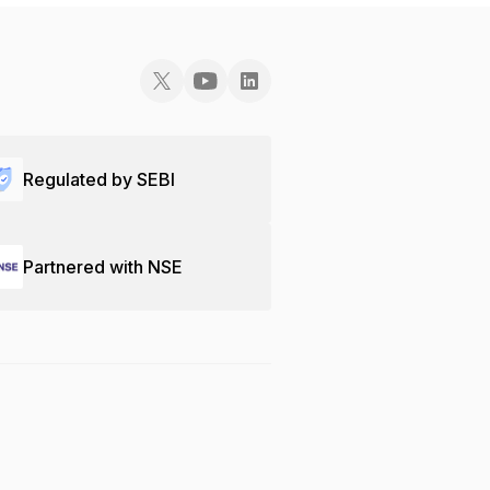
Regulated by SEBI
Partnered with NSE