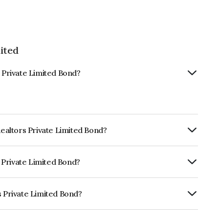
ited
s Private Limited Bond?
Realtors Private Limited Bond?
ly.
s Private Limited Bond?
RA A+ which reflects the issuer's
s Private Limited Bond?
Limited is INE487H07021.