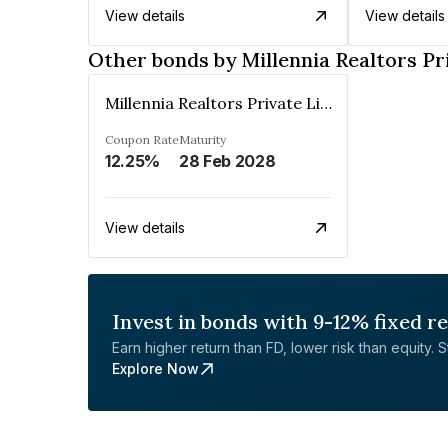
View details
View details
Other bonds by Millennia Realtors Pr
Millennia Realtors Private Limited
Coupon Rate
Maturity
12.25%
28 Feb 2028
View details
Invest in bonds with 9-12% fixed r
Earn higher return than FD, lower risk than equity. Sta
Explore Now