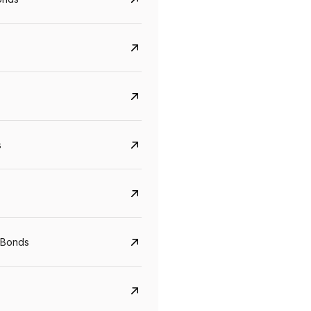
s
Govt. Of India (T-Bill)
CreditAccess Gramee
YTM
Maturity
YTM
Maturity
 Bonds
5.6%
10 Jun 2027
8.75%
07 Sep 2028
View details
View details