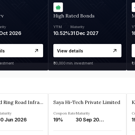
rv
High Rated Bonds
M
rity
YTM
Maturity
Y
Oct 2026
10.52%
31 Dec 2027
1
ils
View details
vestment
₹30,000
min. investment
₹1
Ahmedabad Ring Road Infrastructure Ltd
Saya Hi-Tech Private Limited
aturity
Coupon Rate
Maturity
C
0 Jun 2026
19%
30 Sep 2028
1