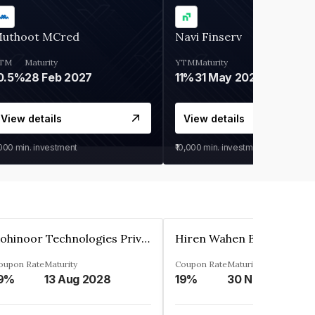
uthoot MCred
Navi Finserv
TM
Maturity
YTM
Maturity
0.5%
28 Feb 2027
11%
31 May 2028
View details
View details
,000
min. investment
₹10,000
min. investment
Kohinoor Technologies Private Limited
oupon Rate
Maturity
Coupon Rate
Maturity
9%
13 Aug 2028
19%
30 Nov 2025