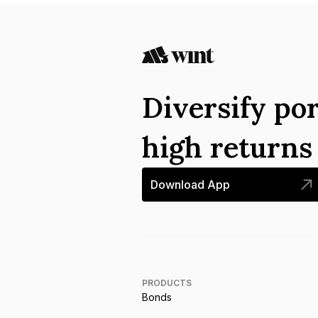
Diversify por
high return
Download App
PRODUCTS
Bonds