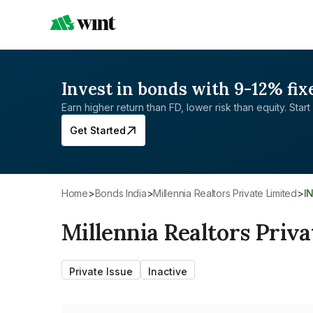
Invest in bonds with 9-12% fix
Earn higher return than FD, lower risk than equity. Start 
Get Started
Home
>
Bonds India
>
Millennia Realtors Private Limited
>
I
Millennia Realtors Priva
Private Issue
Inactive