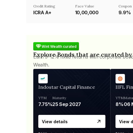
Credit Rating
Face Value
Coupon 
ICRA A+
₹10,00,000
9.9%
Wint Wealth curated
Explore Bonds that are curated by
Earn 9-12% fixed returns with corporate bon
Wealth.
Indostar Capital Finance
IIFL Fi
YTM
Maturity
YTM
Matur
7.75%
25 Sep 2027
8%
View details
View d