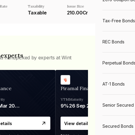
Rate
Taxability
Issue Size
Taxable
210.00Cr
Tax-Free Bonds
REC Bonds
 experts
ds handpicked by experts at Wint
Perpetual Bond
AT-1 Bonds
nance
Piramal Finance
ity
YTM
Maturity
Senior Secured
06 Mar 2028
9%
26 Sep 2031
etails
View details
Secured Bonds