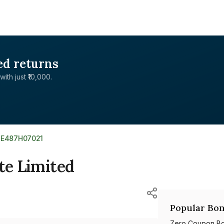
ed returns
with just ₹10,000.
NE487H07021
te Limited
Popular Bon
Zero Coupon B