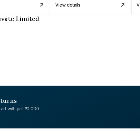
View details
V
ivate Limited
eturns
rt with just ₹10,000.