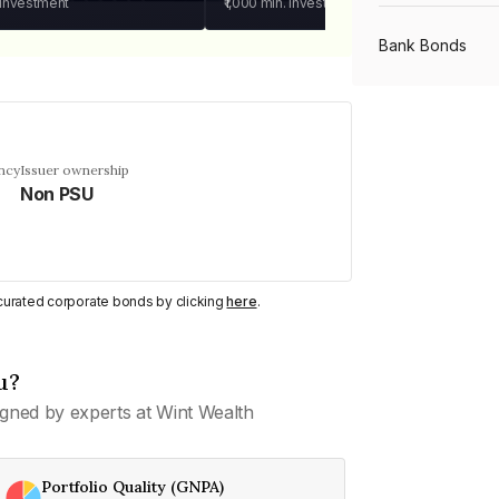
 investment
₹1,000
min. investment
Bank Bonds
PSU Bonds
ncy
Issuer ownership
Non PSU
NBFC Bonds
Listed Bonds
y curated corporate bonds by clicking
here
.
Private Bonds
u?
gned by experts at Wint Wealth
All Bonds
Portfolio Quality (GNPA)