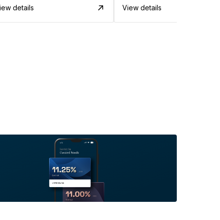
iew details
View details