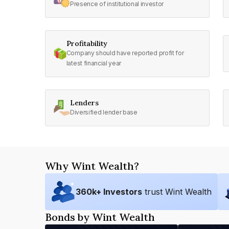
Presence of institutional investor
Profitability
Company should have reported profit for
latest financial year
Lenders
Diversified lender base
Why Wint Wealth?
360
k+ Investors
trust Wint Wealth
Bonds by Wint Wealth