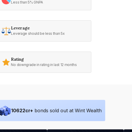
Less than 5% GNPA
Leverage
Leverage should be less than 5x
Rating
No downgrade in rating in last 12 months
10622
cr+
bonds sold out at Wint Wealth