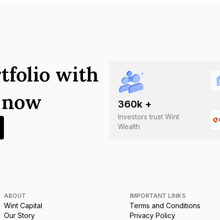
tfolio with
s now
360
k +
Investors trust Wint
Wealth
ABOUT
IMPORTANT LINKS
Wint Capital
Terms and Conditions
Our Story
Privacy Policy