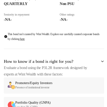
QUARTERLY
Non PSU
Seniority in repayment
Other ratings
-NA-
-NA-
This bond isn't curated by Wint Wealth: Explore our carefully curated corporate bonds
by clicking
here
.
How to know if a bond is right for you?
Evaluate a bond using the P3L2R framework designed by
experts at Wint Wealth with these factors:
Promoters/Equity Investors
Presence of institutional investor
Portfolio Quality (GNPA)
Less than 5% GNPA