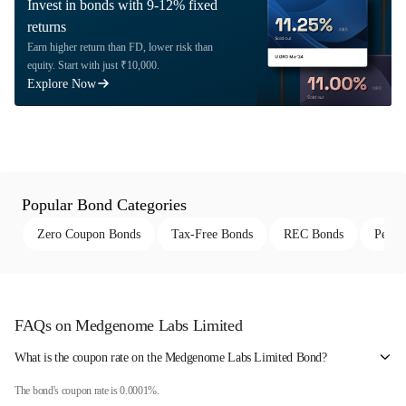
Invest in bonds with 9-12% fixed
returns
Earn higher return than FD, lower risk than
equity. Start with just ₹10,000.
Explore Now
Popular Bond Categories
Zero Coupon Bonds
Tax-Free Bonds
REC Bonds
Perpe
FAQs on Medgenome Labs Limited
What is the coupon rate on the Medgenome Labs Limited Bond?
The bond's coupon rate is 0.0001%.