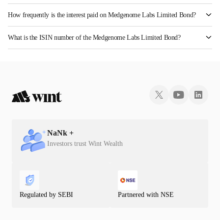
How frequently is the interest paid on Medgenome Labs Limited Bond?
The interest earned from this Bond is paid QUARTERLY.
What is the ISIN number of the Medgenome Labs Limited Bond?
The ISIN number for Medgenome Labs Limited is INE00K708068.
NaN
k +
Investors trust Wint Wealth
Regulated by SEBI
Partnered with NSE