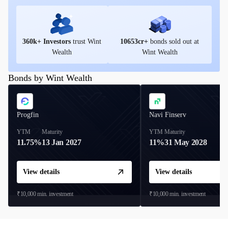
360
k+ Investors
trust Wint
10653
cr+
bonds sold out at
Wealth
Wint Wealth
Bonds by Wint Wealth
Progfin
Navi Finserv
YTM
Maturity
YTM
Maturity
11.75%
13 Jan 2027
11%
31 May 2028
View details
View details
₹10,000
min. investment
₹10,000
min. investment