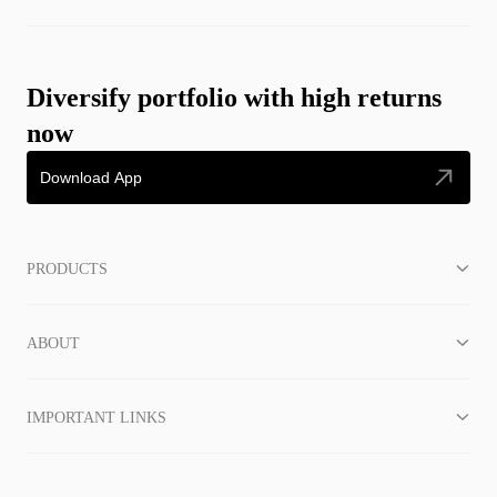
Diversify portfolio with high returns
now
Download App
PRODUCTS
ABOUT
IMPORTANT LINKS