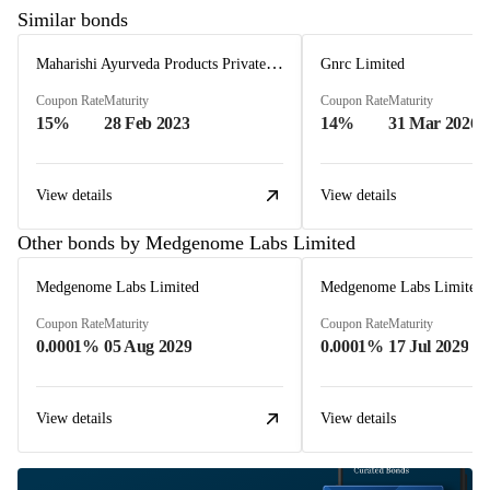
Similar bonds
Maharishi Ayurveda Products Private Limited
Gnrc Limited
Coupon Rate
Maturity
Coupon Rate
Maturity
15%
28 Feb 2023
14%
31 Mar 2026
View details
View details
Other bonds by Medgenome Labs Limited
Medgenome Labs Limited
Medgenome Labs Limited
Coupon Rate
Maturity
Coupon Rate
Maturity
0.0001%
05 Aug 2029
0.0001%
17 Jul 2029
View details
View details