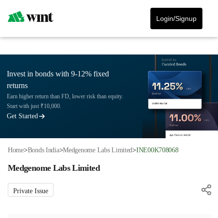
Login/Signup
Invest in bonds with 9-12% fixed
returns
Earn higher return than FD, lower risk than equity.
Start with just ₹10,000.
Get Started
Home
>
Bonds India
>
Medgenome Labs Limited
>
INE00K708068
Medgenome Labs Limited
Private Issue