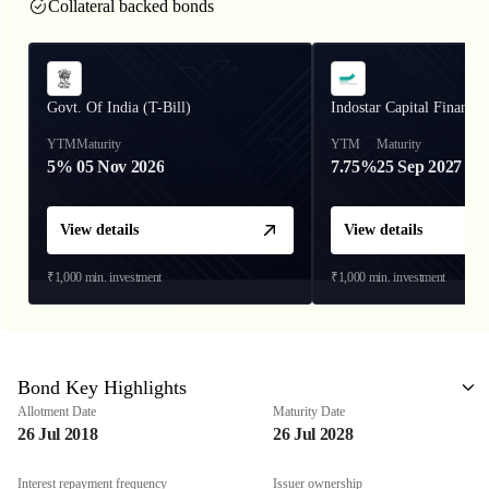
Collateral backed bonds
Govt. Of India (T-Bill)
Indostar Capital Finance
YTM
Maturity
YTM
Maturity
5%
05 Nov 2026
7.75%
25 Sep 2027
View details
View details
₹1,000
min. investment
₹1,000
min. investment
Bond Key Highlights
Allotment Date
Maturity Date
26 Jul 2018
26 Jul 2028
Interest repayment frequency
Issuer ownership