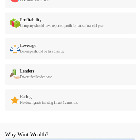
Profitability
Company should have reported profit for latest financial year
Leverage
Leverage should be less than 5x
Lenders
Diversified lender base
Rating
No downgrade in rating in last 12 months
Why Wint Wealth?