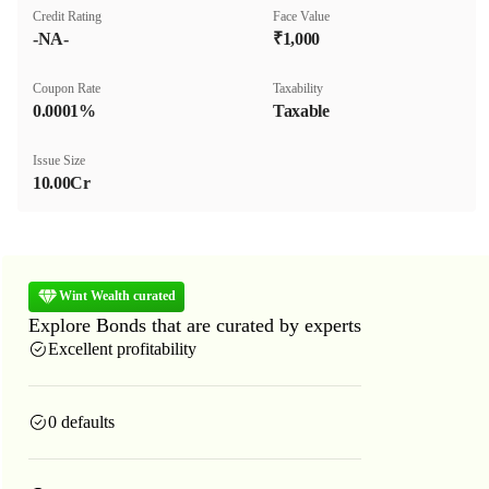
Credit Rating
Face Value
-NA-
₹1,000
Coupon Rate
Taxability
0.0001%
Taxable
Issue Size
10.00Cr
Wint Wealth curated
Explore Bonds that are curated by experts
Excellent profitability
0 defaults