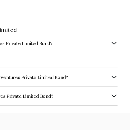
imited
es Private Limited Bond?
t Ventures Private Limited Bond?
ly.
es Private Limited Bond?
 Limited is INE0PPI07024.