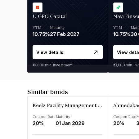
U GRO Capital
Navi Finse
YTM
Maturity
YTM
Matu
10.75%
27 Feb 2027
10.75%
30 
View details
View deta
₹10,000
min. investment
₹10,000
min. in
Similar bonds
Keelz Facility Management Services Private Limited
Coupon Rate
Maturity
Coupon Rate
M
20%
01 Jan 2029
20%
3