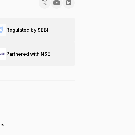
Regulated by SEBI
Partnered with NSE
ers