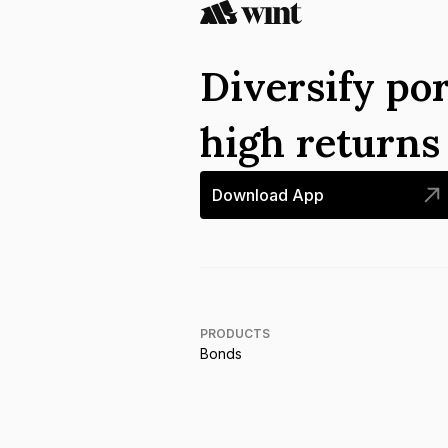
Diversify por
high return
Download App
PRODUCTS
Bonds