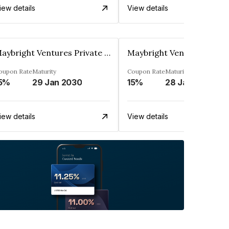
iew details
View details
Maybright Ventures Private Limited
oupon Rate
Maturity
Coupon Rate
Maturity
5%
29 Jan 2030
15%
28 Jan 2030
iew details
View details