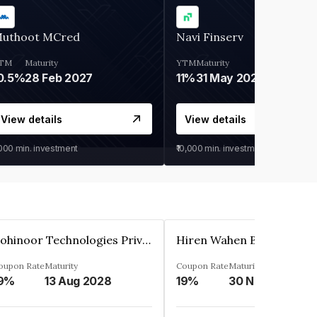
uthoot MCred
Navi Finserv
TM
Maturity
YTM
Maturity
0.5%
28 Feb 2027
11%
31 May 2028
View details
View details
,000
min. investment
₹10,000
min. investment
Kohinoor Technologies Private Limited
oupon Rate
Maturity
Coupon Rate
Maturity
9%
13 Aug 2028
19%
30 Nov 2025