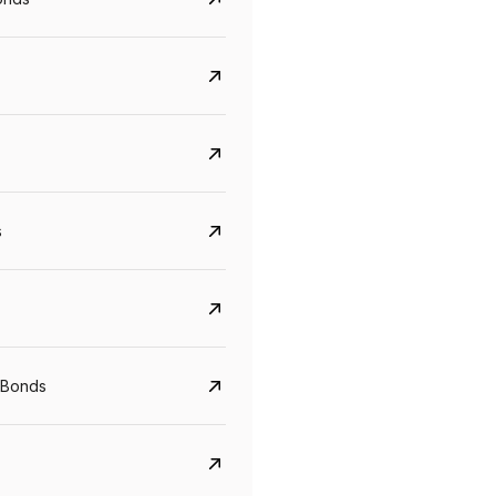
s
Govt. Of India (T-Bill)
CreditAccess Gramee
YTM
Maturity
YTM
Maturity
 Bonds
5.6%
10 Jun 2027
8.75%
07 Sep 2028
View details
View details