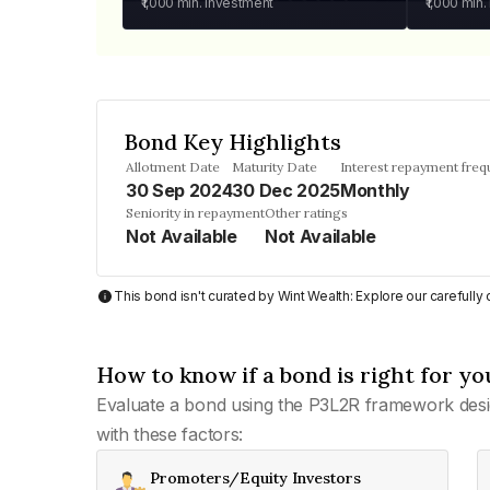
₹1,000
min. investment
₹1,000
min.
Bond Key Highlights
Allotment Date
Maturity Date
Interest repayment fre
30 Sep 2024
30 Dec 2025
Monthly
Seniority in repayment
Other ratings
Not Available
Not Available
This bond isn't curated by Wint Wealth: Explore our carefull
How to know if a bond is right for yo
Evaluate a bond using the P3L2R framework desi
with these factors:
Promoters/Equity Investors