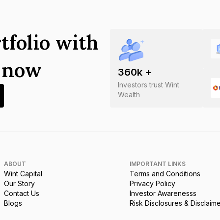
tfolio with
s now
360
k +
Investors trust Wint
Wealth
ABOUT
IMPORTANT LINKS
Wint Capital
Terms and Conditions
Our Story
Privacy Policy
Contact Us
Investor Awarenesss
Blogs
Risk Disclosures & Disclaim