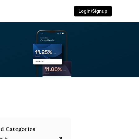
Login/Signup
d Categories
onds