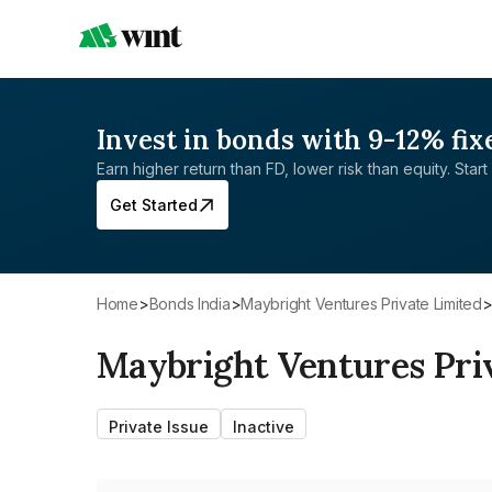
Invest in bonds with 9-12% fix
Earn higher return than FD, lower risk than equity. Start 
Get Started
Home
>
Bonds India
>
Maybright Ventures Private Limited
Maybright Ventures Pri
Private Issue
Inactive