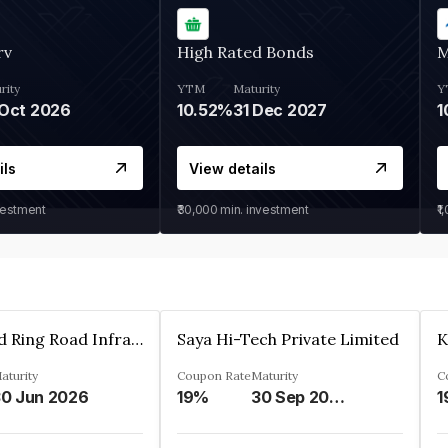
rv
High Rated Bonds
M
rity
YTM
Maturity
Y
Oct 2026
10.52%
31 Dec 2027
1
ils
View details
vestment
₹30,000
min. investment
₹1
Ahmedabad Ring Road Infrastructure Ltd
Saya Hi-Tech Private Limited
aturity
Coupon Rate
Maturity
C
0 Jun 2026
19%
30 Sep 2028
1