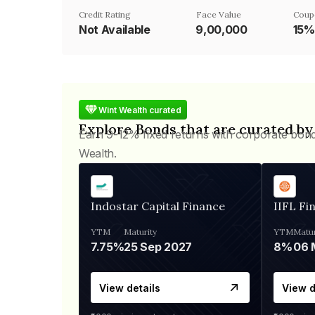
Credit Rating
Face Value
Coup
Not Available
₹9,00,000
15%
Wint Wealth curated
Explore Bonds that are curated by
Earn 9-12% fixed returns with corporate bon
Wealth.
Indostar Capital Finance
IIFL Fi
YTM
Maturity
YTM
Matur
7.75%
25 Sep 2027
8%
View details
View d