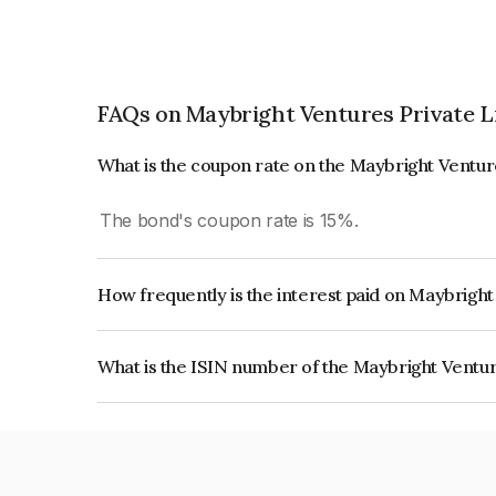
FAQs on Maybright Ventures Private L
What is the coupon rate on the Maybright Ventur
The bond's coupon rate is 15%.
How frequently is the interest paid on Maybrigh
The interest earned from this Bond is paid Month
What is the ISIN number of the Maybright Ventur
The ISIN number for Maybright Ventures Private