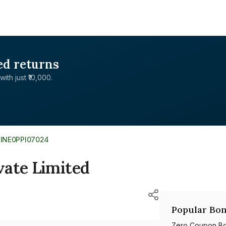
ed returns
with just ₹10,000.
>
INE0PPI07024
vate Limited
Popular Bon
Zero Coupon B