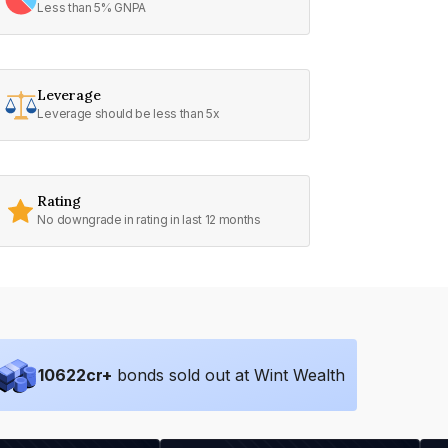
Less than 5% GNPA
Leverage
Leverage should be less than 5x
Rating
No downgrade in rating in last 12 months
10622
cr+
bonds sold out at Wint Wealth