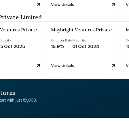
View details
V
Private Limited
Maybright Ventures Private Limited
Maybright Ventures Private Limited
aturity
Coupon Rate
Maturity
C
5 Oct 2025
15.9%
01 Oct 2024
1
View details
V
eturns
rt with just ₹10,000.