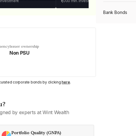
 investment
₹1,000
min. investment
Bank Bonds
PSU Bonds
quency
Issuer ownership
Non PSU
NBFC Bonds
Listed Bonds
y curated corporate bonds by clicking
here
.
Private Bonds
u?
gned by experts at Wint Wealth
All Bonds
Portfolio Quality (GNPA)