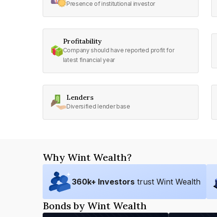
Presence of institutional investor
Profitability
Company should have reported profit for
latest financial year
Lenders
Diversified lender base
Why Wint Wealth?
360
k+ Investors
trust Wint Wealth
Bonds by Wint Wealth