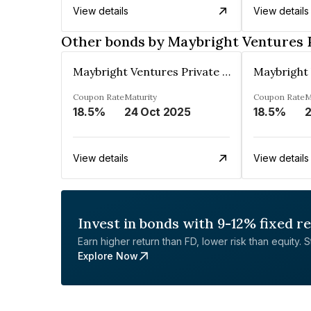
View details
View details
Other bonds by Maybright Ventures 
Maybright Ventures Private Limited
Coupon Rate
Maturity
Coupon Rate
M
18.5%
24 Oct 2025
18.5%
2
View details
View details
Invest in bonds with 9-12% fixed r
Earn higher return than FD, lower risk than equity. Sta
Explore Now