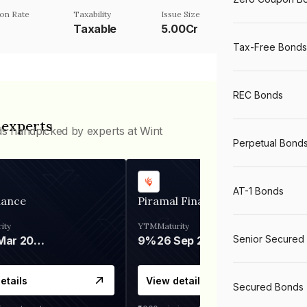
on Rate
Taxability
Issue Size
Taxable
5.00Cr
Tax-Free Bonds
REC Bonds
 experts
ds handpicked by experts at Wint
Perpetual Bond
AT-1 Bonds
nance
Piramal Finance
ity
YTM
Maturity
Senior Secured
06 Mar 2028
9%
26 Sep 2031
etails
View details
Secured Bonds