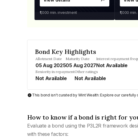
₹1,000
min. investment
₹1,000
min.
Bond Key Highlights
Allotment Date
Maturity Date
Interest repayment fre
05 Aug 2025
05 Aug 2027
Not Available
Seniority in repayment
Other ratings
Not Available
Not Available
This bond isn't curated by Wint Wealth: Explore our carefull
How to know if a bond is right for yo
Evaluate a bond using the P3L2R framework desi
with these factors: