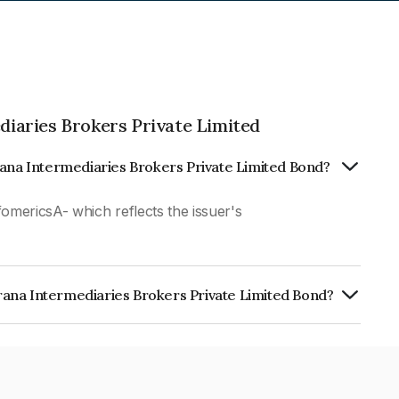
iaries Brokers Private Limited
rana Intermediaries Brokers Private Limited Bond?
fomericsA- which reflects the issuer's
ana Intermediaries Brokers Private Limited Bond?
diaries Brokers Private Limited is