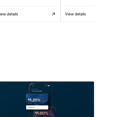
iew details
View details