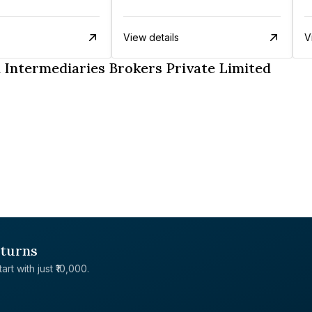
View details
V
Intermediaries Brokers Private Limited
eturns
rt with just ₹10,000.