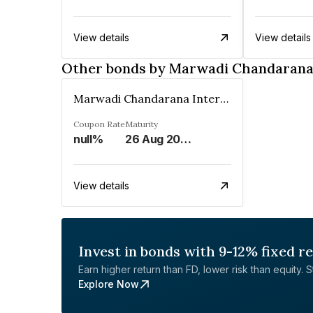
View details
View details
Other bonds by Marwadi Chandarana 
Marwadi Chandarana Intermediaries Brokers Private Limited
Coupon Rate
Maturity
null%
26 Aug 2027
View details
Invest in bonds with 9-12% fixed r
Earn higher return than FD, lower risk than equity. Sta
Explore Now