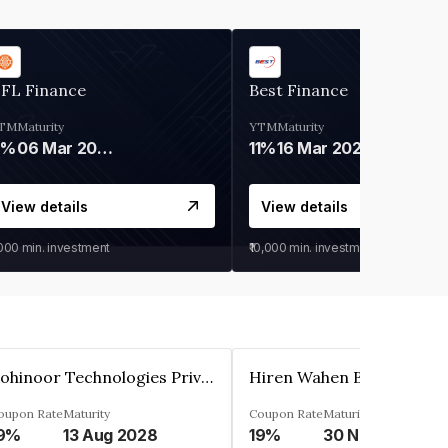
IFL Finance
Best Finance
TM
Maturity
YTM
Maturity
9%
06 Mar 2028
11%
16 Mar 2027
View details
View details
,000
min. investment
₹10,000
min. investment
Kohinoor Technologies Private Limited
oupon Rate
Maturity
Coupon Rate
Maturity
9%
13 Aug 2028
19%
30 Nov 2025