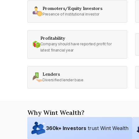
Promoters/Equity Investors
Presence of institutional investor
Profitability
Company should have reported profit for
latest financial year
Lenders
Diversified lender base
Why Wint Wealth?
360
k+ Investors
trust Wint Wealth