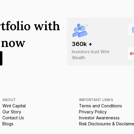
tfolio with
s now
360
k +
Investors trust Wint
Wealth
ABOUT
IMPORTANT LINKS
Wint Capital
Terms and Conditions
Our Story
Privacy Policy
Contact Us
Investor Awarenesss
Blogs
Risk Disclosures & Disclaim