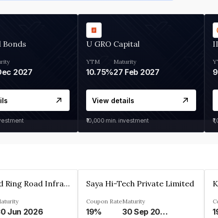
d Bonds
U GRO Capital
I
rity
YTM
Maturity
Y
Dec 2027
10.75%
27 Feb 2027
ils
View details
nvestment
₹10,000
min. investment
₹1
Ahmedabad Ring Road Infrastructure Ltd
Saya Hi-Tech Private Limited
aturity
Coupon Rate
Maturity
C
0 Jun 2026
19%
30 Sep 2028
1