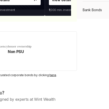
Bank Bonds
 investment
₹1,000
min. investment
PSU Bonds
NBFC Bonds
quency
Issuer ownership
Non PSU
Listed Bonds
y curated corporate bonds by clicking
here
.
Private Bonds
u?
All Bonds
gned by experts at Wint Wealth