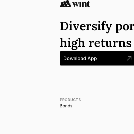
Diversify por
high return
Download App
PRODUCTS
Bonds