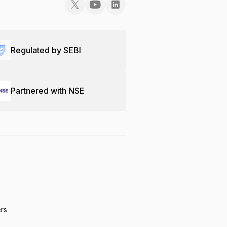
Regulated by SEBI
Partnered with NSE
ers