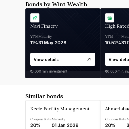
Bonds by Wint Wealth
Navi Finserv
High Rate
YTM
Maturity
YTM
Matu
11%
31 May 2028
10.52%
31 
View details
View deta
₹10,000
min. investment
₹30,000
min. i
Similar bonds
Keelz Facility Management Services Private Limited
Coupon Rate
Maturity
Coupon Rate
M
20%
01 Jan 2029
20%
3