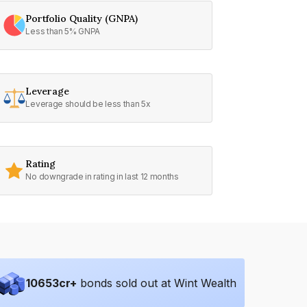
Portfolio Quality (GNPA)
Less than 5% GNPA
Leverage
Leverage should be less than 5x
Rating
No downgrade in rating in last 12 months
10653
cr+
bonds sold out at Wint Wealth