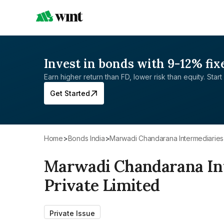
Invest in bonds with 9-12% fix
Earn higher return than FD, lower risk than equity. Start 
Get Started
Home
>
Bonds India
>
Marwadi Chandarana Intermediaries
Marwadi Chandarana In
Private Limited
Private Issue