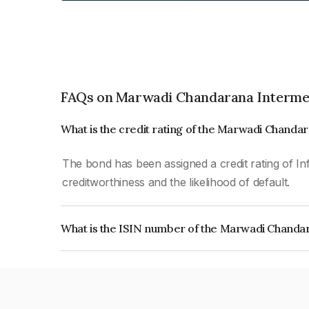
FAQs on Marwadi Chandarana Intermed
What is the credit rating of the Marwadi Chanda
The bond has been assigned a credit rating of In
creditworthiness and the likelihood of default.
What is the ISIN number of the Marwadi Chandar
The ISIN number for Marwadi Chandarana Interme
INE0K0Y08011.