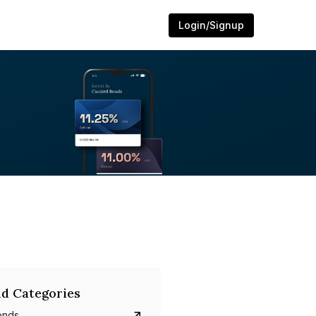
Login/Signup
d Categories
onds