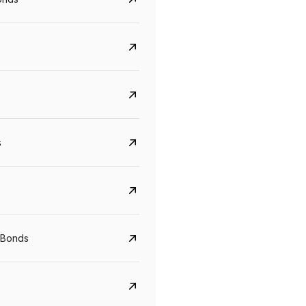
s
CreditAccess Grameen
U GRO Capital
 Bonds
YTM
Maturity
YTM
Maturity
8.75%
07 Sep 2028
10%
24 Oct 2027
View details
View details