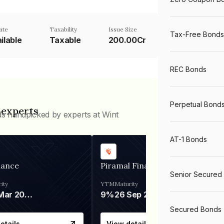
ate
Taxability
Issue Size
Tax-Free Bonds
ilable
Taxable
200.00Cr
REC Bonds
Perpetual Bond
 experts
ds handpicked by experts at Wint
AT-1 Bonds
nance
Piramal Finance
Senior Secured
ity
YTM
Maturity
06 Mar 2028
9%
26 Sep 2031
Secured Bonds
etails
View details