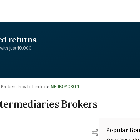
ed returns
with just ₹10,000.
 Brokers Private Limited
>
INE0K0Y08011
termediaries Brokers
Popular Bon
Zero Coupon B