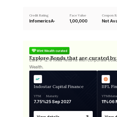
Credit Rating
Face Value
Coupon R
InfomericsA-
₹1,00,000
Not Ava
Wint Wealth curated
Explore Bonds that are curated by
Earn 9-12% fixed returns with corporate bon
Wealth.
Indostar Capital Finance
IIFL Fi
YTM
Maturity
YTM
Matur
7.75%
25 Sep 2027
11%
View details
View d