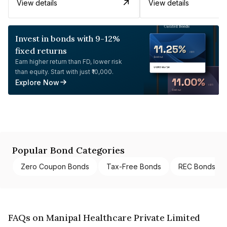
View details
View details
Invest in bonds with 9-12%
fixed returns
Earn higher return than FD, lower risk
than equity. Start with just ₹10,000.
Explore Now
Popular Bond Categories
Zero Coupon Bonds
Tax-Free Bonds
REC Bonds
FAQs on Manipal Healthcare Private Limited