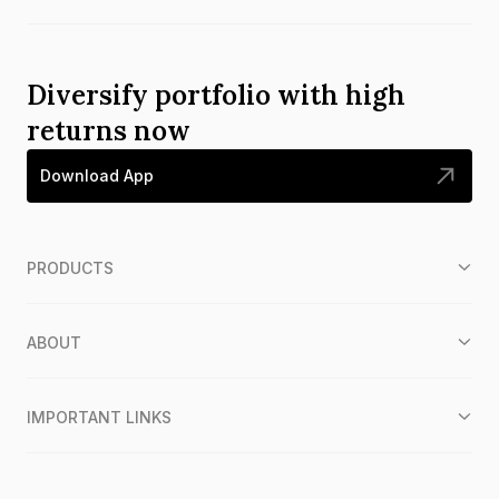
Diversify portfolio with high
returns now
Download App
PRODUCTS
ABOUT
IMPORTANT LINKS