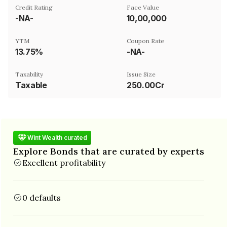
Credit Rating
Face Value
-NA-
₹10,00,000
YTM
Coupon Rate
13.75%
-NA-
Taxability
Issue Size
Taxable
250.00Cr
Wint Wealth curated
Explore Bonds that are curated by experts
Excellent profitability
0 defaults