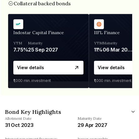
Collateral backed bonds
Indostar Capital Finance
IIFL Finance
YTM
Maturity
YTM
Maturity
7.75%
25 Sep 2027
11%
06 Mar 2028
View details
View details
₹1,000
min. investment
₹1,000
min. investment
Bond Key Highlights
Allotment Date
Maturity Date
31 Oct 2023
29 Apr 2027
Interest repayment frequency
Issuer ownership