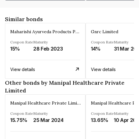
Similar bonds
Maharishi Ayurveda Products Private Limited
Gnrc Limited
Coupon Rate
Maturity
Coupon Rate
Maturity
15%
28 Feb 2023
14%
31 Mar 20
View details
View details
Other bonds by Manipal Healthcare Private
Limited
Manipal Healthcare Private Limited
Coupon Rate
Maturity
Coupon Rate
Maturity
15.75%
25 Mar 2024
13.65%
10 Apr 20