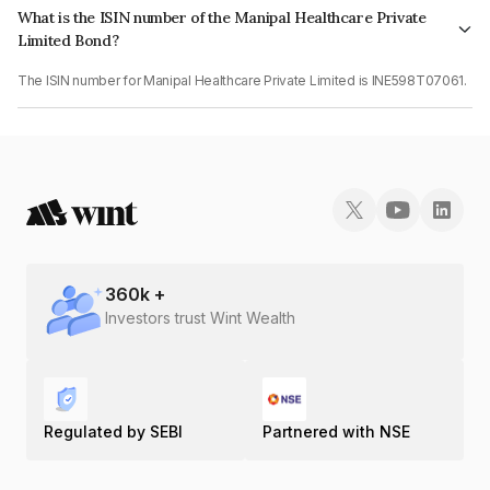
What is the ISIN number of the Manipal Healthcare Private
Limited Bond?
The ISIN number for Manipal Healthcare Private Limited is INE598T07061.
360
k +
Investors trust Wint Wealth
Regulated by SEBI
Partnered with NSE