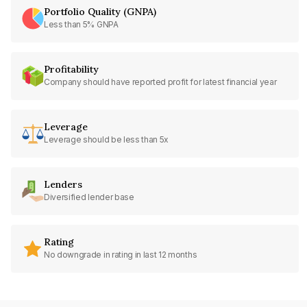
Portfolio Quality (GNPA)
Less than 5% GNPA
Profitability
Company should have reported profit for latest financial year
Leverage
Leverage should be less than 5x
Lenders
Diversified lender base
Rating
No downgrade in rating in last 12 months