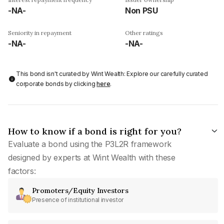
-NA-
Non PSU
Seniority in repayment
Other ratings
-NA-
-NA-
This bond isn't curated by Wint Wealth: Explore our carefully curated
corporate bonds by clicking
here
.
How to know if a bond is right for you?
Evaluate a bond using the P3L2R framework
designed by experts at Wint Wealth with these
factors:
Promoters/Equity Investors
Presence of institutional investor