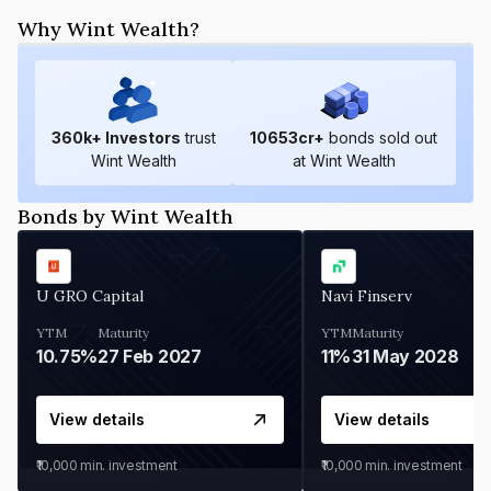
Why Wint Wealth?
360
k+ Investors
trust
10653
cr+
bonds sold out
Wint Wealth
at Wint Wealth
Bonds by Wint Wealth
U GRO Capital
Navi Finserv
YTM
Maturity
YTM
Maturity
10.75%
27 Feb 2027
11%
31 May 2028
View details
View details
₹10,000
min. investment
₹10,000
min. investment