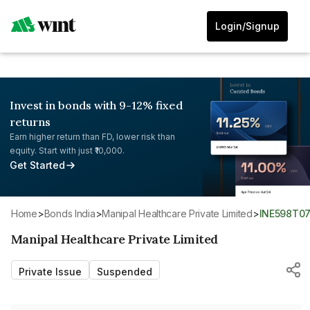
Login/Signup
Invest in bonds with 9-12% fixed
returns
Earn higher return than FD, lower risk than
equity. Start with just ₹10,000.
Get Started
Home
>
Bonds India
>
Manipal Healthcare Private Limited
>
INE598T0
Manipal Healthcare Private Limited
Private Issue
Suspended