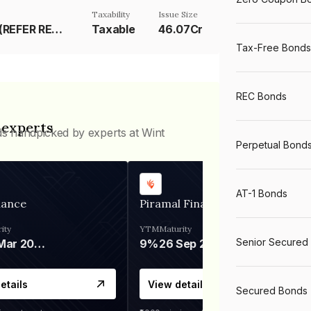
Taxability
Issue Size
RESET RATE (REFER REMARK)
Taxable
46.07Cr
Tax-Free Bonds
REC Bonds
 experts
ds handpicked by experts at Wint
Perpetual Bond
AT-1 Bonds
nance
Piramal Finance
ity
YTM
Maturity
Senior Secured
06 Mar 2028
9%
26 Sep 2031
etails
View details
Secured Bonds