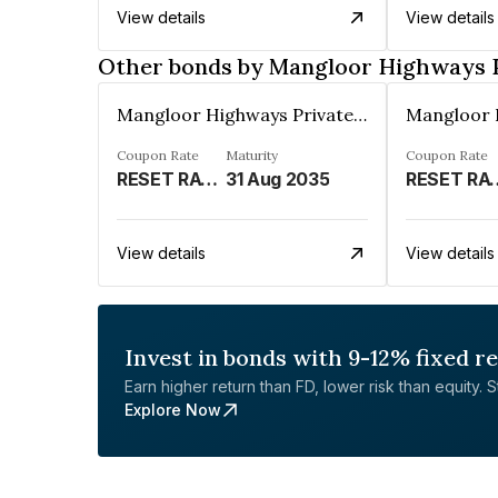
View details
View details
Other bonds by Mangloor Highways P
Mangloor Highways Private Limited
Coupon Rate
Maturity
Coupon Rate
RESET RATE- 6.45% P.A. FOR 1 YEAR FOLLOWING THE DEEMED DATE OF ALLOTMENT AND 6.64% P.A. THEREAFTER%
31 Aug 2035
RESET RATE-6.45% P.A. FOR 1 YEAR FOLLOWING THE
View details
View details
Invest in bonds with 9-12% fixed r
Earn higher return than FD, lower risk than equity. Sta
Explore Now