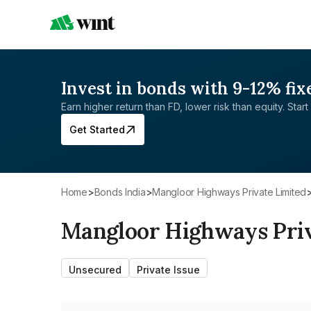
Invest in bonds with 9-12% fix
Earn higher return than FD, lower risk than equity. Start 
Get Started
Home
>
Bonds India
>
Mangloor Highways Private Limited
Mangloor Highways Priv
Unsecured
Private Issue