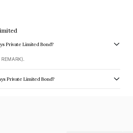
imited
ys Private Limited Bond?
R REMARK).
ys Private Limited Bond?
 Limited is INE00PT08012.