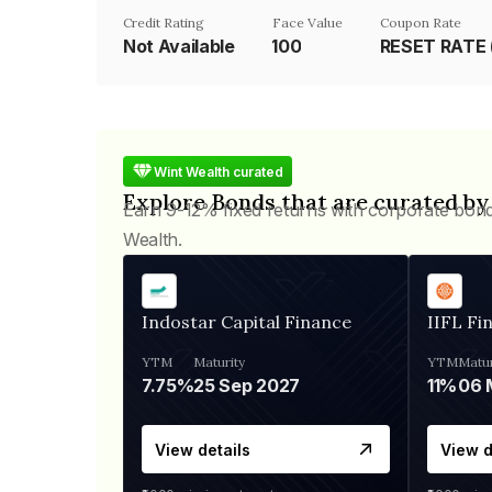
Credit Rating
Face Value
Coupon Rate
Not Available
₹100
Wint Wealth curated
Explore Bonds that are curated by
Earn 9-12% fixed returns with corporate bon
Wealth.
Indostar Capital Finance
IIFL Fi
YTM
Maturity
YTM
Matur
7.75%
25 Sep 2027
11%
View details
View d