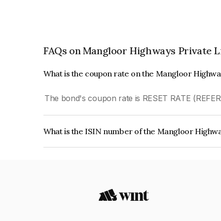
FAQs on Mangloor Highways Private L
What is the coupon rate on the Mangloor Highwa
The bond's coupon rate is RESET RATE (REFE
What is the ISIN number of the Mangloor Highwa
The ISIN number for Mangloor Highways Private