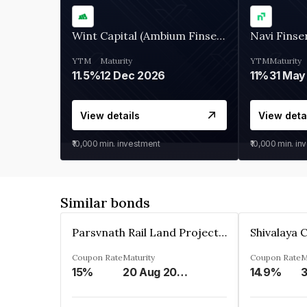
Wint Capital (Ambium Finserve)
Navi Finse
YTM
Maturity
YTM
Maturity
11.5%
12 Dec 2026
11%
31 May
View details
View deta
₹10,000
min. investment
₹10,000
min. in
Similar bonds
Parsvnath Rail Land Project Private Limited
Coupon Rate
Maturity
Coupon Rate
M
15%
20 Aug 2023
14.9%
3