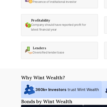
Presence of institutional investor
Profitability
Company should have reported profit for
latest financial year
Lenders
Diversified lender base
Why Wint Wealth?
360
k+ Investors
trust Wint Wealth
Bonds by Wint Wealth