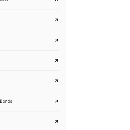
s
CreditAccess Grameen
U GRO Capital
YTM
Maturity
YTM
Maturity
 Bonds
8.75%
07 Sep 2028
10%
24 Oct 2027
View details
View details