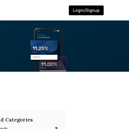
Login/Signup
d Categories
onds