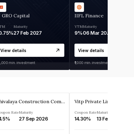
 GRO Capital
IIFL Finance
TM
Maturity
YTM
Maturity
0.75%
27 Feb 2027
9%
06 Mar 2028
View details
View details
0,000
min. investment
₹1,000
min. investment
Shivalaya Construction Company Private Limited
Vitp Private Limited
oupon Rate
Maturity
Coupon Rate
Maturity
4.5%
27 Sep 2026
14.30%
13 Feb 2025