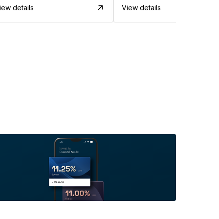
iew details
View details