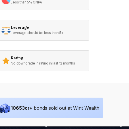
Less than 5% GNPA
Leverage
Leverage should be less than 5x
Rating
No downgrade in rating in last 12 months
10653
cr+
bonds sold out at Wint Wealth