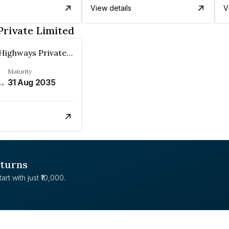
View details
V
rivate Limited
Mangloor Highways Private Limited
Maturity
 DEEMED DATE OF ALLOTMENT AND 6.64% P.A. THEREAFTER%
31 Aug 2035
eturns
rt with just ₹10,000.