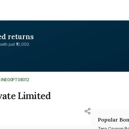
ed returns
with just ₹10,000.
>
INE00PT08012
ate Limited
Popular Bon
Zero Coupon B