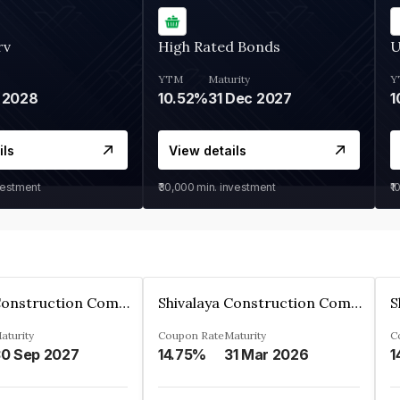
rv
High Rated Bonds
U
YTM
Maturity
Y
 2028
10.52%
31 Dec 2027
1
ils
View details
vestment
₹30,000
min. investment
₹1
Shivalaya Construction Company Private Limited
Shivalaya Construction Company Private Limited
aturity
Coupon Rate
Maturity
C
0 Sep 2027
14.75%
31 Mar 2026
1