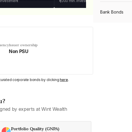
 investment
₹1,000
min. investment
Bank Bonds
PSU Bonds
uency
Issuer ownership
Non PSU
NBFC Bonds
Listed Bonds
y curated corporate bonds by clicking
here
.
Private Bonds
u?
gned by experts at Wint Wealth
All Bonds
Portfolio Quality (GNPA)