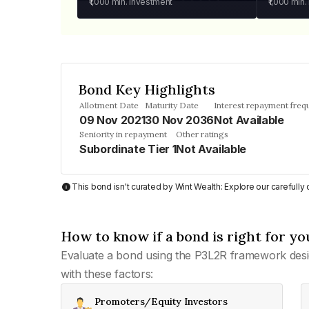
₹1,000
min. investment
₹1,000
min.
Bond Key Highlights
Allotment Date
Maturity Date
Interest repayment freq
09 Nov 2021
30 Nov 2036
Not Available
Seniority in repayment
Other ratings
Subordinate Tier 1
Not Available
This bond isn't curated by Wint Wealth: Explore our carefull
How to know if a bond is right for yo
Evaluate a bond using the P3L2R framework desi
with these factors:
Promoters/Equity Investors