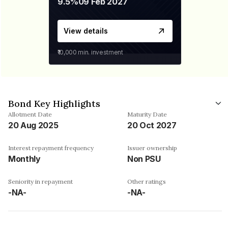
9.5%
09 Feb 2027
View details
₹10,000
min. investment
Bond Key Highlights
Allotment Date
Maturity Date
20 Aug 2025
20 Oct 2027
Interest repayment frequency
Issuer ownership
Monthly
Non PSU
Seniority in repayment
Other ratings
-NA-
-NA-