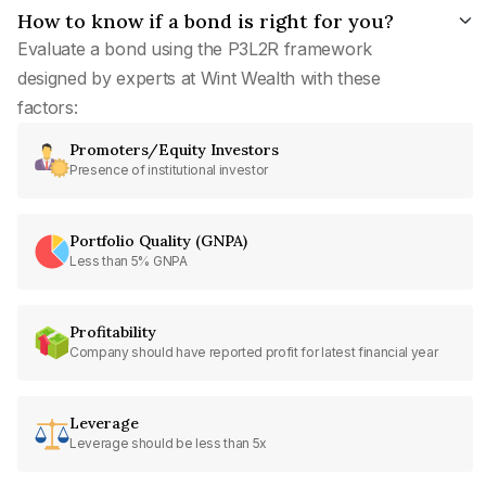
How to know if a bond is right for you?
Evaluate a bond using the P3L2R framework
designed by experts at Wint Wealth with these
factors:
Promoters/Equity Investors
Presence of institutional investor
Portfolio Quality (GNPA)
Less than 5% GNPA
Profitability
Company should have reported profit for latest financial year
Leverage
Leverage should be less than 5x