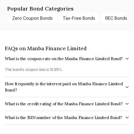
Popular Bond Categories
Zero Coupon Bonds
Tax-Free Bonds
REC Bonds
FAQs on Manba Finance Limited
What is the coupon rate on the Manba Finance Limited Bond?
The bond's coupon rate is 10.95%.
How frequently is the interest paid on Manba Finance Limited
Bond?
The interest earned from this Bond is paid Monthly.
What is the credit rating of the Manba Finance Limited Bond?
The bond has been assigned a credit rating of CARE BBB+ which reflects
What is the ISIN number of the Manba Finance Limited Bond?
the issuer's creditworthiness and the likelihood of default.
The ISIN number for Manba Finance Limited is INE939X07234.