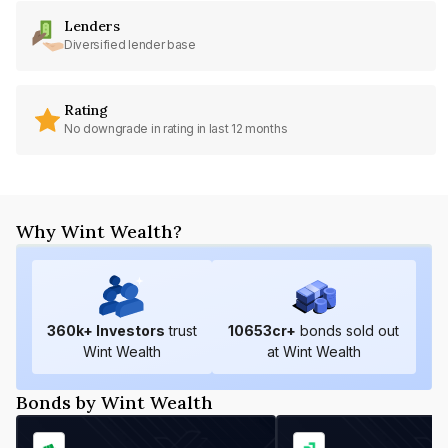
Lenders
Diversified lender base
Rating
No downgrade in rating in last 12 months
Why Wint Wealth?
360
k+ Investors
trust
10653
cr+
bonds sold out
Wint Wealth
at Wint Wealth
Bonds by Wint Wealth