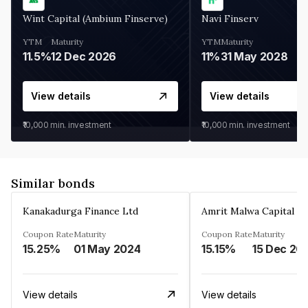
Wint Capital (Ambium Finserve)
Navi Finserv
YTM
Maturity
YTM
Maturity
11.5%
12 Dec 2026
11%
31 May 2028
View details
View details
₹10,000
min. investment
₹10,000
min. investment
Similar bonds
Kanakadurga Finance Ltd
Amrit Malwa Capital Li
Coupon Rate
Maturity
Coupon Rate
Maturity
15.25%
01 May 2024
15.15%
15 Dec 20
View details
View details