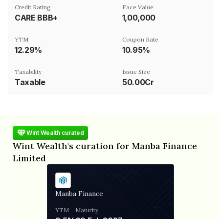
Credit Rating
Face Value
CARE BBB+
₹1,00,000
YTM
Coupon Rate
12.29%
10.95%
Taxability
Issue Size
Taxable
50.00Cr
Wint Wealth curated
Wint Wealth's curation for Manba Finance
Limited
Manba Finance
YTM
Maturity