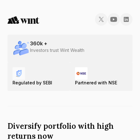
360
k +
Investors trust Wint Wealth
Regulated by SEBI
Partnered with NSE
Diversify portfolio with high
returns now