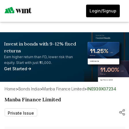
Login/Signup
Invest in bonds with 9-12% fixed
returns
Earn higher return than FD, lower risk than
equity. Start with just ₹10,000.
Get Started
Home
>
Bonds India
>
Manba Finance Limited
>
INE939X07234
Manba Finance Limited
Private Issue