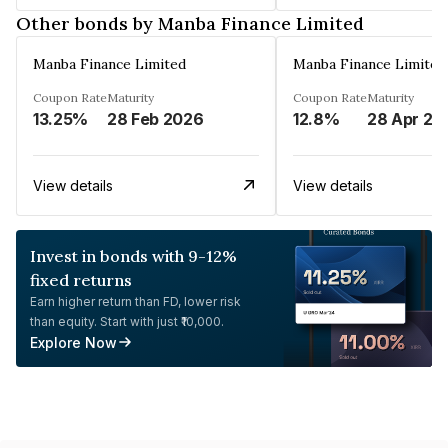
Other bonds by Manba Finance Limited
Manba Finance Limited
Manba Finance Limited
Coupon Rate
Maturity
Coupon Rate
Maturity
13.25%
28 Feb 2026
12.8%
28 Apr 20
View details
View details
Invest in bonds with 9-12%
fixed returns
Earn higher return than FD, lower risk
than equity. Start with just ₹10,000.
Explore Now