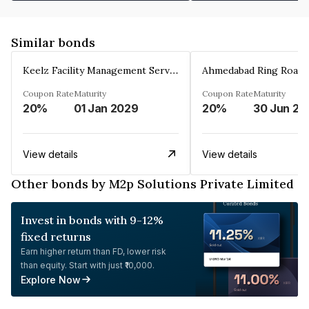
Similar bonds
Keelz Facility Management Services Private Limited
Coupon Rate
Maturity
Coupon Rate
Maturity
20%
01 Jan 2029
20%
30 Jun 20
View details
View details
Other bonds by M2p Solutions Private Limited
Invest in bonds with 9-12%
fixed returns
Earn higher return than FD, lower risk
than equity. Start with just ₹10,000.
Explore Now