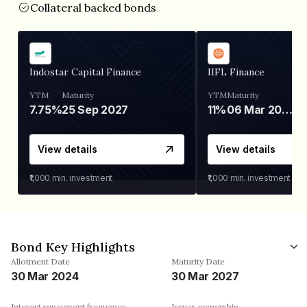
Collateral backed bonds
Indostar Capital Finance
IIFL Finance
YTM
Maturity
YTM
Maturity
7.75%
25 Sep 2027
11%
06 Mar 2028
View details
View details
₹1,000
min. investment
₹1,000
min. investment
Bond Key Highlights
Allotment Date
Maturity Date
30 Mar 2024
30 Mar 2027
Interest repayment frequency
Issuer ownership