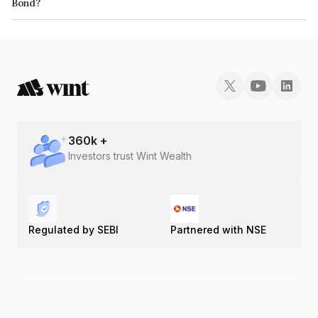
Bond?
The ISIN number for M2p Solutions Private Limited is INE0FVV07018.
360
k +
Investors trust Wint Wealth
Regulated by SEBI
Partnered with NSE