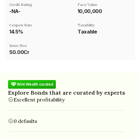
Credit Rating
Face Value
-NA-
₹10,00,000
Coupon Rate
Taxability
14.5%
Taxable
Issue Size
50.00Cr
Wint Wealth curated
Explore Bonds that are curated by experts
Excellent profitability
0 defaults