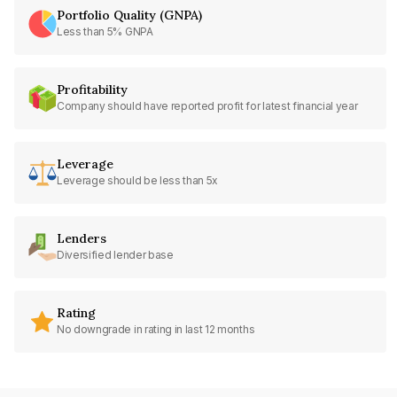
Portfolio Quality (GNPA)
Less than 5% GNPA
Profitability
Company should have reported profit for latest financial year
Leverage
Leverage should be less than 5x
Lenders
Diversified lender base
Rating
No downgrade in rating in last 12 months