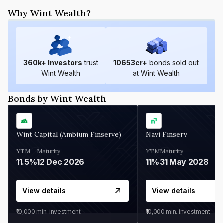
Why Wint Wealth?
360
k+ Investors
trust
10653
cr+
bonds sold out
Wint Wealth
at Wint Wealth
Bonds by Wint Wealth
Wint Capital (Ambium Finserve)
Navi Finserv
YTM
Maturity
YTM
Maturity
11.5%
12 Dec 2026
11%
31 May 2028
View details
View details
₹10,000
min. investment
₹10,000
min. investment