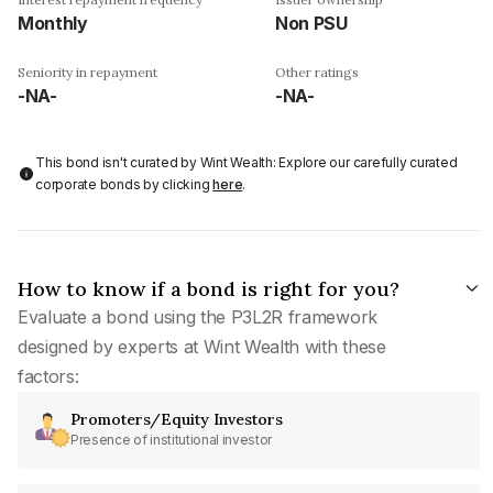
Monthly
Non PSU
Seniority in repayment
Other ratings
-NA-
-NA-
This bond isn't curated by Wint Wealth: Explore our carefully curated
corporate bonds by clicking
here
.
How to know if a bond is right for you?
Evaluate a bond using the P3L2R framework
designed by experts at Wint Wealth with these
factors:
Promoters/Equity Investors
Presence of institutional investor