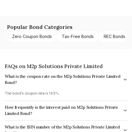
Popular Bond Categories
Zero Coupon Bonds
Tax-Free Bonds
REC Bonds
FAQs on M2p Solutions Private Limited
What is the coupon rate on the M2p Solutions Private Limited
Bond?
The bond's coupon rate is 14.5%.
How frequently is the interest paid on M2p Solutions Private
Limited Bond?
The interest earned from this Bond is paid Monthly.
What is the ISIN number of the M2p Solutions Private Limited