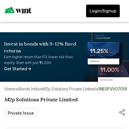
Login/Signup
Invest in bonds with 9-12% fixed
returns
Earn higher return than FD, lower risk than
equity. Start with just ₹10,000.
Get Started
Home
>
Bonds India
>
M2p Solutions Private Limited
>
INE0FVV07018
M2p Solutions Private Limited
Private Issue