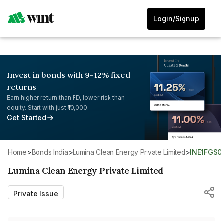
Login/Signup
Invest in bonds with 9-12% fixed
returns
Earn higher return than FD, lower risk than
equity. Start with just ₹10,000.
Get Started
Home
>
Bonds India
>
Lumina Clean Energy Private Limited
>
INE1FGS
Lumina Clean Energy Private Limited
Private Issue