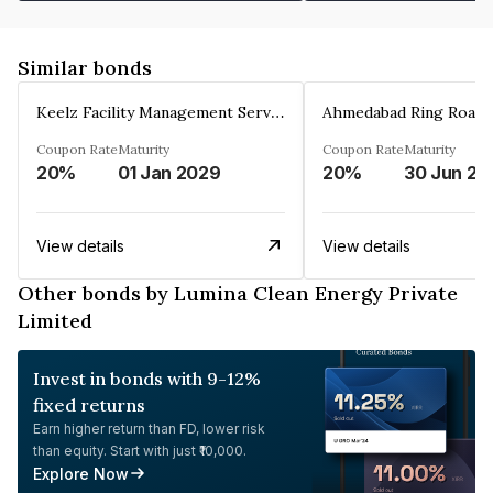
Similar bonds
Keelz Facility Management Services Private Limited
Coupon Rate
Maturity
Coupon Rate
Maturity
20%
01 Jan 2029
20%
30 Jun 20
View details
View details
Other bonds by Lumina Clean Energy Private
Limited
Invest in bonds with 9-12%
fixed returns
Earn higher return than FD, lower risk
than equity. Start with just ₹10,000.
Explore Now