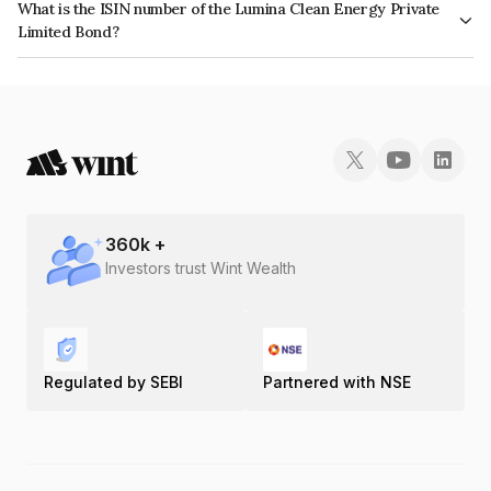
What is the ISIN number of the Lumina Clean Energy Private
Limited Bond?
The ISIN number for Lumina Clean Energy Private Limited is INE1FGS08011.
360
k +
Investors trust Wint Wealth
Regulated by SEBI
Partnered with NSE