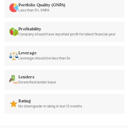
Portfolio Quality (GNPA)
Less than 5% GNPA
Profitability
Company should have reported profit for latest financial year
Leverage
Leverage should be less than 5x
Lenders
Diversified lender base
Rating
No downgrade in rating in last 12 months