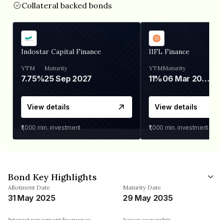
Collateral backed bonds
Indostar Capital Finance
IIFL Finance
YTM
Maturity
YTM
Maturity
7.75%
25 Sep 2027
11%
06 Mar 2028
View details
View details
₹1,000
min. investment
₹1,000
min. investment
Bond Key Highlights
Allotment Date
Maturity Date
31 May 2025
29 May 2035
Interest repayment frequency
Issuer ownership