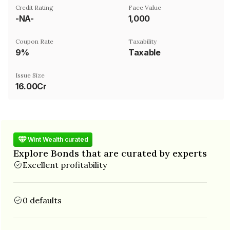
Credit Rating
Face Value
-NA-
₹1,000
Coupon Rate
Taxability
9%
Taxable
Issue Size
16.00Cr
Wint Wealth curated
Explore Bonds that are curated by experts
Excellent profitability
0 defaults