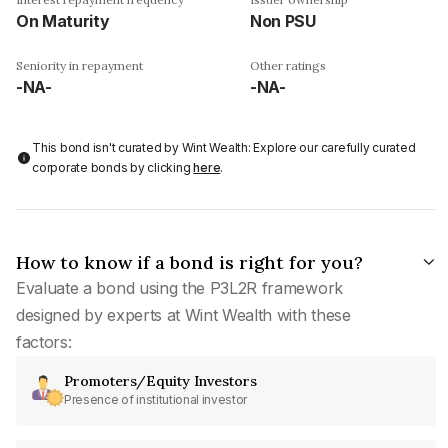
On Maturity
Non PSU
Seniority in repayment
Other ratings
-NA-
-NA-
This bond isn't curated by Wint Wealth: Explore our carefully curated
corporate bonds by clicking
here
.
How to know if a bond is right for you?
Evaluate a bond using the P3L2R framework
designed by experts at Wint Wealth with these
factors:
Promoters/Equity Investors
Presence of institutional investor