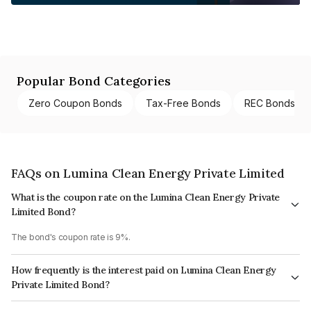
Popular Bond Categories
Zero Coupon Bonds
Tax-Free Bonds
REC Bonds
FAQs on Lumina Clean Energy Private Limited
What is the coupon rate on the Lumina Clean Energy Private
Limited Bond?
The bond's coupon rate is 9%.
How frequently is the interest paid on Lumina Clean Energy
Private Limited Bond?
The interest earned from this Bond is paid On Maturity.