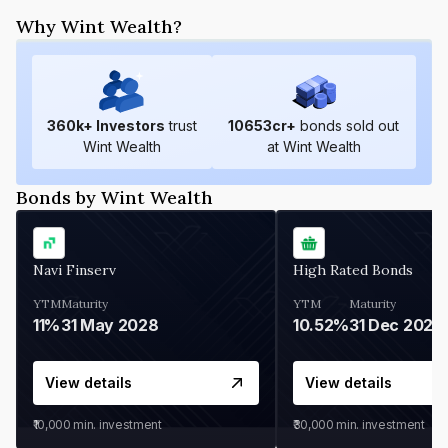
Why Wint Wealth?
360
k+ Investors
trust
10653
cr+
bonds sold out
Wint Wealth
at Wint Wealth
Bonds by Wint Wealth
Navi Finserv
High Rated Bonds
YTM
Maturity
YTM
Maturity
11%
31 May 2028
10.52%
31 Dec 2027
View details
View details
₹10,000
min. investment
₹30,000
min. investment