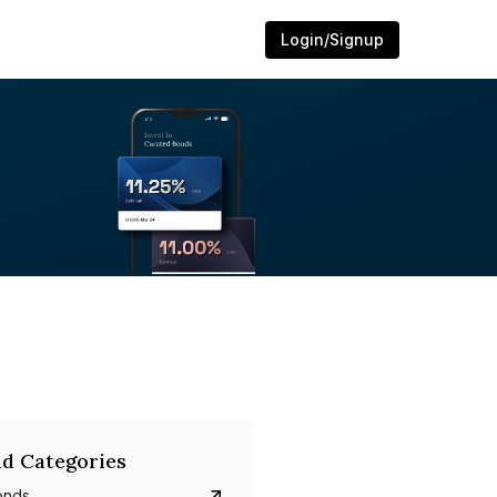
Login/Signup
d Categories
onds