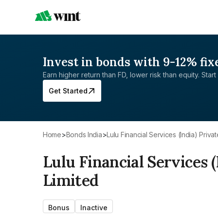
Invest in bonds with 9-12% fix
Earn higher return than FD, lower risk than equity. Start 
Get Started
Home
>
Bonds India
>
Lulu Financial Services (India) Priva
Lulu Financial Services (
Limited
Bonus
Inactive