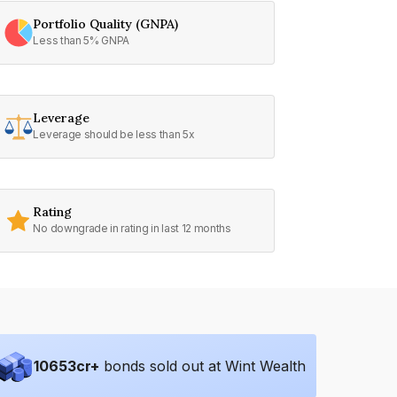
Portfolio Quality (GNPA)
Less than 5% GNPA
Leverage
Leverage should be less than 5x
Rating
No downgrade in rating in last 12 months
10653
cr+
bonds sold out at Wint Wealth