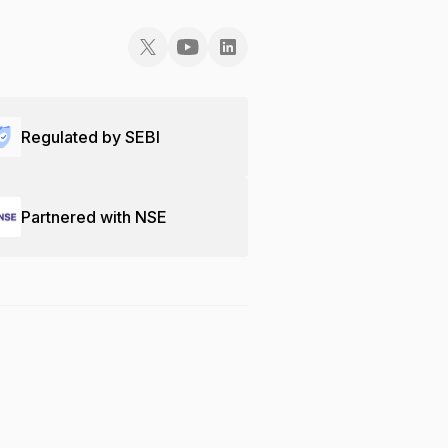
Regulated by SEBI
Partnered with NSE