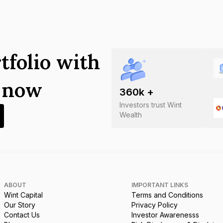
tfolio with
s now
360
k +
Investors trust Wint
Wealth
ABOUT
IMPORTANT LINKS
Wint Capital
Terms and Conditions
Our Story
Privacy Policy
Contact Us
Investor Awarenesss