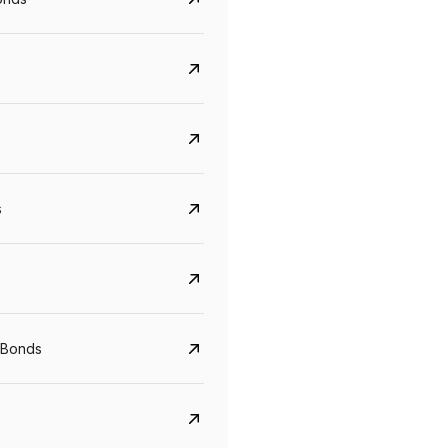
s
CreditAccess Grameen
U GRO Capital
 Bonds
YTM
Maturity
YTM
Maturity
8.75%
07 Sep 2028
10%
24 Oct 2027
View details
View details