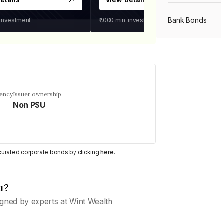
Bank Bonds
 investment
₹1,000
min. investment
PSU Bonds
NBFC Bonds
uency
Issuer ownership
Non PSU
Listed Bonds
y curated corporate bonds by clicking
here
.
Private Bonds
u?
All Bonds
gned by experts at Wint Wealth