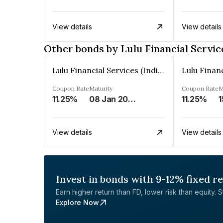
View details
View details
Other bonds by Lulu Financial Service
Lulu Financial Services (India) Private Limited
Coupon Rate
Maturity
Coupon Rate
M
11.25%
08 Jan 2028
11.25%
1
View details
View details
Invest in bonds with 9-12% fixed r
Earn higher return than FD, lower risk than equity. Sta
Explore Now