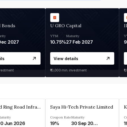
d Bonds
U GRO Capital
I
rity
YTM
Maturity
Y
Dec 2027
10.75%
27 Feb 2027
ils
View details
nvestment
₹10,000
min. investment
₹1
Ahmedabad Ring Road Infrastructure Ltd
Saya Hi-Tech Private Limited
aturity
Coupon Rate
Maturity
C
0 Jun 2026
19%
30 Sep 2028
1