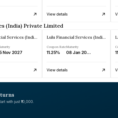
View details
V
s (India) Private Limited
Lulu Financial Services (India) Private Limited
Lulu Financial Services (India) Private Limited
aturity
Coupon Rate
Maturity
C
5 Nov 2027
11.25%
08 Jan 2028
1
View details
V
eturns
rt with just ₹10,000.