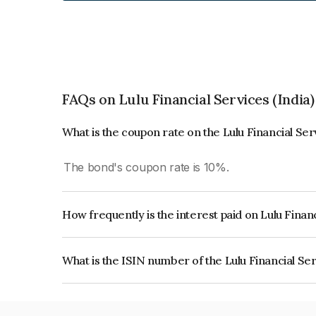
FAQs on Lulu Financial Services (India)
What is the coupon rate on the Lulu Financial Ser
The bond's coupon rate is 10%.
How frequently is the interest paid on Lulu Financ
The interest earned from this Bond is paid Annual
What is the ISIN number of the Lulu Financial Ser
The ISIN number for Lulu Financial Services (ind