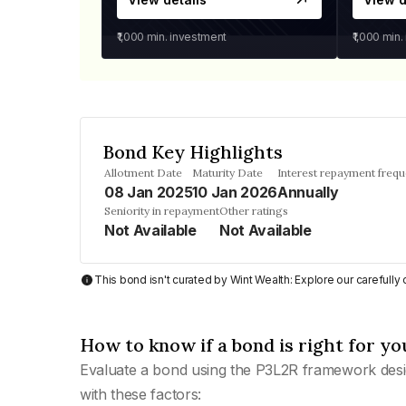
₹1,000
min. investment
₹1,000
min.
Bond Key Highlights
Allotment Date
Maturity Date
Interest repayment freq
08 Jan 2025
10 Jan 2026
Annually
Seniority in repayment
Other ratings
Not Available
Not Available
This bond isn't curated by Wint Wealth: Explore our carefull
How to know if a bond is right for yo
Evaluate a bond using the P3L2R framework desi
with these factors: