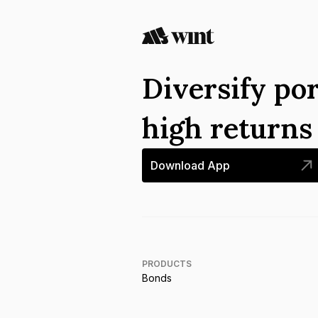
Diversify por
high return
Download App
PRODUCTS
Bonds