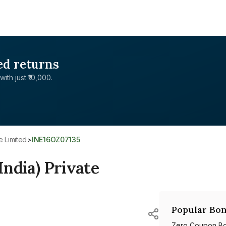
ed returns
with just ₹10,000.
te Limited
>
INE16OZ07135
India) Private
Popular Bon
Zero Coupon B