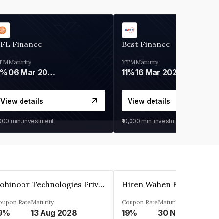
IFL Finance
Best Finance
TM
Maturity
YTM
Maturity
9%
06 Mar 2028
11%
16 Mar 2027
View details
View details
,000
min. investment
₹10,000
min. investment
Kohinoor Technologies Private Limited
oupon Rate
Maturity
Coupon Rate
Maturity
9%
13 Aug 2028
19%
30 Nov 2025