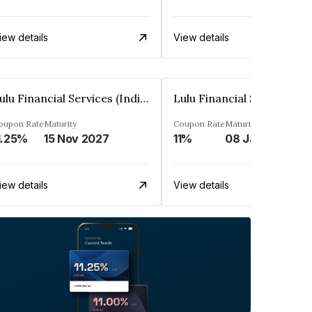
iew details
View details
Lulu Financial Services (India) Private Limited
oupon Rate
Maturity
Coupon Rate
Maturity
1.25%
15 Nov 2027
11%
08 Jan 2028
iew details
View details