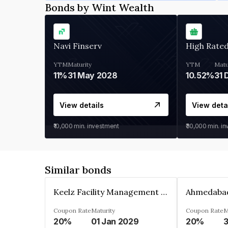
Bonds by Wint Wealth
Navi Finserv
High Rate
YTM
Maturity
YTM
Matu
11%
31 May 2028
10.52%
31 
View details
View deta
₹10,000
min. investment
₹30,000
min. i
Similar bonds
Keelz Facility Management Services Private Limited
Coupon Rate
Maturity
Coupon Rate
M
20%
01 Jan 2029
20%
3