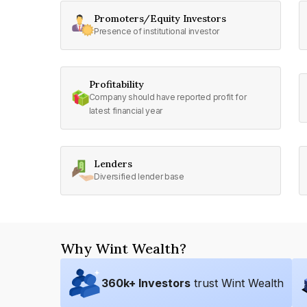
Promoters/Equity Investors
Presence of institutional investor
Profitability
Company should have reported profit for
latest financial year
Lenders
Diversified lender base
Why Wint Wealth?
360
k+ Investors
trust Wint Wealth