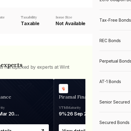
ate
Taxability
Issue Size
Tax-Free Bonds
Taxable
Not Available
REC Bonds
Perpetual Bond
 experts
ds handpicked by experts at Wint
AT-1 Bonds
nance
Piramal Finance
Senior Secured
ity
YTM
Maturity
06 Mar 2028
9%
26 Sep 2031
Secured Bonds
etails
View details