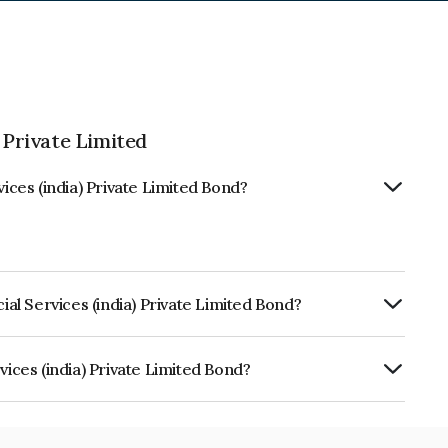
 Private Limited
vices (india) Private Limited Bond?
ial Services (india) Private Limited Bond?
ly.
vices (india) Private Limited Bond?
ia) Private Limited is INE16OZ07135.