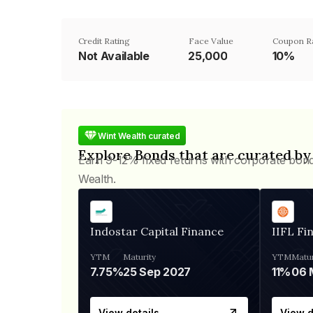
Credit Rating
Face Value
Coupon R
Not Available
₹25,000
10%
Wint Wealth curated
Explore Bonds that are curated by
Earn 9-12% fixed returns with corporate bon
Wealth.
Indostar Capital Finance
IIFL Fi
YTM
Maturity
YTM
Matur
7.75%
25 Sep 2027
11%
View details
View d