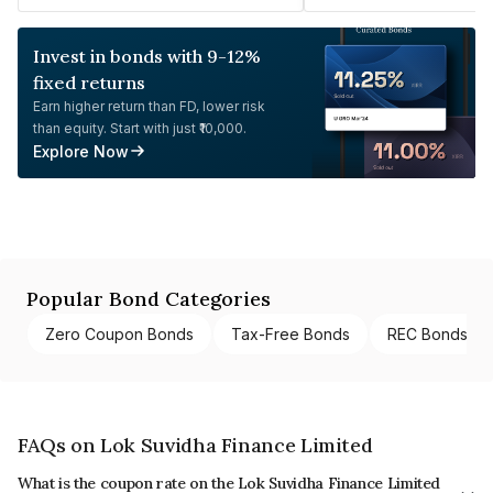
Invest in bonds with 9-12%
fixed returns
Earn higher return than FD, lower risk
than equity. Start with just ₹10,000.
Explore Now
Popular Bond Categories
Zero Coupon Bonds
Tax-Free Bonds
REC Bonds
FAQs on Lok Suvidha Finance Limited
What is the coupon rate on the Lok Suvidha Finance Limited