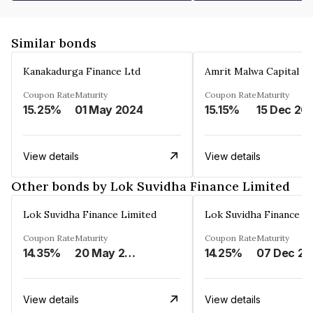
Similar bonds
Kanakadurga Finance Ltd
Amrit Malwa Capital Li
Coupon Rate
Maturity
Coupon Rate
Maturity
15.25%
01 May 2024
15.15%
15 Dec 20
View details
View details
Other bonds by Lok Suvidha Finance Limited
Lok Suvidha Finance Limited
Lok Suvidha Finance L
Coupon Rate
Maturity
Coupon Rate
Maturity
14.35%
20 May 2026
14.25%
0
View details
View details