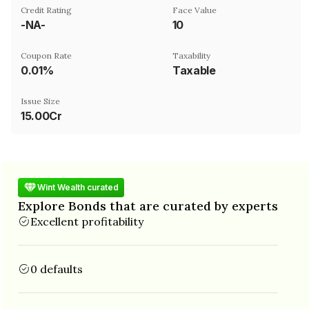
Credit Rating
Face Value
-NA-
₹10
Coupon Rate
Taxability
0.01%
Taxable
Issue Size
15.00Cr
Wint Wealth curated
Explore Bonds that are curated by experts
Excellent profitability
0 defaults