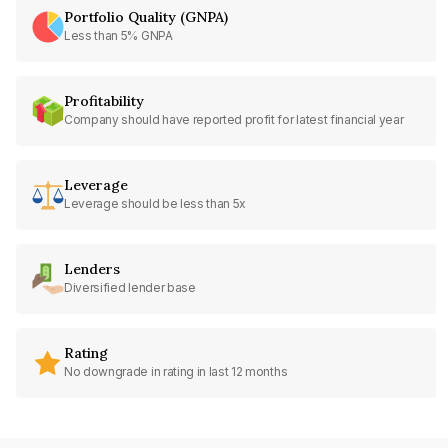
Portfolio Quality (GNPA)
Less than 5% GNPA
Profitability
Company should have reported profit for latest financial year
Leverage
Leverage should be less than 5x
Lenders
Diversified lender base
Rating
No downgrade in rating in last 12 months