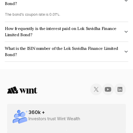
Bond?
The bond's coupon rate is 0.01%.
How frequently is the interest paid on Lok Suvidha Finance
Limited Bond?
The interest earned from this Bond is paid Annually.
What is the ISIN number of the Lok Suvidha Finance Limited
Bond?
The ISIN number for Lok Suvidha Finance Limited is INE0H9608028.
360
k +
Investors trust Wint Wealth