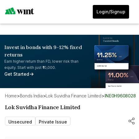
Login/Signup
Invest in bonds with 9-12% fixed
returns
Earn higher return than FD, lower risk than
equity. Start with just ₹10,000.
Get Started
Home
>
Bonds India
>
Lok Suvidha Finance Limited
>
INE0H9608028
Lok Suvidha Finance Limited
Unsecured
Private Issue