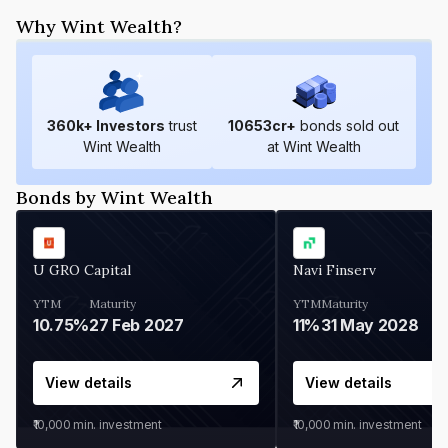
Why Wint Wealth?
360
k+ Investors
trust
10653
cr+
bonds sold out
Wint Wealth
at Wint Wealth
Bonds by Wint Wealth
U GRO Capital
Navi Finserv
YTM
Maturity
YTM
Maturity
10.75%
27 Feb 2027
11%
31 May 2028
View details
View details
₹10,000
min. investment
₹10,000
min. investment