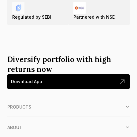
Regulated by SEBI
Partnered with NSE
Diversify portfolio with high
returns now
Download App
PRODUCTS
ABOUT