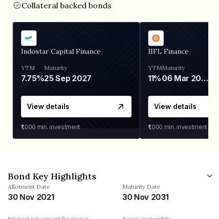
Collateral backed bonds
Indostar Capital Finance
IIFL Finance
YTM
Maturity
YTM
Maturity
7.75%
25 Sep 2027
11%
06 Mar 2028
View details
View details
₹1,000
min. investment
₹1,000
min. investment
Bond Key Highlights
Allotment Date
Maturity Date
30 Nov 2021
30 Nov 2031
Interest repayment frequency
Issuer ownership