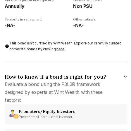
Annually
Non PSU
Seniority in repayment
Other ratings
-NA-
-NA-
This bond isn't curated by Wint Wealth: Explore our carefully curated
corporate bonds by clicking
here
.
How to know if a bond is right for you?
Evaluate a bond using the P3L2R framework
designed by experts at Wint Wealth with these
factors:
Promoters/Equity Investors
Presence of institutional investor